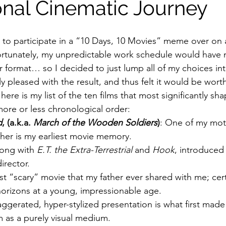
nal Cinematic Journey
ildhood
Informal Pitches
A Typical Example
ed to participate in a “10 Days, 10 Movies” meme over on 
rtunately, my unpredictable work schedule would have ma
er format… so I decided to just lump all of my choices in
tions
Halloween with Junji Ito
rly pleased with the result, and thus felt it would be wort
here is my list of the ten films that most significantly sh
more or less chronological order:
d
, (a.k.a. 
March of the Wooden Soldiers
)
: One of my moth
 her is my earliest movie memory.
long with 
E.T. the Extra-Terrestrial
 and 
Hook
, introduced
irector.
irst “scary” movie that my father ever shared with me; cert
rizons at a young, impressionable age.
aggerated, hyper-stylized presentation is what first mad
m as a purely visual medium.