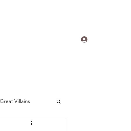
s.
Log In
ogradyfilm@gmail.com
Great Villains
Around the World