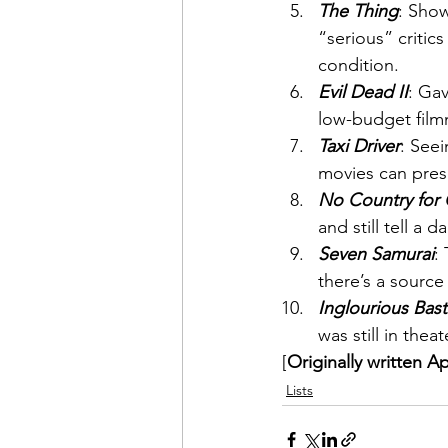
The Thing
: Show
“serious” criti
condition.
Evil Dead II
: Gav
low-budget film
Taxi Driver
: Seei
movies can prese
No Country for
and still tell a 
Seven Samurai
:
there’s a source
Inglourious Bas
was still in theat
[
Originally written Ap
Lists