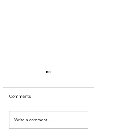
Comments
Review: Backro
Review: The Burning
Write a comment...
Sunset