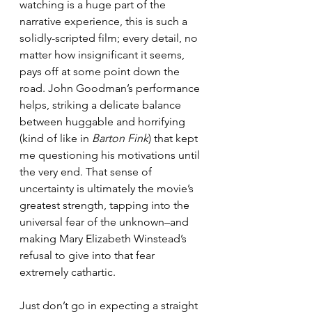
watching is a huge part of the 
narrative experience, this is such a 
solidly-scripted film; every detail, no 
matter how insignificant it seems, 
pays off at some point down the 
road. John Goodman’s performance 
helps, striking a delicate balance 
between huggable and horrifying 
(kind of like in 
Barton Fink
) that kept 
me questioning his motivations until 
the very end. That sense of 
uncertainty is ultimately the movie’s 
greatest strength, tapping into the 
universal fear of the unknown–and 
making Mary Elizabeth Winstead’s 
refusal to give into that fear 
extremely cathartic.
Just don’t go in expecting a straight 