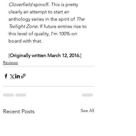
Cloverfield
 spinoff. This is pretty 
clearly an attempt to start an 
anthology series in the spirit of 
The 
Twilight Zone
. If future entries rise to 
this level of quality, I’m 100% on 
board with that.
[
Originally written March 12, 2016.
]
Reviews
See All
Recent Posts