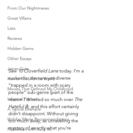
From Our Nightmares
Great Villains
Lists
Reviews
Hidden Gems
Other Essays
Japan Cuts
Saw 
10 Cloverfield Lane
 today. I’m a 
sucker for the rare-yet-diverse 
Horror Around the World
“trapped in a room with scary 
Movies That Defined My Childhood
people” sub-genre (part of the 
Informal Pitches
reason I drooled so much over 
The 
Hateful 8
), and this effort certainly 
A Typical Example
didn’t disappoint. Without giving 
Holiday Movie Recommendations
too much away, as unraveling the 
mystery of exactly what you’re 
Halloween with Junji Ito