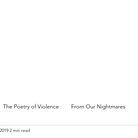
t the art of storytelling in films, comics, TV shows, and video game
The Poetry of Violence
From Our Nightmares
 2019
2 min read
en Gems
Other Essays
Japan Cuts
Horror 