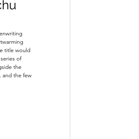
chu
enwriting 
artwarming 
 title would 
series of 
gside the 
, and the few 