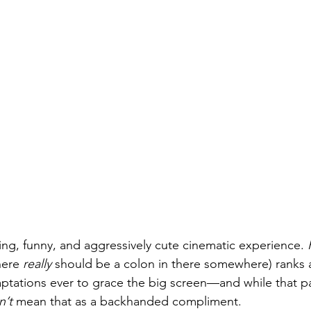
ming, funny, and aggressively cute cinematic experience. 
here 
really
 should be a colon in there somewhere) ranks
tations ever to grace the big screen—and while that par
n’t
 mean that as a backhanded compliment.