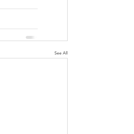
See All