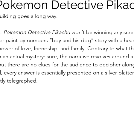
Pokemon Detective Pika
-building goes a long way.
ildhood
Informal Pitches
A Typical Example
: 
Pokemon Detective Pikachu
 won’t be winning any scre
ather paint-by-numbers “boy and his dog” story with a he
tions
Halloween with Junji Ito
wer of love, friendship, and family. Contrary to what the
n an actual mystery: sure, the narrative revolves around a 
but there are no clues for the audience to decipher alon
, every answer is essentially presented on a silver platter
ntly telegraphed.