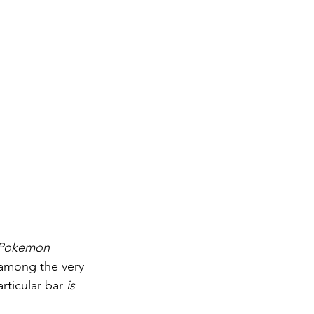
Pokemon 
 among the very 
ticular bar 
is