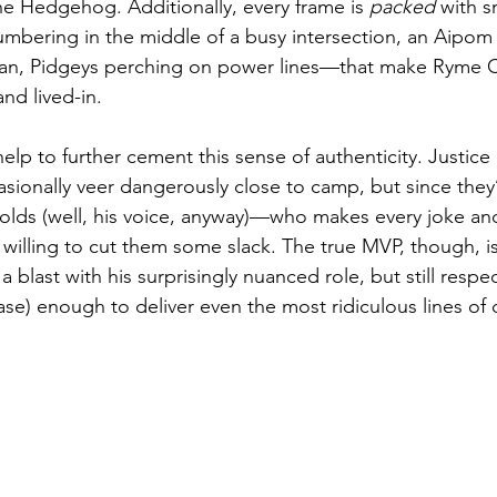
the Hedgehog. Additionally, every frame is 
packed
 with s
umbering in the middle of a busy intersection, an Aipo
an, Pidgeys perching on power lines—that make Ryme Ci
and lived-in.
elp to further cement this sense of authenticity. Justice
ionally veer dangerously close to camp, but since they’
lds (well, his voice, anyway)—who makes every joke and
willing to cut them some slack. The true MVP, though, is 
a blast with his surprisingly nuanced role, but still respe
base) enough to deliver even the most ridiculous lines of 