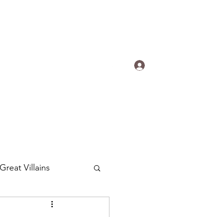
s.
Log In
ogradyfilm@gmail.com
Great Villains
Around the World