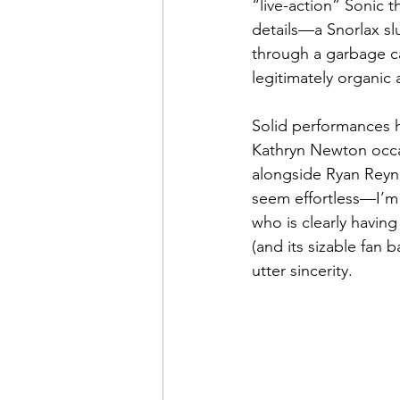
“live-action” Sonic 
details—a Snorlax sl
through a garbage c
legitimately organic 
Solid performances h
Kathryn Newton occas
alongside Ryan Reyno
seem effortless—I’m 
who is clearly having 
(and its sizable fan 
utter sincerity.