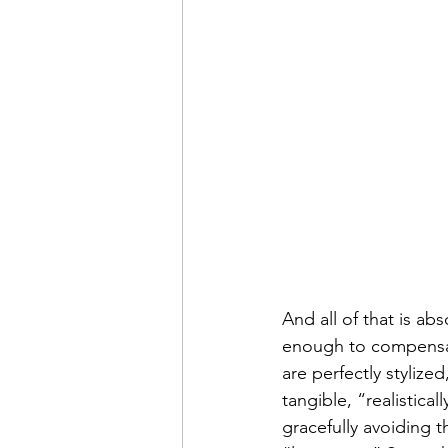
And all of that is abs
enough to compensat
are perfectly stylize
tangible, “realistica
gracefully avoiding t