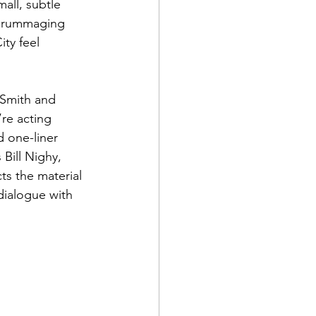
mall, subtle 
m rummaging 
ty feel 
 Smith and 
re acting 
 one-liner 
Bill Nighy, 
cts the material 
dialogue with 