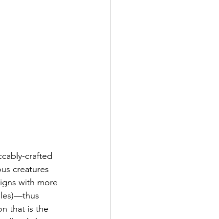
ccably-crafted 
us creatures 
signs with more 
cales)—thus 
n that is the 