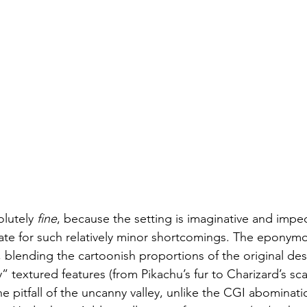
olutely 
fine
, because the setting is imaginative and impe
e for such relatively minor shortcomings. The eponymo
d, blending the cartoonish proportions of the original de
lly” textured features (from Pikachu’s fur to Charizard’s s
he pitfall of the uncanny valley, unlike the CGI abominatio