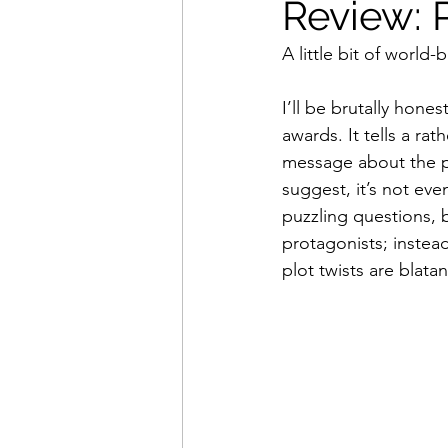
Review: 
A little bit of world
Movies That Defined My Ch
I’ll be brutally honest
awards. It tells a r
Holiday Movie Recommenda
message about the po
suggest, it’s not eve
puzzling questions, 
protagonists; instead
plot twists are blata