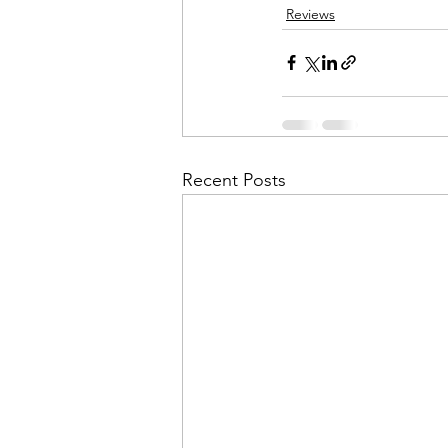
Reviews
Recent Posts