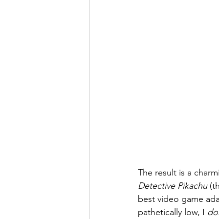
The result is a char
Detective Pikachu
 (t
best video game adap
pathetically low, I 
do