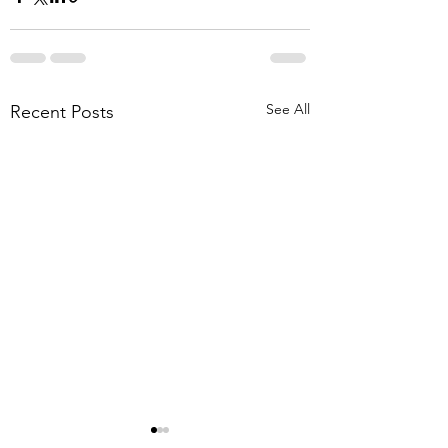
See All
Recent Posts