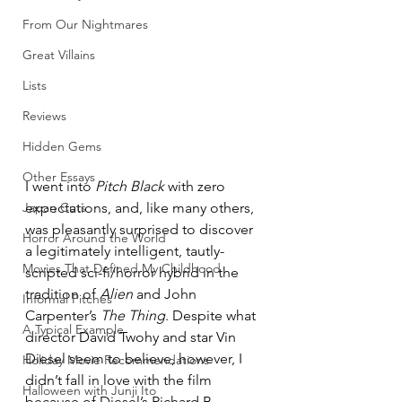
From Our Nightmares
Great Villains
Lists
Reviews
Hidden Gems
Other Essays
I went into 
Pitch Black
 with zero 
expectations, and, like many others, 
Japan Cuts
was pleasantly surprised to discover 
Horror Around the World
a legitimately intelligent, tautly-
Movies That Defined My Childhood
scripted sci-fi/horror hybrid in the 
tradition of 
Alien
 and John 
Informal Pitches
Carpenter’s 
The Thing
. Despite what 
A Typical Example
director David Twohy and star Vin 
Diesel seem to believe, however, I 
Holiday Movie Recommendations
didn’t fall in love with the film 
Halloween with Junji Ito
because of Diesel’s Richard B. 