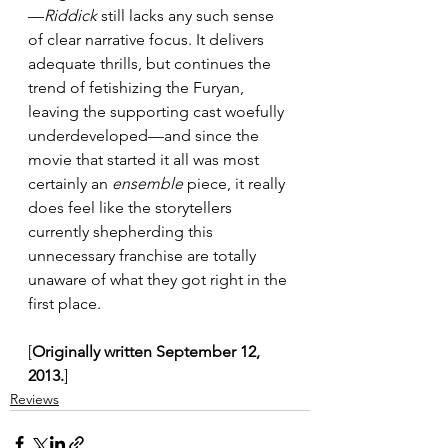
—
Riddick
 still lacks any such sense 
of clear narrative focus. It delivers 
adequate thrills, but continues the 
trend of fetishizing the Furyan, 
leaving the supporting cast woefully 
underdeveloped—and since the 
movie that started it all was most 
certainly an 
ensemble
 piece, it really 
does feel like the storytellers 
currently shepherding this 
unnecessary franchise are totally 
unaware of what they got right in the 
first place.
[
Originally written September 12, 
2013.
]
Reviews