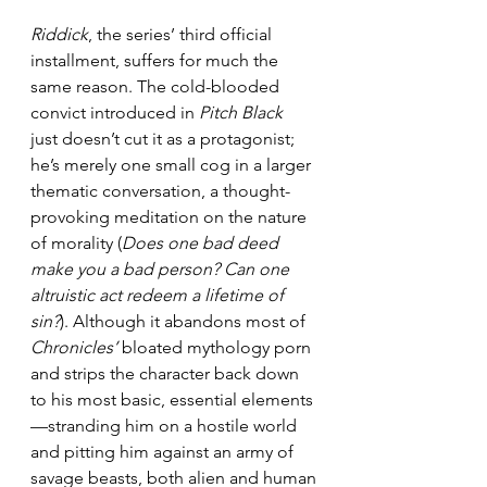
Riddick
, the series’ third official 
installment, suffers for much the 
same reason. The cold-blooded 
convict introduced in 
Pitch Black
just doesn’t cut it as a protagonist; 
he’s merely one small cog in a larger 
thematic conversation, a thought-
provoking meditation on the nature 
of morality (
Does one bad deed 
make you a bad person? Can one 
altruistic act redeem a lifetime of 
sin?
). Although it abandons most of 
Chronicles’
 bloated mythology porn 
and strips the character back down 
to his most basic, essential elements
—stranding him on a hostile world 
and pitting him against an army of 
savage beasts, both alien and human