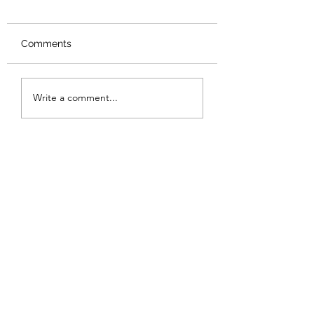
Comments
Review: Backro
Review: The Burning
Write a comment...
Sunset