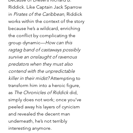
Riddick. Like Captain Jack Sparrow 
in 
Pirates of the Caribbean
, Riddick 
works within the context of the story 
because he’s a wildcard, enriching 
the conflict by complicating the 
group dynamic—
How can this 
ragtag band of castaways possibly 
survive an onslaught of ravenous 
predators when they must also 
contend with the unpredictable 
killer in their midst?
 Attempting to 
transform him into a heroic figure, 
as 
The Chronicles of Riddick
 did, 
simply does not work; once you’ve 
peeled away his layers of cynicism 
and revealed the decent man 
underneath, he’s not terribly 
interesting anymore. 