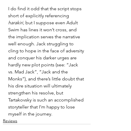
I do find it odd that the script stops 
short of explicitly referencing 
harakiri
, but I suppose even Adult 
Swim has lines it won’t cross, and 
the implication serves the narrative 
well enough. Jack struggling to 
cling to hope in the face of adversity 
and conquer his darker urges are 
hardly new plot points (see: “Jack 
vs. Mad Jack”, “Jack and the 
Monks”), and there’s little doubt that 
his dire situation will ultimately 
strengthen his resolve, but 
Tartakovsky is such an accomplished 
storyteller that I’m happy to lose 
myself in the journey.
Reviews