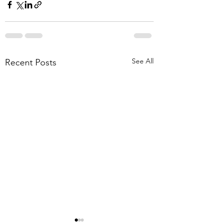
See All
Recent Posts