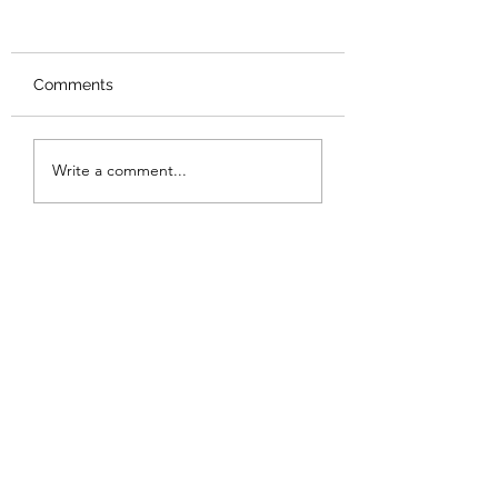
Comments
Review: Backro
Review: The Burning
Write a comment...
Sunset