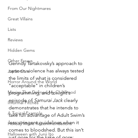
From Our Nightmares
Great Villains
Lists
Reviews
Hidden Gems
Other Essays
Genndy Tartakovsky’s approach to 
cartoon violence has always tested 
Japan Cuts
the limits of what is considered 
Horror Around the World
"acceptable" in children’s 
Movies That Defined My Childhood
programming, and tonight's 
episode of 
Samurai Jack
 clearly 
Informal Pitches
demonstrates that he intends to 
A Typical Example
take full advantage of Adult Swim’s 
less stringent guidelines when it 
Holiday Movie Recommendations
comes to bloodshed. But this isn’t 
Halloween with Junji Ito
just gore for the sake of gore: 