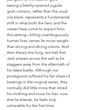
seeing a freshly-opened jugular 
gush crimson, rather than the usual 
oily black, represents a fundamental 
shift in what both the hero and the 
viewer have come to expect from 
this setting—killing unambiguously 
human foes carries far more weight 
than slicing-and-dicing robots. And 
then there’s the long, red trail that 
Jack smears across the wall as he 
staggers away from the aftermath of 
his latest battle. Although our 
protagonist suffered his fair share of 
beatings in the original series, they 
normally did little more than shred 
his clothing and muss his hair; now 
that he bleeds, he feels 
truly
vulnerable for the first time.