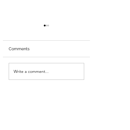
Comments
Review: The Od
Review: The Samurai
Write a comment...
and the Prisoner