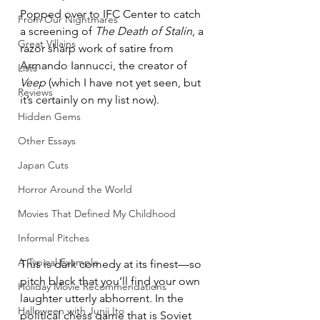
Popped over to IFC Center to catch 
From Our Nightmares
a screening of 
The Death of Stalin
, a 
Great Villains
razor sharp work of satire from 
Armando Iannucci, the creator of 
Lists
Veep
 (which I have not yet seen, but 
Reviews
it’s certainly on my list now).
Hidden Gems
Other Essays
Japan Cuts
Horror Around the World
Movies That Defined My Childhood
Informal Pitches
A Typical Example
This is dark comedy at its finest—so 
pitch black that you’ll find your own 
Holiday Movie Recommendations
laughter utterly abhorrent. In the 
Halloween with Junji Ito
political chess game that is Soviet 