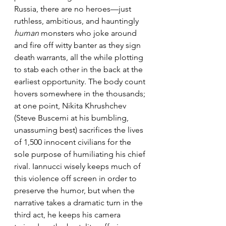
Russia, there are no heroes—just 
ruthless, ambitious, and hauntingly 
human
 monsters who joke around 
and fire off witty banter as they sign 
death warrants, all the while plotting 
to stab each other in the back at the 
earliest opportunity. The body count 
hovers somewhere in the thousands; 
at one point, Nikita Khrushchev 
(Steve Buscemi at his bumbling, 
unassuming best) sacrifices the lives 
of 1,500 innocent civilians for the 
sole purpose of humiliating his chief 
rival. Iannucci wisely keeps much of 
this violence off screen in order to 
preserve the humor, but when the 
narrative takes a dramatic turn in the 
third act, he keeps his camera 