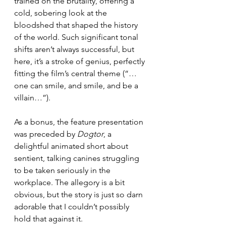
trained on the brutality, offering a 
cold, sobering look at the 
bloodshed that shaped the history 
of the world. Such significant tonal 
shifts aren’t always successful, but 
here, it’s a stroke of genius, perfectly 
fitting the film’s central theme (“…
one can smile, and smile, and be a 
villain…”).
As a bonus, the feature presentation 
was preceded by 
Dogtor
, a 
delightful animated short about 
sentient, talking canines struggling 
to be taken seriously in the 
workplace. The allegory is a bit 
obvious, but the story is just so darn 
adorable that I couldn’t possibly 
hold that against it.