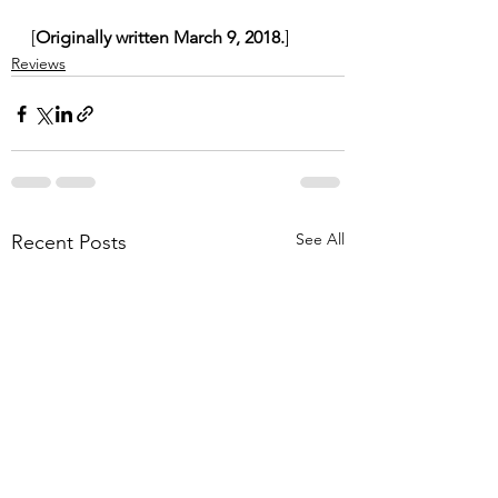
[
Originally written March 9, 2018.
]
Reviews
See All
Recent Posts