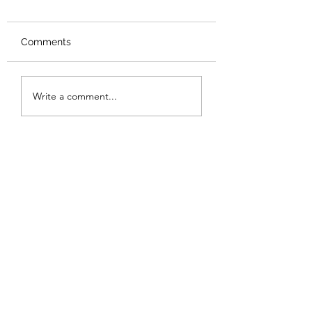
Comments
Review: Backro
Review: The Burning
Write a comment...
Sunset