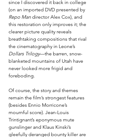
since I discovered it back in college 
(on an imported DVD presented by 
Repo Man
 director Alex Cox), and 
this restoration only improves it; the 
clearer picture quality reveals 
breathtaking compositions that rival 
the cinematography in Leone’s 
Dollars Trilogy
—the barren, snow-
blanketed mountains of Utah have 
never looked more frigid and 
foreboding.
Of course, the story and themes 
remain the film’s strongest features 
(besides Ennio Morricone’s 
mournful score). Jean-Louis 
Trintignant’s eponymous mute 
gunslinger and Klaus Kinski’s 
gleefully deranged bounty killer are 