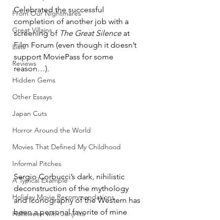
Celebrated the successful 
From Our Nightmares
completion of another job with a 
Great Villains
screening of 
The Great Silence
 at 
Film Forum (even though it doesn’t 
Lists
support MoviePass for some 
Reviews
reason…). 
Hidden Gems
Other Essays
Japan Cuts
Horror Around the World
Movies That Defined My Childhood
Informal Pitches
Sergio Corbucci’s dark, nihilistic 
A Typical Example
deconstruction of the mythology 
Holiday Movie Recommendations
and iconography of the Western has 
been a personal favorite of mine 
Halloween with Junji Ito