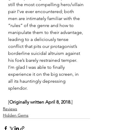
still the most compelling hero/villain 
pair I’ve ever encountered; both 
men are intimately familiar with the 
“rules” of the genre and how to 
manipulate them to their advantage, 
leading to a deliciously tense 
conflict that pits our protagonist’s 
borderline suicidal altruism against 
his foe’s barely restrained temper. 
I’m glad I was able to finally 
experience it on the big screen, in 
all its hauntingly depressing 
splendor.
[
Originally written April 8, 2018.
]
Reviews
Hidden Gems