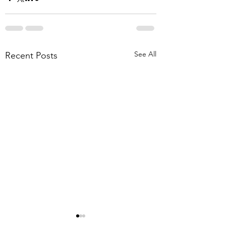
See All
Recent Posts