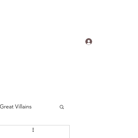
s.
Log In
ogradyfilm@gmail.com
Great Villains
Around the World