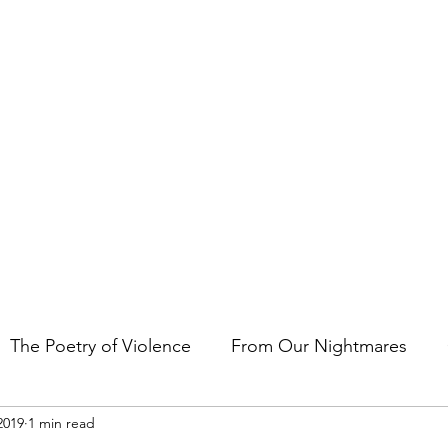
t the art of storytelling in films, comics, TV shows, and video game
The Poetry of Violence
From Our Nightmares
2019
1 min read
en Gems
Other Essays
Japan Cuts
Horror 