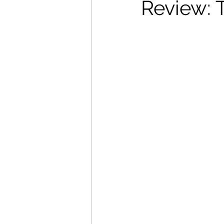
Review: 
Movies That Defined My Ch
Holiday Movie Recommenda