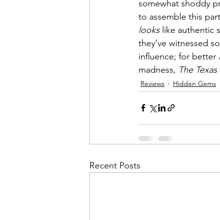
somewhat shoddy pro
to assemble this part
looks
 like authentic
they’ve witnessed so
influence; for better 
madness, 
The Texas
Reviews
Hidden Gems
Recent Posts