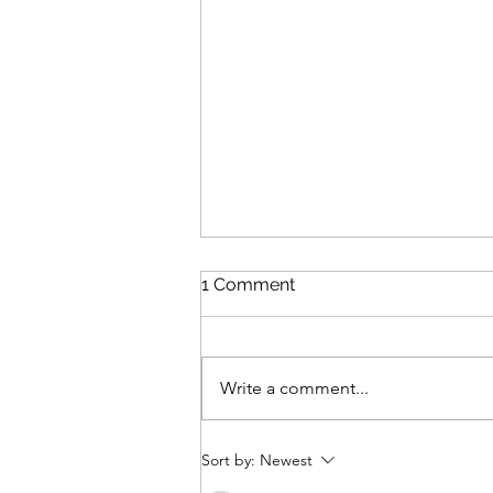
1 Comment
Write a comment...
Review: The Odyssey
Sort by:
Newest