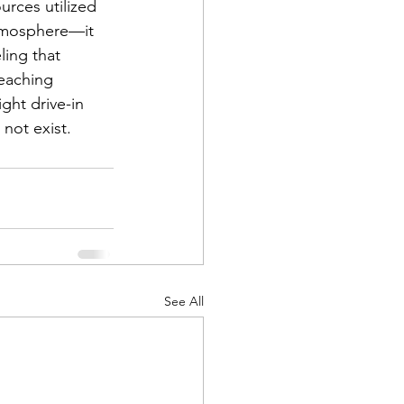
rces utilized 
atmosphere—it 
ling that 
reaching 
ght drive-in 
 not exist.
See All