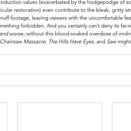
duction values (exacerbated by the hodgepodge of sou
icular restoration) even contribute to the bleak, gritty 
 snuff footage, leaving viewers with the uncomfortable fee
mething forbidden. And you certainly can’t deny its far-
and
 worse, without this blood-soaked overdose of midni
 Chainsaw Massacre
, 
The Hills Have Eyes
, and 
Saw
 might