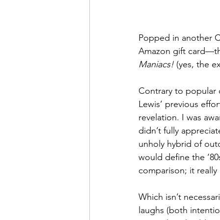
Popped in another Ch
Amazon gift card—tha
Maniacs!
 (yes, the e
Contrary to popular o
Lewis’ previous effort
revelation. I was awa
didn’t fully appreciat
unholy hybrid of out
would define the ‘80s
comparison; it really
Which isn’t necessari
laughs (both intentio