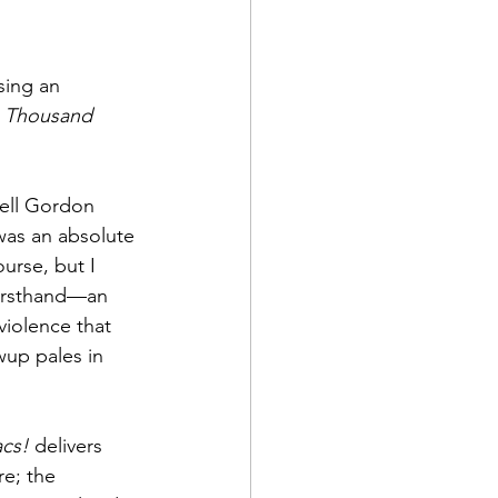
sing an 
 Thousand 
hell Gordon 
 was an absolute 
urse, but I 
 firsthand—an 
violence that 
wup pales in 
cs!
 delivers 
e; the 