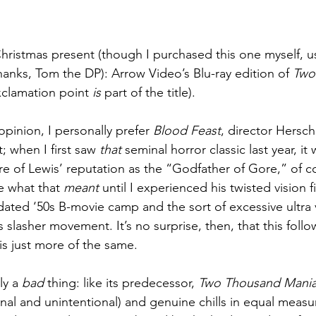
ristmas present (though I purchased this one myself, u
nks, Tom the DP): Arrow Video’s Blu-ray edition of 
Two
xclamation point 
is
 part of the title).
pinion, I personally prefer 
Blood Feast
, director Hersc
; when I first saw 
that
 seminal horror classic last year, it
re of Lewis’ reputation as the “Godfather of Gore,” of co
e what that 
meant
 until I experienced his twisted vision
dated ‘50s B-movie camp and the sort of excessive ultra 
 slasher movement. It’s no surprise, then, that this follo
 is just more of the same.
ly a 
bad
 thing: like its predecessor, 
Two Thousand Mania
nal and unintentional) and genuine chills in equal measur