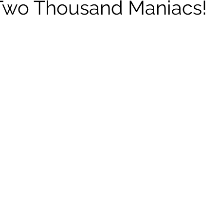
Two Thousand Maniacs!
ildhood
Informal Pitches
A Typical Example
tions
Halloween with Junji Ito