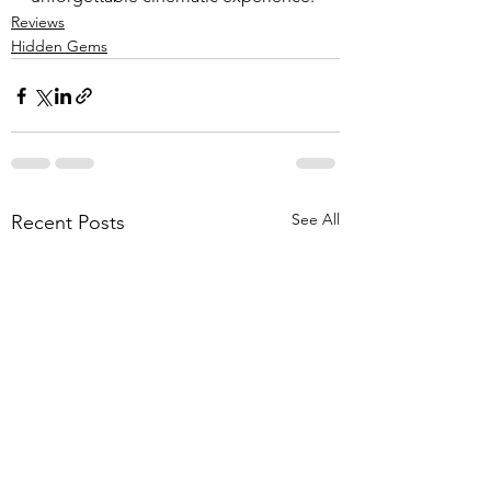
Reviews
Hidden Gems
See All
Recent Posts