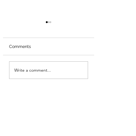
Comments
Review: Backro
Review: The Burning
Write a comment...
Sunset