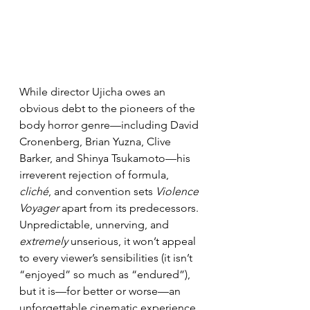
While director Ujicha owes an 
obvious debt to the pioneers of the 
body horror genre—including David 
Cronenberg, Brian Yuzna, Clive 
Barker, and Shinya Tsukamoto—his 
irreverent rejection of formula, 
cliché
, and convention sets 
Violence 
Voyager
 apart from its predecessors. 
Unpredictable, unnerving, and 
extremely
 unserious, it won’t appeal 
to every viewer’s sensibilities (it isn’t 
“enjoyed” so much as “endured”), 
but it is—for better or worse—an 
unforgettable cinematic experience.