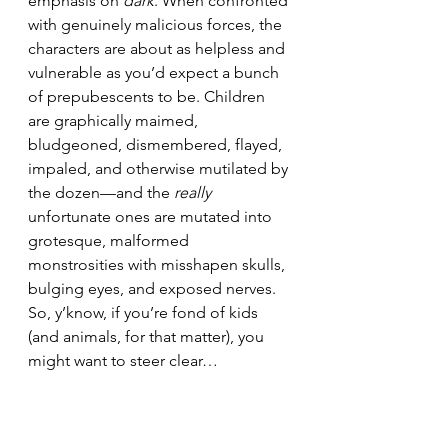
emphasis on 
dark
. When confronted 
with genuinely malicious forces, the 
characters are about as helpless and 
vulnerable as you’d expect a bunch 
of prepubescents to be. Children 
are graphically maimed, 
bludgeoned, dismembered, flayed, 
impaled, and otherwise mutilated by 
the dozen—and the 
really
unfortunate ones are mutated into 
grotesque, malformed 
monstrosities with misshapen skulls, 
bulging eyes, and exposed nerves. 
So, y’know, if you’re fond of kids 
(and animals, for that matter), you 
might want to steer clear…