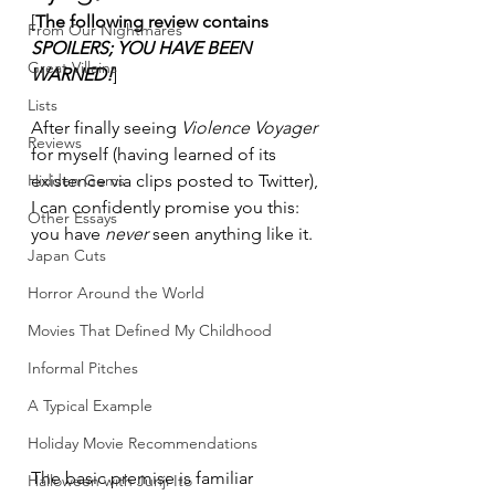
[
The following review contains 
From Our Nightmares
SPOILERS; YOU HAVE BEEN 
Great Villains
WARNED!
]
Lists
After finally seeing 
Violence Voyager
Reviews
for myself (having learned of its 
Hidden Gems
existence via clips posted to Twitter), 
I can confidently promise you this: 
Other Essays
you have 
never
 seen anything like it.
Japan Cuts
Horror Around the World
Movies That Defined My Childhood
Informal Pitches
A Typical Example
Holiday Movie Recommendations
The basic premise is familiar 
Halloween with Junji Ito