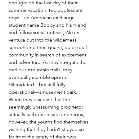
enough: on the last day of their 
summer vacation, two adolescent 
boys—an American exchange 
student name Bobby and his friend 
and fellow social outcast, Akkun—
venture out into the wilderness 
surrounding their quaint, quiet rural 
community in search of excitement 
and adventure. As they navigate the 
perilous mountain trails, they 
eventually stumble upon a 
dilapidated—but still fully 
operational—amusement park. 
When they discover that the 
seemingly unassuming proprietor 
actually harbors sinister intentions, 
however, the youths find themselves 
wishing that they hadn’t strayed so 
far from the safety of their own 