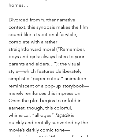
homes…
Divorced from further narrative 
context, this synopsis makes the film 
sound like a traditional fairytale, 
complete with a rather 
straightforward moral (“Remember, 
boys and girls: always listen to your 
parents and elders…”); the visual 
style—which features deliberately 
simplistic “paper cutout” animation 
reminiscent of a pop-up storybook—
merely reniforces this impression. 
Once the plot begins to unfold in 
earnest, though, this colorful, 
whimsical, “all-ages” 
façade
 is 
quickly and brutally subverted by the 
movie’s darkly comic tone—