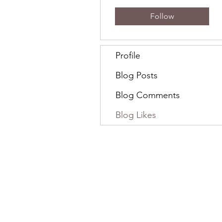
Follow
Profile
Blog Posts
Blog Comments
Blog Likes