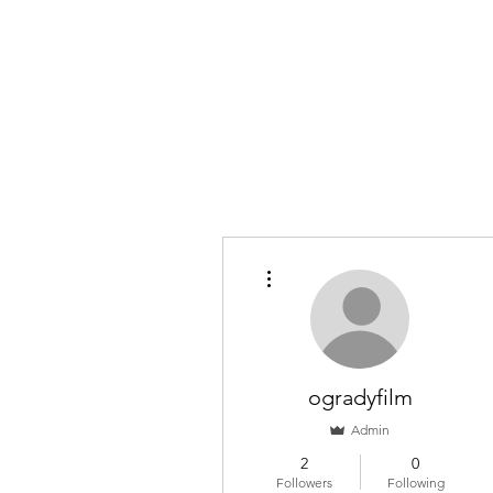
O'GRADY FILM
The ramblings of a wannabe cineaste. Join me as I dissec
Home
Members
More actions
ogradyfilm
Admin
2
0
Followers
Following