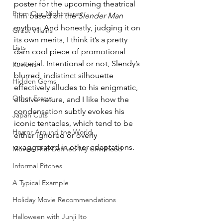
poster for the upcoming theatrical 
From Our Nightmares
film based on the 
Slender Man
mythos. And honestly, judging it on 
Great Villains
its own merits, I think it’s a pretty 
Lists
darn cool piece of promotional 
material. Intentional or not, Slendy’s 
Reviews
blurred, indistinct silhouette 
Hidden Gems
effectively alludes to his enigmatic, 
Other Essays
elusive nature, and I like how the 
condensation subtly evokes his 
Japan Cuts
iconic tentacles, which tend to be 
Horror Around the World
either ignored or overly 
exaggerated in other adaptations.
Movies That Defined My Childhood
Informal Pitches
A Typical Example
Holiday Movie Recommendations
Halloween with Junji Ito