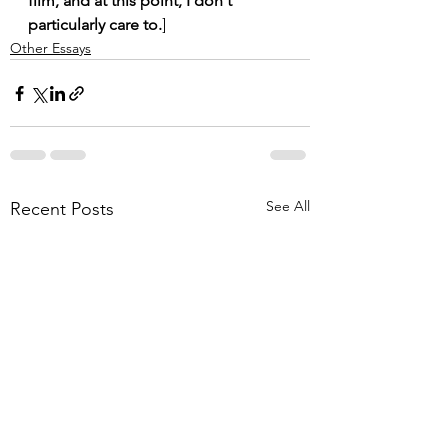
film, and at this point, I don't 
particularly care to.
]
Other Essays
See All
Recent Posts