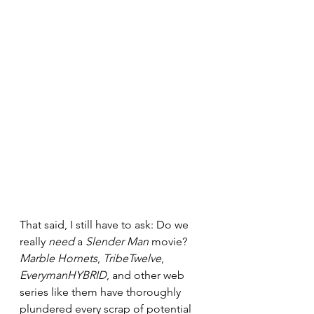
That said, I still have to ask: Do we 
really 
need
 a 
Slender Man
 movie? 
Marble Hornets
, 
TribeTwelve
, 
EverymanHYBRID
, and other web 
series like them have thoroughly 
plundered every scrap of potential 