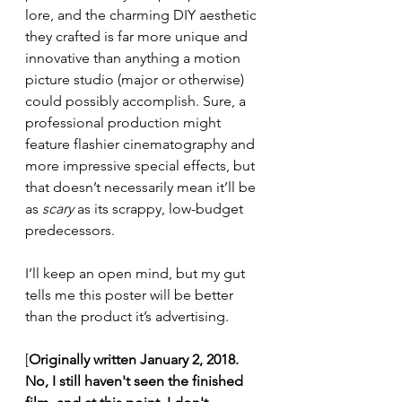
lore, and the charming DIY aesthetic 
they crafted is far more unique and 
innovative than anything a motion 
picture studio (major or otherwise) 
could possibly accomplish. Sure, a 
professional production might 
feature flashier cinematography and 
more impressive special effects, but 
that doesn’t necessarily mean it’ll be 
as 
scary
 as its scrappy, low-budget 
predecessors.
I’ll keep an open mind, but my gut 
tells me this poster will be better 
than the product it’s advertising.
[
Originally written January 2, 2018. 
No, I still haven't seen the finished 