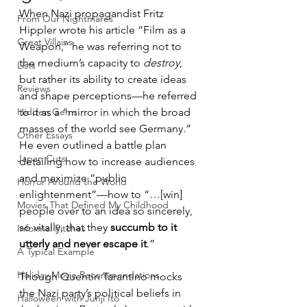
When Nazi propagandist Fritz 
From Our Nightmares
Hippler wrote his article “Film as a 
Great Villains
Weapon,” he was referring not to 
the medium’s capacity to 
destroy
, 
Lists
but rather its ability to create ideas 
Reviews
and shape perceptions—he referred 
Hidden Gems
to it as a “mirror in which the broad 
masses of the world see Germany.” 
Other Essays
He even outlined a battle plan 
Japan Cuts
detailing how to increase audiences 
and maximize “public 
Horror Around the World
enlightenment”—how to “…[win] 
Movies That Defined My Childhood
people over to an idea so sincerely, 
so vitally, that they 
succumb to it 
Informal Pitches
utterly and never escape it
.”
A Typical Example
Holiday Movie Recommendations
Though Quentin Tarantino mocks 
the Nazi party’s political beliefs in 
Halloween with Junji Ito