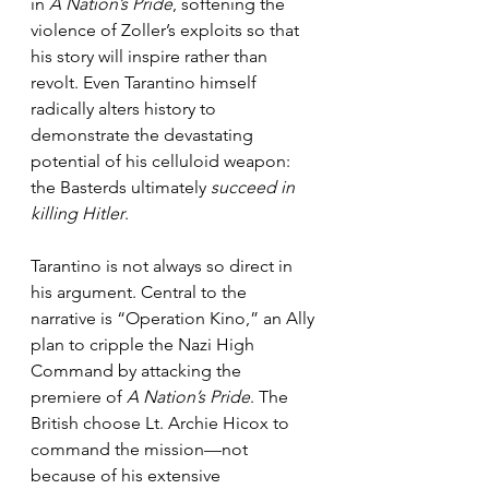
in 
A Nation’s Pride
, softening the 
violence of Zoller’s exploits so that 
his story will inspire rather than 
revolt. Even Tarantino himself 
radically alters history to 
demonstrate the devastating 
potential of his celluloid weapon: 
the Basterds ultimately 
succeed in 
killing Hitler
.
Tarantino is not always so direct in 
his argument. Central to the 
narrative is “Operation Kino,” an Ally 
plan to cripple the Nazi High 
Command by attacking the 
premiere of 
A Nation’s Pride
. The 
British choose Lt. Archie Hicox to 
command the mission—not 
because of his extensive 