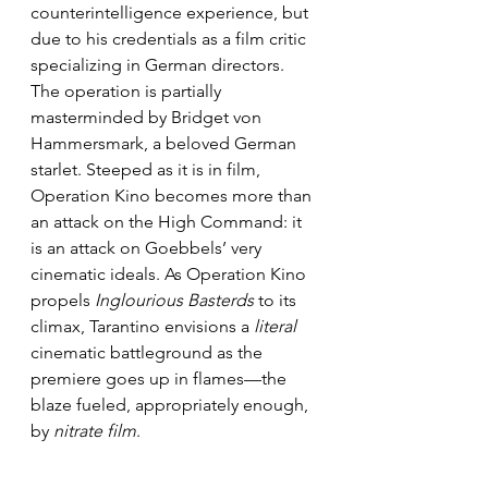
counterintelligence experience, but 
due to his credentials as a film critic 
specializing in German directors. 
The operation is partially 
masterminded by Bridget von 
Hammersmark, a beloved German 
starlet. Steeped as it is in film, 
Operation Kino becomes more than 
an attack on the High Command: it 
is an attack on Goebbels’ very 
cinematic ideals. As Operation Kino 
propels 
Inglourious Basterds
 to its 
climax, Tarantino envisions a 
literal
cinematic battleground as the 
premiere goes up in flames—the 
blaze fueled, appropriately enough, 
by 
nitrate film
. 