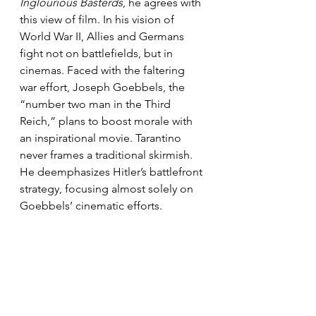
Inglourious Basterds
, he agrees with 
this view of film. In his vision of 
World War II, Allies and Germans 
fight not on battlefields, but in 
cinemas. Faced with the faltering 
war effort, Joseph Goebbels, the 
“number two man in the Third 
Reich,” plans to boost morale with 
an inspirational movie. Tarantino 
never frames a traditional skirmish. 
He deemphasizes Hitler’s battlefront 
strategy, focusing almost solely on 
Goebbels’ cinematic efforts.