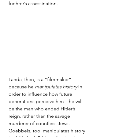
fuehrer’s assassination.
Landa, then, is a “filmmaker” 
because he 
manipulates history
 in 
order to influence how future 
generations perceive him—he will 
be the man who ended Hitler’s 
reign, rather than the savage 
murderer of countless Jews. 
Goebbels, too, manipulates history 