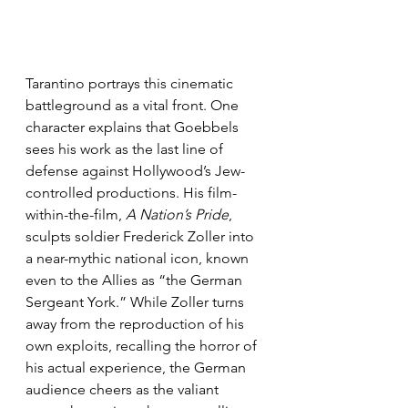
Tarantino portrays this cinematic 
battleground as a vital front. One 
character explains that Goebbels 
sees his work as the last line of 
defense against Hollywood’s Jew-
controlled productions. His film-
within-the-film, 
A Nation’s Pride
, 
sculpts soldier Frederick Zoller into 
a near-mythic national icon, known 
even to the Allies as “the German 
Sergeant York.” While Zoller turns 
away from the reproduction of his 
own exploits, recalling the horror of 
his actual experience, the German 
audience cheers as the valiant 