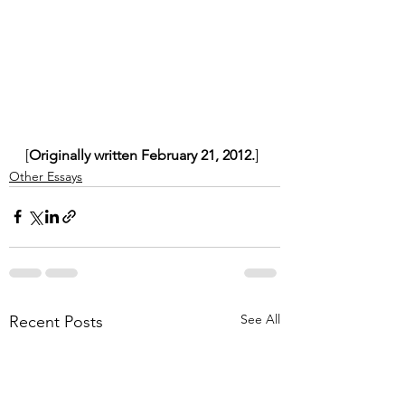
[
Originally written February 21, 2012.
]
Other Essays
See All
Recent Posts