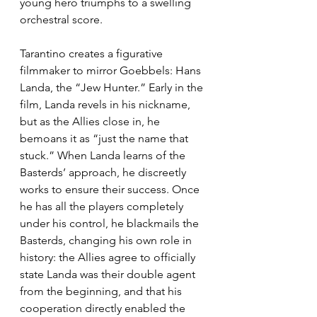
young hero triumphs to a swelling 
orchestral score.  
Tarantino creates a figurative 
filmmaker to mirror Goebbels: Hans 
Landa, the “Jew Hunter.” Early in the 
film, Landa revels in his nickname, 
but as the Allies close in, he 
bemoans it as “just the name that 
stuck.” When Landa learns of the 
Basterds’ approach, he discreetly 
works to ensure their success. Once 
he has all the players completely 
under his control, he blackmails the 
Basterds, changing his own role in 
history: the Allies agree to officially 
state Landa was their double agent 
from the beginning, and that his 
cooperation directly enabled the 