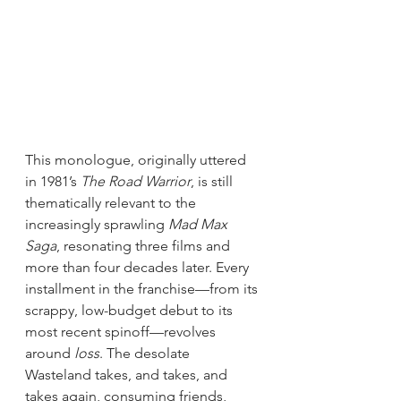
This monologue, originally uttered 
in 1981’s 
The Road Warrior
, is still 
thematically relevant to the 
increasingly sprawling 
Mad Max 
Saga
, resonating three films and 
more than four decades later. Every 
installment in the franchise—from its 
scrappy, low-budget debut to its 
most recent spinoff—revolves 
around 
loss
. The desolate 
Wasteland takes, and takes, and 
takes again, consuming friends, 