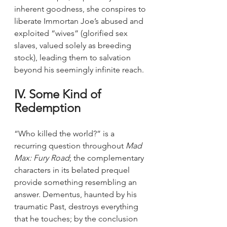
inherent goodness, she conspires to 
liberate Immortan Joe’s abused and 
exploited “wives” (glorified sex 
slaves, valued solely as breeding 
stock), leading them to salvation 
beyond his seemingly infinite reach.
IV. Some Kind of 
Redemption
“Who killed the world?” is a 
recurring question throughout 
Mad 
Max: Fury Road
; the complementary 
characters in its belated prequel 
provide something resembling an 
answer. Dementus, haunted by his 
traumatic Past, destroys everything 
that he touches; by the conclusion 