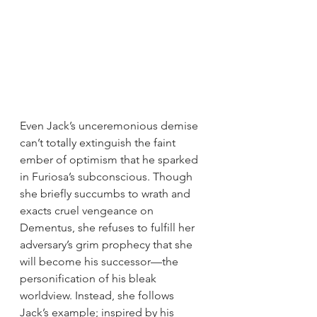
Even Jack’s unceremonious demise 
can’t totally extinguish the faint 
ember of optimism that he sparked 
in Furiosa’s subconscious. Though 
she briefly succumbs to wrath and 
exacts cruel vengeance on 
Dementus, she refuses to fulfill her 
adversary’s grim prophecy that she 
will become his successor—the 
personification of his bleak 
worldview. Instead, she follows 
Jack’s example; inspired by his 