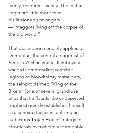
family, resources, sanity. Those that 
linger are little more than 
disillusioned scavengers
—“maggots living off the corpse of 
the old world.”
That description certainly applies to 
Dementus, the central antagonist of 
Furiosa
. A charismatic, flamboyant 
warlord commanding veritable 
legions of bloodthirsty marauders, 
the self-proclaimed “King of the 
Bikers” (one of several grandiose 
titles that he flaunts like undeserved 
trophies) quickly establishes himself 
as a cunning tactician, utilizing an 
audacious Trojan Horse strategy to 
effortlessly overwhelm a formidable 