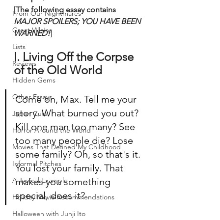
[
The following essay contains 
From Our Nightmares
MAJOR SPOILERS; YOU HAVE BEEN 
Great Villains
WARNED!
]
Lists
I. Living Off the Corpse 
Reviews
of the Old World
Hidden Gems
Other Essays
Come on, Max. Tell me your 
story. What burned you out? 
Japan Cuts
Kill one man too many? See 
Horror Around the World
too many people die? Lose 
Movies That Defined My Childhood
some family? Oh, so that's it. 
Informal Pitches
You lost your family. That 
A Typical Example
makes you something 
special, does it?
Holiday Movie Recommendations
Halloween with Junji Ito