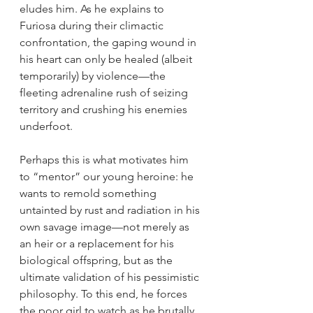
eludes him. As he explains to 
Furiosa during their climactic 
confrontation, the gaping wound in 
his heart can only be healed (albeit 
temporarily) by violence—the 
fleeting adrenaline rush of seizing 
territory and crushing his enemies 
underfoot.
Perhaps this is what motivates him 
to “mentor” our young heroine: he 
wants to remold something 
untainted by rust and radiation in his 
own savage image—not merely as 
an heir or a replacement for his 
biological offspring, but as the 
ultimate validation of his pessimistic 
philosophy. To this end, he forces 
the poor girl to watch as he brutally 