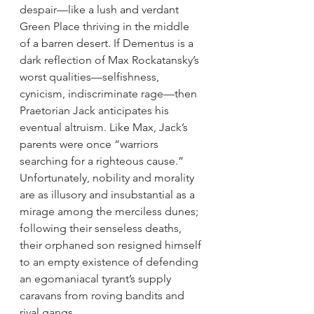
despair—like a lush and verdant 
Green Place thriving in the middle 
of a barren desert. If Dementus is a 
dark reflection of Max Rockatansky’s 
worst qualities—selfishness, 
cynicism, indiscriminate rage—then 
Praetorian Jack anticipates his 
eventual altruism. Like Max, Jack’s 
parents were once “warriors 
searching for a righteous cause.” 
Unfortunately, nobility and morality 
are as illusory and insubstantial as a 
mirage among the merciless dunes; 
following their senseless deaths, 
their orphaned son resigned himself 
to an empty existence of defending 
an egomaniacal tyrant’s supply 
caravans from roving bandits and 
rival gangs.