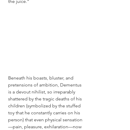
the juice.”
Beneath his boasts, bluster, and 
pretensions of ambition, Dementus 
is a devout nihilist, so irreparably 
shattered by the tragic deaths of his 
children (symbolized by the stuffed 
toy that he constantly carries on his 
person) that even physical sensation
—pain, pleasure, exhilaration—now 