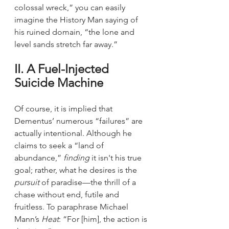
colossal wreck,” you can easily 
imagine the History Man saying of 
his ruined domain, “the lone and 
level sands stretch far away.”
II. A Fuel-Injected 
Suicide Machine
Of course, it is implied that 
Dementus’ numerous “failures” are 
actually intentional. Although he 
claims to seek a “land of 
abundance,” 
finding 
it isn't his true 
goal; rather, what he desires is the 
pursuit
 of paradise—the thrill of a 
chase without end, futile and 
fruitless. To paraphrase Michael 
Mann’s 
Heat
: “For [him], the action is 