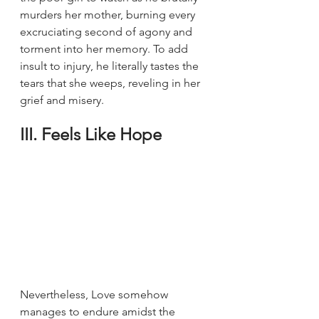
murders her mother, burning every 
excruciating second of agony and 
torment into her memory. To add 
insult to injury, he literally tastes the 
tears that she weeps, reveling in her 
grief and misery.
III. Feels Like Hope
Nevertheless, Love somehow 
manages to endure amidst the 