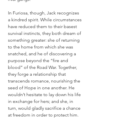
In Furiosa, though, Jack recognizes 
a kindred spirit. While circumstances 
have reduced them to their basest 
survival instincts, they both dream of 
something greater: she of returning 
to the home from which she was 
snatched, and he of discovering a 
purpose beyond the “fire and 
blood” of the Road War. Together, 
they forge a relationship that 
transcends romance, nourishing the 
seed of Hope in one another. He 
wouldn’t hesitate to lay down his life 
in exchange for hers; and she, in 
turn, would gladly sacrifice a chance 
at freedom in order to protect him.