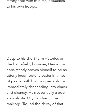
stronghold with minimal casualties 
to his own troops.
Despite his short-term victories on 
the battlefield, however, Dementus 
consistently proves himself to be an 
utterly incompetent leader in times 
of peace, with his conquests almost 
immediately descending into chaos 
and disarray. He’s essentially a post-
apocalyptic Ozymandias in the 
making: “Round the decay of that 