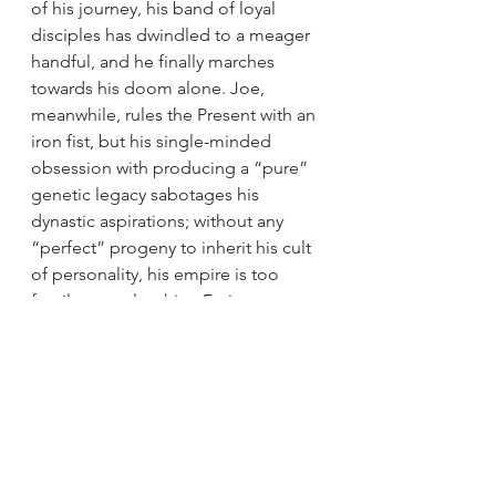
of his journey, his band of loyal 
disciples has dwindled to a meager 
handful, and he finally marches 
towards his doom alone. Joe, 
meanwhile, rules the Present with an 
iron fist, but his single-minded 
obsession with producing a “pure” 
genetic legacy sabotages his 
dynastic aspirations; without any 
“perfect” progeny to inherit his cult 
of personality, his empire is too 
fragile to outlast him. Furiosa, on 
the other hand, realizes that the 
Future lies not in oppression and 
subjugation, but in cooperation, 
collaboration, and compassion.