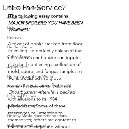
Little Fan Service?
From Our Nightmares
[
The following essay contains 
Great Villains
MAJOR SPOILERS; YOU HAVE BEEN 
Lists
WARNED!
]
Reviews
A tower of books stacked from floor 
Hidden Gems
to ceiling, so perfectly balanced that 
Other Essays
not even an earthquake can topple 
it. A shelf containing a collection of 
Japan Cuts
mold, spore, and fungus samples. A 
Horror Around the World
Twinkie stashed in a glove 
compartment. Jason Reitman’s 
Movies That Defined My Childhood
Ghostbusters: Afterlife
 is 
packed 
Informal Pitches
with allusions to its 1984 
A Typical Example
predecessor. Some of these 
references call attention to 
Holiday Movie Recommendations
themselves; others are content to 
Halloween with Junji Ito
haunt the background without 