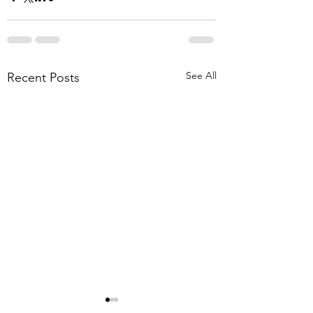
See All
Recent Posts