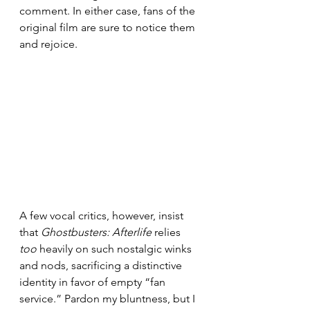
comment. In either case, fans of the 
original film are sure to notice them 
and rejoice.
A few vocal critics, however, insist 
that 
Ghostbusters: Afterlife
 relies 
too 
heavily on such nostalgic winks 
and nods, sacrificing a distinctive 
identity in favor of empty “fan 
service.” Pardon my bluntness, but I 