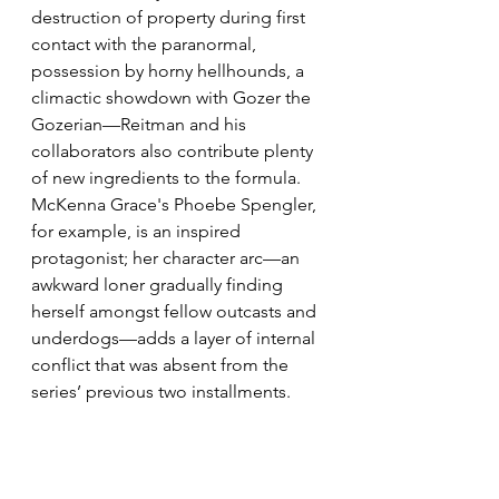
destruction of property during first 
contact with the paranormal, 
possession by horny hellhounds, a 
climactic showdown with Gozer the 
Gozerian—Reitman and his 
collaborators also contribute plenty 
of new ingredients to the formula. 
McKenna Grace's Phoebe Spengler, 
for example, is an inspired 
protagonist; her character arc—an 
awkward loner gradually finding 
herself amongst fellow outcasts and 
underdogs—adds a layer of internal 
conflict that was absent from the 
series’ previous two installments.