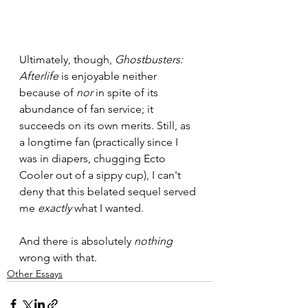
Ultimately, though, 
Ghostbusters: 
Afterlife
 is enjoyable neither 
because of 
nor 
in spite of its 
abundance of fan service; it 
succeeds
on its own merits. Still, as 
a longtime fan (practically since I 
was in diapers, chugging Ecto 
Cooler out of a sippy cup), I can't 
deny that this belated sequel served 
me 
exactly 
what I wanted.
And there is absolutely 
nothing 
wrong with that.
Other Essays