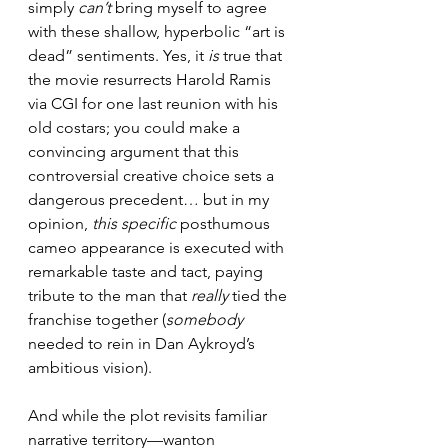
simply 
can’t 
bring myself to agree 
with these shallow, hyperbolic “art is 
dead” sentiments. Yes, it 
is 
true that 
the movie resurrects Harold Ramis 
via CGI for one last reunion with his 
old costars; you could make a 
convincing argument that this 
controversial creative choice sets a 
dangerous precedent… but in my 
opinion, 
this specific 
posthumous 
cameo appearance is executed with 
remarkable taste and tact, paying 
tribute to the man that 
really 
tied the 
franchise together (
somebody 
needed to rein in Dan Aykroyd’s 
ambitious vision).
And while the plot revisits familiar 
narrative territory—wanton 