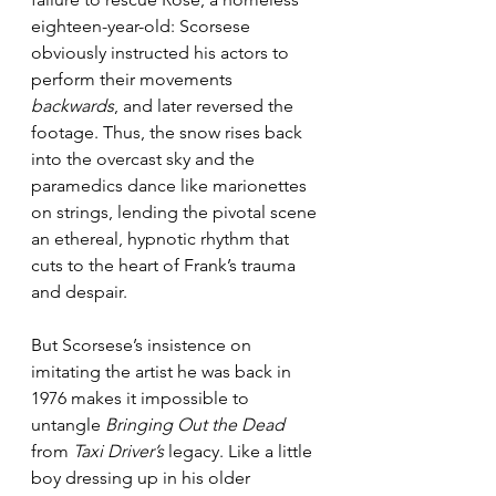
eighteen-year-old: Scorsese 
obviously instructed his actors to 
perform their movements 
backwards
, and later reversed the 
footage. Thus, the snow rises back 
into the overcast sky and the 
paramedics dance like marionettes 
on strings, lending the pivotal scene 
an ethereal, hypnotic rhythm that 
cuts to the heart of Frank’s trauma 
and despair.
But Scorsese’s insistence on 
imitating the artist he was back in 
1976 makes it impossible to 
untangle 
Bringing Out the Dead
from 
Taxi Driver’s
 legacy. Like a little 
boy dressing up in his older 