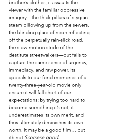
brother’s clothes, it assaults the 
viewer with the familiar oppressive 
imagery—the thick pillars of stygian 
steam billowing up from the sewers, 
the blinding glare of neon reflecting 
off the perpetually rain-slick road, 
the slow-motion stride of the 
destitute streetwalkers—but fails to 
capture the same sense of urgency, 
immediacy, and raw power. Its 
appeals to our fond memories of a 
twenty-three-year-old movie only 
ensure it will fall short of our 
expectations; by trying too hard to 
become something it’s not, it 
underestimates its own merit, and 
thus ultimately diminishes its own 
worth. It may be a good film… but 
it’s not 
Scorsese good
.