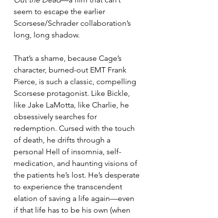
seem to escape the earlier 
Scorsese/Schrader collaboration’s 
long, long shadow.
That’s a shame, because Cage’s 
character, burned-out EMT Frank 
Pierce, is such a classic, compelling 
Scorsese protagonist. Like Bickle, 
like Jake LaMotta, like Charlie, he 
obsessively searches for 
redemption. Cursed with the touch 
of death, he drifts through a 
personal Hell of insomnia, self-
medication, and haunting visions of 
the patients he’s lost. He’s desperate 
to experience the transcendent 
elation of saving a life again—even 
if that life has to be his own (when 