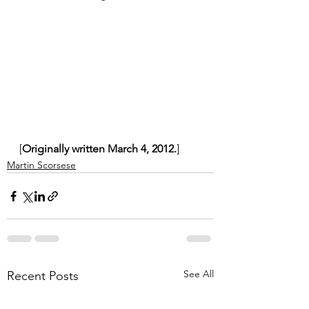
[
Originally written March 4, 2012.
]
Martin Scorsese
See All
Recent Posts