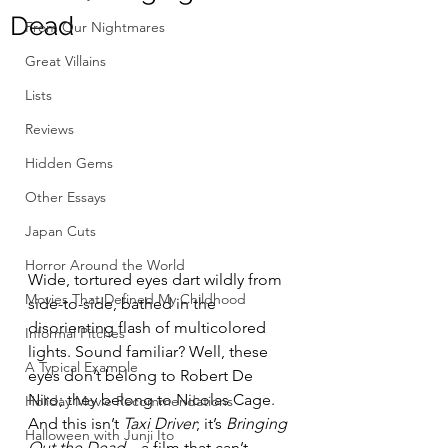
Dead
From Our Nightmares
Great Villains
Lists
Reviews
Hidden Gems
Other Essays
Japan Cuts
Horror Around the World
Wide, tortured eyes dart wildly from 
Movies That Defined My Childhood
side-to-side, bathed in the 
disorienting flash of multicolored 
Informal Pitches
lights. Sound familiar? Well, these 
A Typical Example
eyes don’t belong to Robert De 
Niro; they belong to Nicolas Cage. 
Holiday Movie Recommendations
And this isn’t 
Taxi Driver
; it’s 
Bringing 
Halloween with Junji Ito
Out the Dead
—a film that can’t 