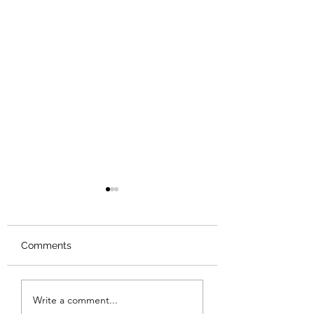
Comments
Review: The Iri
American Boy: A
Write a comment...
Profile of Steven