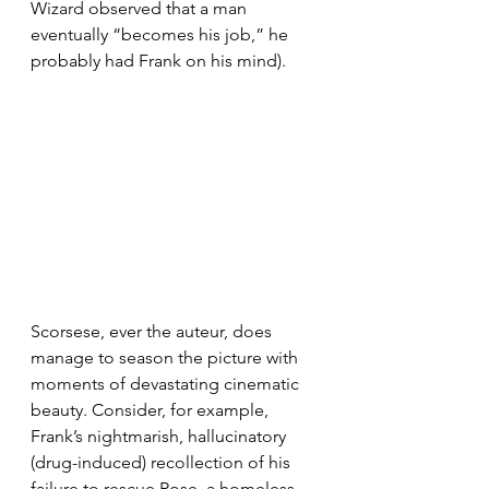
Wizard observed that a man 
eventually “becomes his job,” he 
probably had Frank on his mind).
Scorsese, ever the auteur, does 
manage to season the picture with 
moments of devastating cinematic 
beauty. Consider, for example, 
Frank’s nightmarish, hallucinatory 
(drug-induced) recollection of his 
failure to rescue Rose, a homeless 