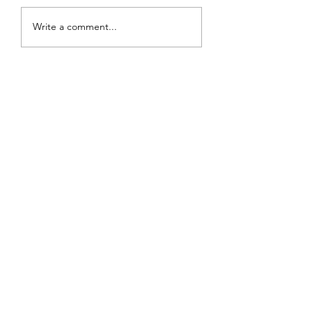
Review: Backro
Review: The Burning
Write a comment...
Sunset