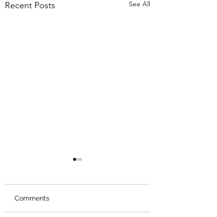
See All
Recent Posts
Comments