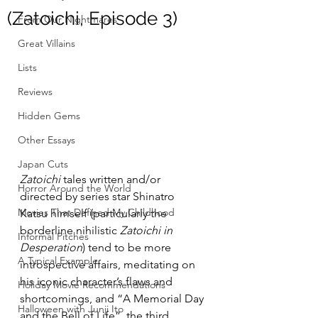
(Zatoichi, Episode 3)
From Our Nightmares
Great Villains
Lists
Reviews
Hidden Gems
Other Essays
Japan Cuts
Zatoichi
 tales written and/or 
Horror Around the World
directed by series star Shinatro 
Movies That Defined My Childhood
Katsu himself (particularly the 
borderline nihilistic 
Zatoichi in 
Informal Pitches
Desperation
) tend to be more 
A Typical Example
introspective affairs, meditating on 
his iconic character’s flaws and 
Holiday Movie Recommendations
shortcomings, and “A Memorial Day 
Halloween with Junji Ito
and the Bell of Life”, the third 