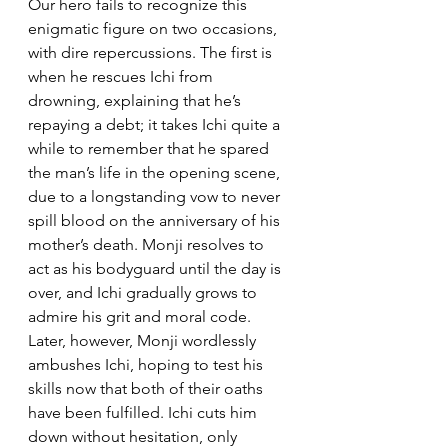
Our hero fails to recognize this 
enigmatic figure on two occasions, 
with dire repercussions. The first is 
when he rescues Ichi from 
drowning, explaining that he’s 
repaying a debt; it takes Ichi quite a 
while to remember that he spared 
the man’s life in the opening scene, 
due to a longstanding vow to never 
spill blood on the anniversary of his 
mother’s death. Monji resolves to 
act as his bodyguard until the day is 
over, and Ichi gradually grows to 
admire his grit and moral code. 
Later, however, Monji wordlessly 
ambushes Ichi, hoping to test his 
skills now that both of their oaths 
have been fulfilled. Ichi cuts him 
down without hesitation, only 