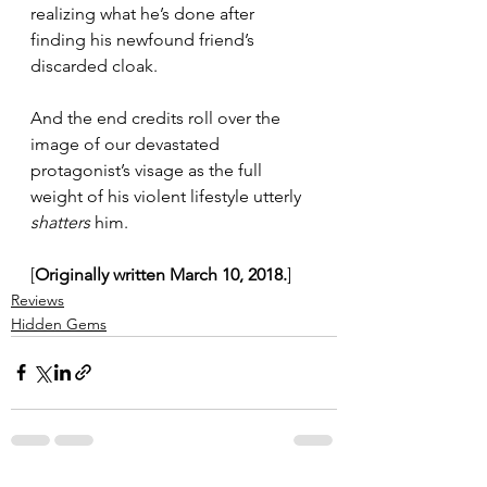
realizing what he’s done after 
finding his newfound friend’s 
discarded cloak.
And the end credits roll over the 
image of our devastated 
protagonist’s visage as the full 
weight of his violent lifestyle utterly 
shatters
 him.
[
Originally written March 10, 2018.
]
Reviews
Hidden Gems