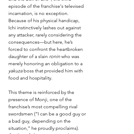
episode of the franchise's televised 
incarnation, is no exception. 
Because of his physical handicap, 
Ichi instinctively lashes out against 
any attacker, rarely considering the 
consequences—but here, he’s 
forced to confront the heartbroken 
daughter of a slain 
ronin
 who was 
merely honoring an obligation to a 
yakuza
 boss that provided him with 
food and hospitality.
This theme is reinforced by the 
presence of Monji, one of the 
franchise’s most compelling rival 
swordsmen (“I can be a good guy or 
a bad guy, depending on the 
situation,” he proudly proclaims). 