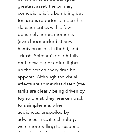
greatest asset: the primary 
comedic relief, a bumbling but 
tenacious reporter, tempers his 
slapstick antics with a few 
genuinely heroic moments 
(even he’s shocked at how 
handy he is in a fistfight), and 
Takashi Shimura’s delightfully 
gruff newspaper editor lights 
up the screen every time he 
appears. Although the visual 
effects are somewhat dated (the 
tanks are clearly being driven by 
toy soldiers), they hearken back 
to a simpler era, when 
audiences, unspoiled by 
advances in CGI technology, 
were more willing to suspend 