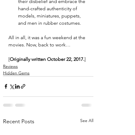
their disbelief and embrace the 
hand-crafted authenticity of 
models, miniatures, puppets, 
and men in rubber costumes.
All in all, it was a fun weekend at the 
movies. Now, back to work…
[
Originally written October 22, 2017.
]
Reviews
Hidden Gems
See All
Recent Posts