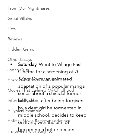
From Our Nightmares
Great Villains
Lists
Reviews
Hidden Gems
Other Essays
Saturday
: Went to Village East 
Japan Cuts
Cinema for a screening of 
A 
Silent Voice
, an animated 
Horror Around the World
adaptation of a popular manga 
Movies That Defined My Childhood
series about a suicidal former 
Informal Pitches
bully who, after being forgiven 
by a deaf girl he tormented in 
A Typical Example
middle school, decides to keep 
Holiday Movie Recommendations
on living with the aim of 
becoming a better person. 
Halloween with Junji Ito