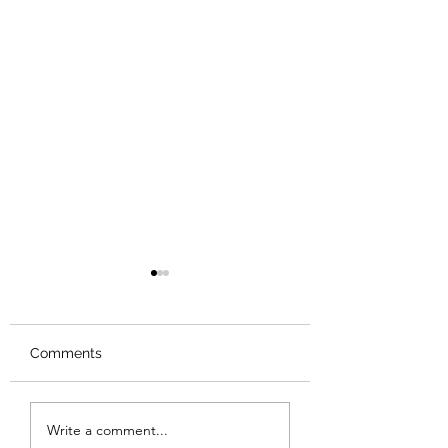
Comments
Review: Backro
Review: The Burning
Write a comment...
Sunset