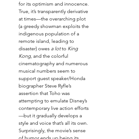
for its optimism and innocence. 
True, it’s transparently derivative 
at times—the overarching plot 
(a greedy showman exploits the 
indigenous population of a 
remote island, leading to 
disaster) owes 
a lot
 to 
King 
Kong
, and the colorful 
cinematography and numerous 
musical numbers seem to 
support guest speaker/Honda 
biographer Steve Ryfle’s 
assertion that Toho was 
attempting to emulate Disney’s 
contemporary live action efforts
—but it gradually develops a 
style and voice that’s all its own. 
Surprisingly, the movie’s sense 
of humor ends up being its 