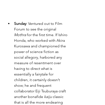
Sunday
: Ventured out to Film 
Forum to see the original 
Mothra
 for the first time. If Ishiro 
Honda, who worked with Akira 
Kurosawa and championed the 
power of science fiction as 
social allegory, harbored any 
measure of resentment over 
having to direct what is 
essentially a fairytale for 
children, it certainly doesn’t 
show; he and frequent 
collaborator Eiji Tsuburaya craft 
another bonafide 
kaiju
 classic 
that is all the more endearing 