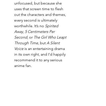
unfocused, but because she 
uses that screen time to flesh 
out the characters and themes, 
every second is ultimately 
worthwhile. It’s no 
Spirited 
Away
, 
5 Centimeters Per 
Second
, or 
The Girl Who Leapt 
Through Time
, but 
A Silent 
Voice
 is an entertaining drama 
in its own right, and I’d happily 
recommend it to any serious 
anime fan.