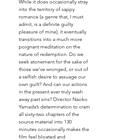
While it does occasionally stray 
into the territory of sappy 
romance (a genre that, I must 
admit, is a definite guilty 
pleasure of mine), it eventually 
transitions into a much more 
poignant meditation on the 
nature of redemption. Do we 
seek atonement for the sake of 
those we’ve wronged, or out of 
a selfish desire to assuage our 
own guilt? And can our actions 
in the present ever truly wash 
away past sins? Director Naoko 
Yamada’s determination to cram 
all sixty-two chapters of the 
source material into 130 
minutes occasionally makes the 
film feel bloated and 