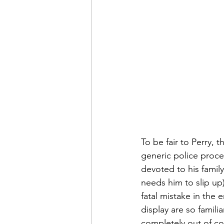
To be fair to Perry, 
generic police proced
devoted to his family
needs him to slip up
fatal mistake in the e
display are so familia
completely out of con