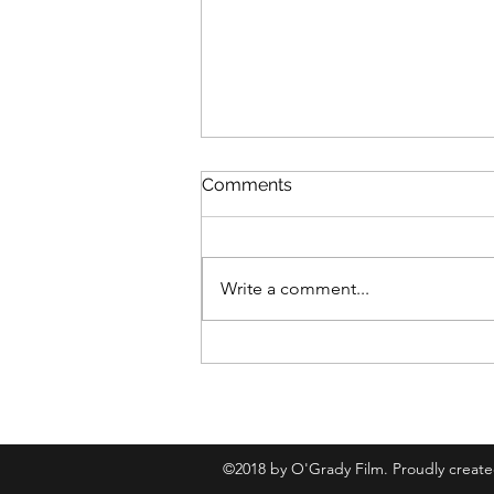
Comments
Write a comment...
Review: The Samurai and
the Prisoner
©2018 by O'Grady Film. Proudly creat