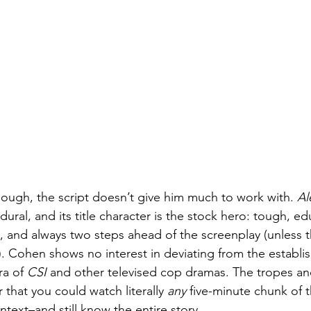
though, the script doesn’t give him much to work with. 
Al
ural, and its title character is the stock hero: tough, ed
, and always two steps ahead of the screenplay (unless t
). Cohen shows no interest in deviating from the establi
ra of 
CSI
 and other televised cop dramas. The tropes an
r that you could watch literally 
any
 five-minute chunk of 
text–and still know the entire story.