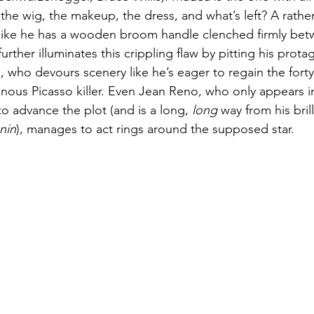
the wig, the makeup, the dress, and what’s left? A rathe
like he has a wooden broom handle clenched firmly betw
rther illuminates this crippling flaw by pitting his protag
 who devours scenery like he’s eager to regain the fort
ainous Picasso killer. Even Jean Reno, who only appears in
 to advance the plot (and is a long, 
long
 way from his bril
nin
), manages to act rings around the supposed star.