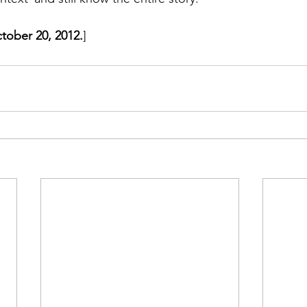
ctober 20, 2012.
]