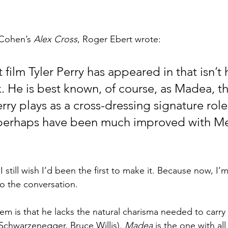
 Cohen’s 
Alex Cross
, Roger Ebert wrote:
st film Tyler Perry has appeared in that isn’t
. He is best known, of course, as Madea, th
rry plays as a cross-dressing signature role
perhaps have been much improved with Me
 I still wish I’d been the first to make it. Because now, I’m
o the conversation.
em is that he lacks the natural charisma needed to carry 
Schwarzenegger, Bruce Willis). 
Madea
 is the one with al