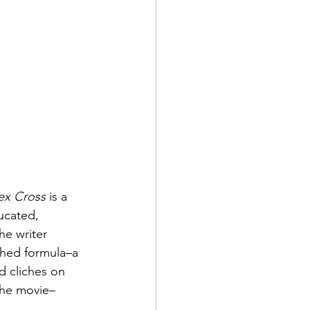
ex Cross
 is a 
ucated, 
he writer 
shed formula–a 
d cliches on 
the movie–