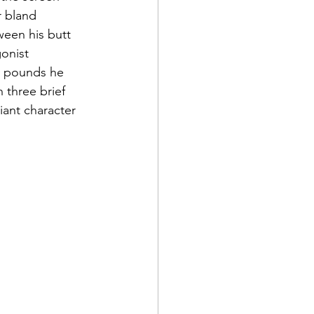
r bland 
een his butt 
onist 
y pounds he 
 three brief 
liant character 