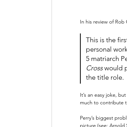
In his review of Rob
This is the fir
personal work
5 matriarch Pe
Cross
 would 
the title role.
It’s an easy joke, but
much to contribute t
Perry’s biggest probl
picture (see: Arnold 