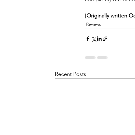
[
Originally written O
Reviews
Recent Posts