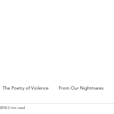
t the art of storytelling in films, comics, TV shows, and video game
The Poetry of Violence
From Our Nightmares
 2018
2 min read
en Gems
Other Essays
Japan Cuts
Horror 