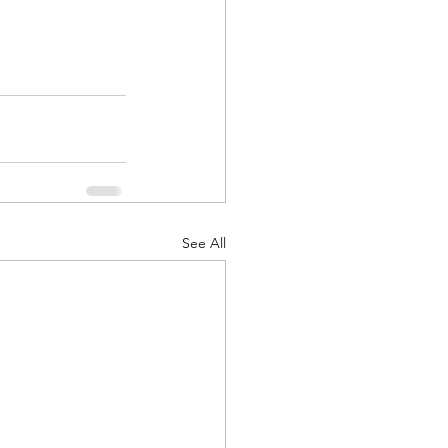
See All