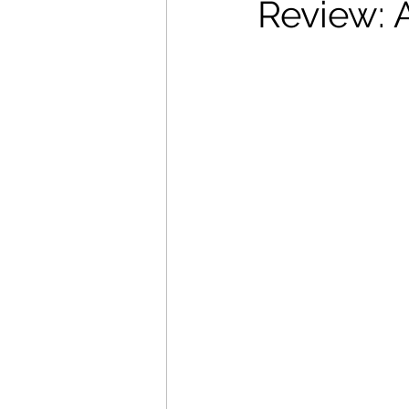
Review: 
Movies That Defined My Ch
Holiday Movie Recommenda