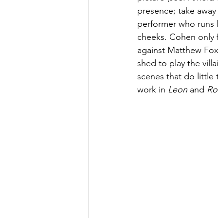
presence; take away 
performer who runs 
cheeks. Cohen only fu
against Matthew Fox,
shed to play the vill
scenes that do little
work in 
Leon
 and 
Ro