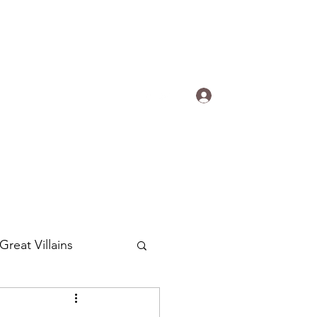
s.
Log In
ogradyfilm@gmail.com
Great Villains
Around the World