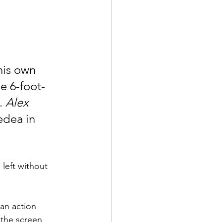
 his own 
e 6-foot-
. 
Alex 
dea in 
 left without 
an action 
l the screen 