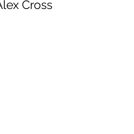
Alex Cross
ildhood
Informal Pitches
A Typical Example
tions
Halloween with Junji Ito