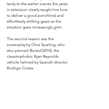
levity to the earlier scenes (his years 
in television clearly taught him how 
to deliver a good punchline) and 
effortlessly shifting gears as the 
situation grew increasingly grim.
The second reason was the 
screenplay by Chris Sparling, who 
also penned 
Buried
 (2010), the 
claustrophobic Ryan Reynolds 
vehicle helmed by Spanish director 
Rodrigo Cortes.