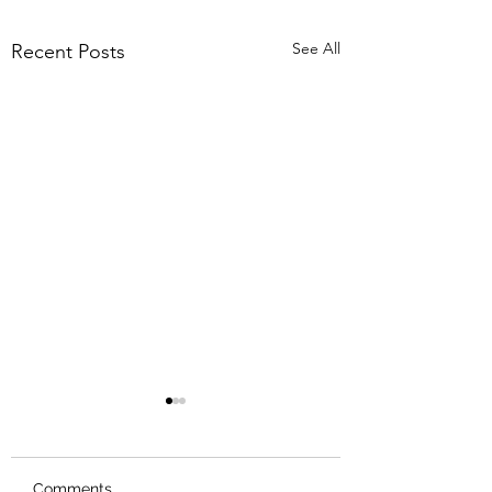
See All
Recent Posts
Comments