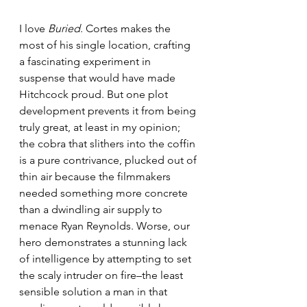
I love 
Buried
. Cortes makes the 
most of his single location, crafting 
a fascinating experiment in 
suspense that would have made 
Hitchcock proud. But one plot 
development prevents it from being 
truly great, at least in my opinion; 
the cobra that slithers into the coffin 
is a pure contrivance, plucked out of 
thin air because the filmmakers 
needed something more concrete 
than a dwindling air supply to 
menace Ryan Reynolds. Worse, our 
hero demonstrates a stunning lack 
of intelligence by attempting to set 
the scaly intruder on fire–the least 
sensible solution a man in that 