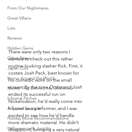
From Our Nightmares
Great Villains
Lists
Reviews
Hidden Gems
There were only two reasons I 
Other Essays
wanted to check out this rather 
routine-looking slasher flick. First, it 
Japan Cuts
costars Josh Peck, best known for 
Horror Around the World
his comedic work on the small 
screen. By the time 
Drake and Josh
Movies That Defined My Childhood
ended its successful run on 
Informal Pitches
Nickelodeon, he’d really come into 
A Typical Example
his own as a performer, and I was 
excited to see how he’d handle 
Holiday Movie Recommendations
more dramatic material. He didn’t 
Halloween with Junji Ito
disappoint, bringing a very natural 