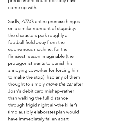
predicament could possibly have 
come up with.
Sadly, 
ATM’s
 entire premise hinges 
on a similar moment of stupidity: 
the characters park roughly a 
football field away from the 
eponymous machine, for the 
flimsiest reason imaginable (the 
protagonist wants to punish his 
annoying coworker for forcing him 
to make the stop); had any of them 
thought to simply 
move the car
 after 
Josh's debit card mishap–rather 
than walking the full distance 
through frigid night air–the killer’s 
(implausibly elaborate) plan would 
have immediately fallen apart.