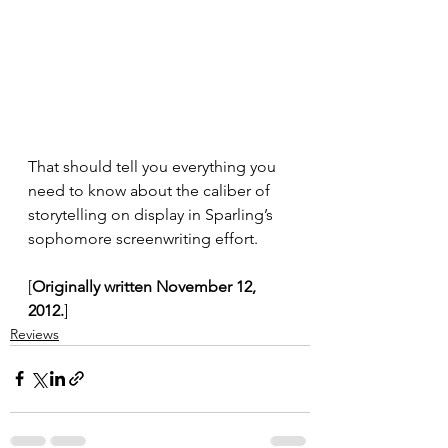
That should tell you everything you 
need to know about the caliber of 
storytelling on display in Sparling’s 
sophomore screenwriting effort.
[
Originally written November 12, 
2012.
]
Reviews