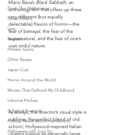
Mario Bava’s 
Black Sabbath
, an 
From Our Nightmares
anthology film that offers up three 
very different (but equally 
Great Villains
delectable) flavors of horror—the 
Lists
fear of betrayal, the fear of the 
supernatural, and the fear of one’s 
Reviews
own sinful nature.
Hidden Gems
Other Essays
Japan Cuts
Horror Around the World
Movies That Defined My Childhood
Informal Pitches
A Typical Example
As always, the director’s visual style is 
sublime, the perfect blend of old 
Holiday Movie Recommendations
school, Hollywood-inspired Italian 
Halloween with Junji Ito
cinema (owing an especially large 