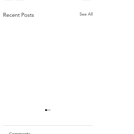
See All
Recent Posts