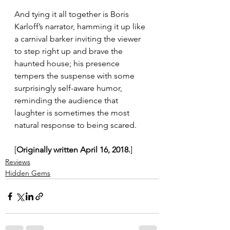
And tying it all together is Boris 
Karloff’s narrator, hamming it up like 
a carnival barker inviting the viewer 
to step right up and brave the 
haunted house; his presence 
tempers the suspense with some 
surprisingly self-aware humor, 
reminding the audience that 
laughter is sometimes the most 
natural response to being scared.
[
Originally written April 16, 2018.
]
Reviews
Hidden Gems