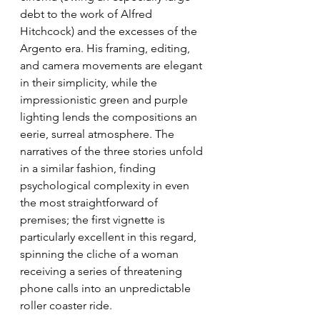
debt to the work of Alfred 
Hitchcock) and the excesses of the 
Argento era. His framing, editing, 
and camera movements are elegant 
in their simplicity, while the 
impressionistic green and purple 
lighting lends the compositions an 
eerie, surreal atmosphere. The 
narratives of the three stories unfold 
in a similar fashion, finding 
psychological complexity in even 
the most straightforward of 
premises; the first vignette is 
particularly excellent in this regard, 
spinning the cliche of a woman 
receiving a series of threatening 
phone calls into an unpredictable 
roller coaster ride.