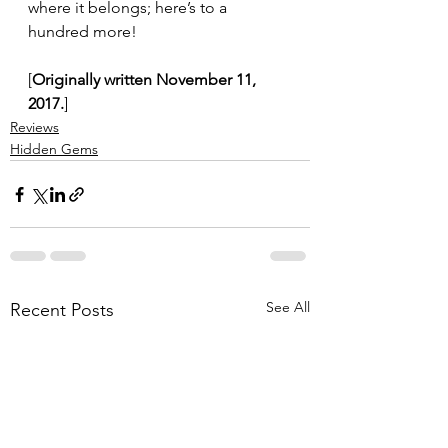
where it belongs; here’s to a 
hundred more!
[
Originally written November 11, 
2017.
]
Reviews
Hidden Gems
See All
Recent Posts