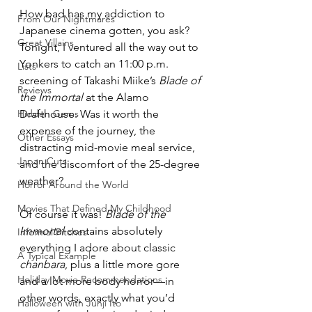
How bad has my addiction to 
From Our Nightmares
Japanese cinema gotten, you ask? 
Great Villains
Tonight, I ventured all the way out to 
Yonkers to catch an 11:00 p.m. 
Lists
screening of Takashi Miike’s 
Blade of 
Reviews
the Immortal
 at the Alamo 
Hidden Gems
Drafthouse. Was it worth the 
expense of the journey, the 
Other Essays
distracting mid-movie meal service, 
Japan Cuts
and the discomfort of the 25-degree 
weather?
Horror Around the World
Movies That Defined My Childhood
Of course it was! 
Blade of the 
Immortal
 contains absolutely 
Informal Pitches
everything I adore about classic 
A Typical Example
chanbara
, plus a little more gore 
Holiday Movie Recommendations
and a lot more body horror—in 
other words, exactly what you’d 
Halloween with Junji Ito