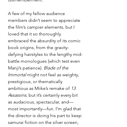
A few of my fellow audience 
members didn’t seem to appreciate 
the film’s campier elements, but I 
loved that it so thoroughly 
embraced the absurdity of its comic 
book origins, from the gravity-
defying hairstyles to the lengthy mid-
battle monologues (which test even 
Manji’s patience). 
Blade of the 
Immortal 
might not feel as weighty, 
prestigious, or thematically 
ambitious as Miike’s remake of 
13 
Assassins
, but it’s certainly every bit 
as audacious, spectacular, and—
most importantly—fun. I’m glad that 
the director is doing his part to keep 
samurai fiction on the silver screen, 