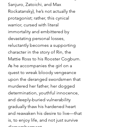
Sanjuro, Zatoichi, and Max 
Rockatansky), he’s not actually the 
protagonist; rather, this cynical 
warrior, cursed with literal 
immortality and embittered by 
devastating personal losses, 
reluctantly becomes a supporting 
character in the story of Rin, the 
Mattie Ross to his Rooster Cogburn. 
As he accompanies the girl on a 
quest to wreak bloody vengeance 
upon the deranged swordsmen that 
murdered her father, her dogged 
determination, youthful innocence, 
and deeply-buried vulnerability 
gradually thaw his hardened heart 
and reawaken his desire to live—that 
is, to enjoy life, and not just survive 
dismemberment.