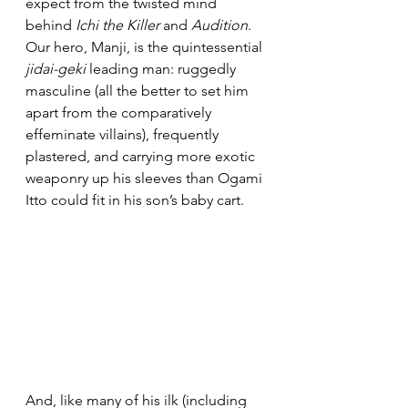
expect from the twisted mind 
behind 
Ichi the Killer
 and 
Audition
. 
Our hero, Manji, is the quintessential 
jidai-geki
 leading man: ruggedly 
masculine (all the better to set him 
apart from the comparatively 
effeminate villains), frequently 
plastered, and carrying more exotic 
weaponry up his sleeves than Ogami 
Itto could fit in his son’s baby cart.
And, like many of his ilk (including 