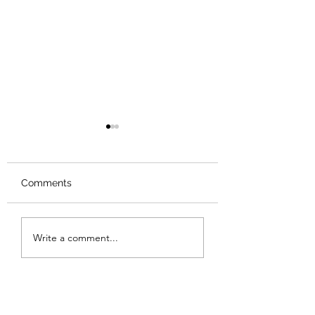
Comments
Review: Backro
Review: The Burning
Write a comment...
Sunset