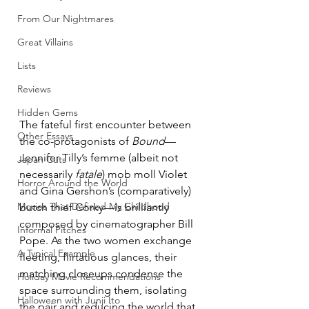
From Our Nightmares
Great Villains
Lists
Reviews
Hidden Gems
The fateful first encounter between 
Other Essays
the co-protagonists of 
Bound
—
Jennifer Tilly’s femme (albeit not 
Japan Cuts
necessarily 
fatale
) mob moll Violet 
Horror Around the World
and Gina Gershon’s (comparatively) 
Movies That Defined My Childhood
butch thief Corky—is brilliantly 
composed by cinematographer Bill 
Informal Pitches
Pope. As the two women exchange 
A Typical Example
fleeting, flirtatious glances, their 
matching closeups condense the 
Holiday Movie Recommendations
space surrounding them, isolating 
Halloween with Junji Ito
the pair and reducing the world that 