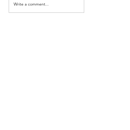
Review: The Burning
Write a comment...
Sunset