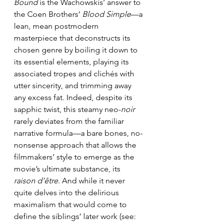
Bound 
is the Wachowskis’ answer to 
the Coen Brothers’ 
Blood Simple
—a 
lean, mean postmodern 
masterpiece that deconstructs its 
chosen genre by boiling it down to 
its essential elements, playing its 
associated tropes and clichés with 
utter sincerity, and trimming away 
any excess fat. Indeed, despite its 
sapphic twist, this steamy neo-
noir 
rarely deviates from the familiar 
narrative formula—a bare bones, no-
nonsense approach that allows the 
filmmakers’ style to emerge as the 
movie’s ultimate substance, its 
raison d’être
. And while it never 
quite delves into the delirious 
maximalism that would come to 
define the siblings’ later work (see: 