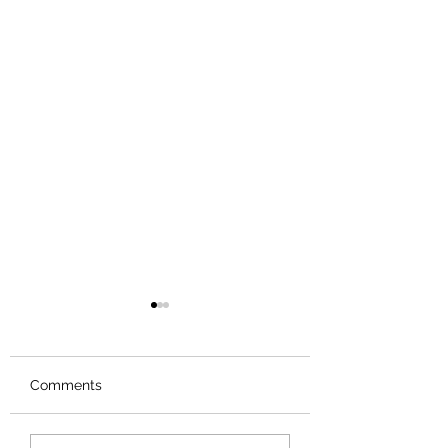
Comments
Review: Backro