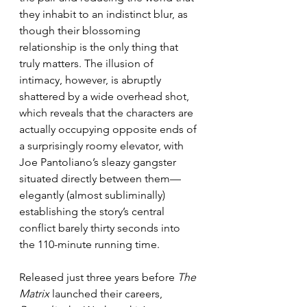
they inhabit to an indistinct blur, as 
though their blossoming 
relationship is the only thing that 
truly matters. The illusion of 
intimacy, however, is abruptly 
shattered by a wide overhead shot, 
which reveals that the characters are 
actually occupying opposite ends of 
a surprisingly roomy elevator, with 
Joe Pantoliano’s sleazy gangster 
situated directly between them—
elegantly (almost subliminally) 
establishing the story’s central 
conflict barely thirty seconds into 
the 110-minute running time.
Released just three years before 
The 
Matrix
 launched their careers, 