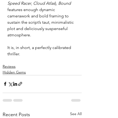
Speed Racer
, 
Cloud Atlas
), 
Bound 
features enough dynamic 
camerawork and bold framing to 
sustain the script’s taut, minimalistic 
plot and deliciously suspenseful 
atmosphere.
It is, in short, a perfectly calibrated 
thriller.
Reviews
Hidden Gems
See All
Recent Posts