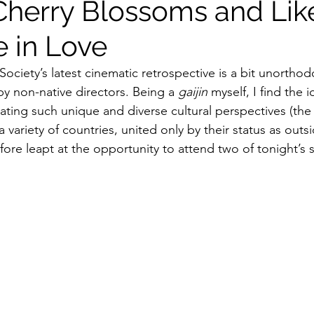
Cherry Blossoms and Lik
 in Love
ildhood
Informal Pitches
A Typical Example
ociety’s latest cinematic retrospective is a bit unorthod
y non-native directors. Being a 
gaijin
 myself, I find the i
tions
Halloween with Junji Ito
ating such unique and diverse cultural perspectives (the
 variety of countries, united only by their status as outsi
fore leapt at the opportunity to attend two of tonight’s 