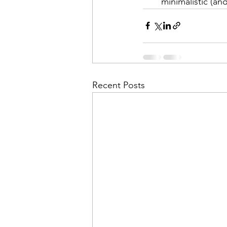
minimalistic (an
Recent Posts