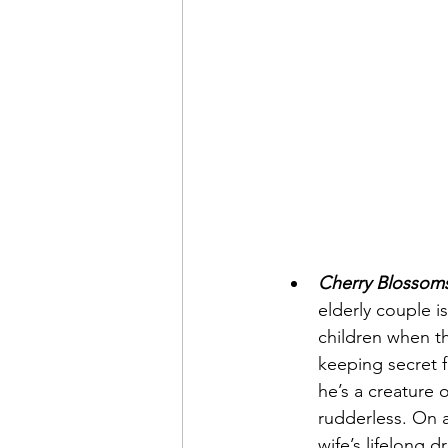
Cherry Blossom
elderly couple i
children when th
keeping secret f
he’s a creature o
rudderless. On a
wife’s lifelong 