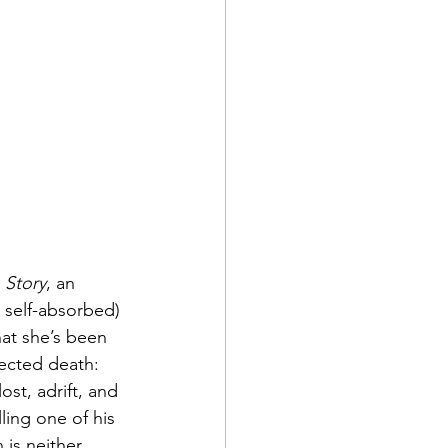
 Story
, an 
y self-absorbed) 
at she’s been 
ected death: 
ost, adrift, and 
ling one of his 
 is neither 