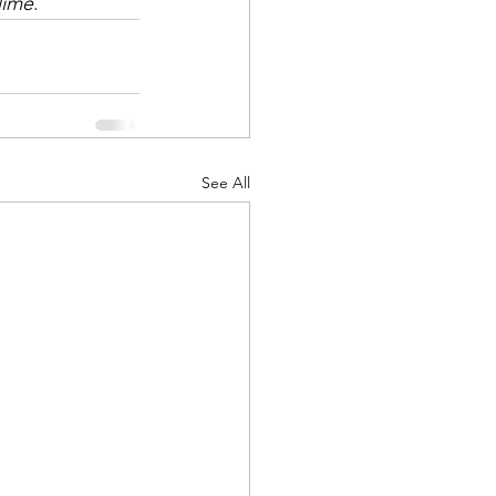
lime
.
See All