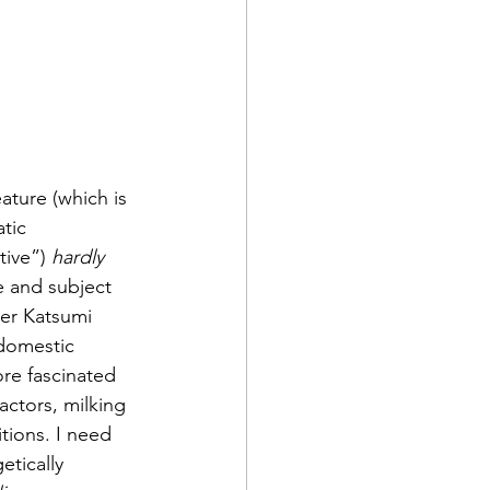
eature (which is 
tic 
tive”) 
hardly
ne and subject 
her Katsumi 
 domestic 
re fascinated 
ctors, milking 
ions. I need 
etically 