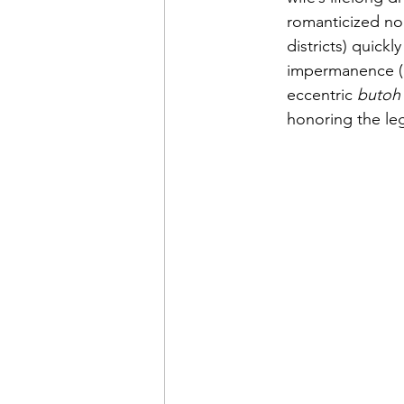
romanticized nor
districts) quick
impermanence (r
eccentric 
butoh
honoring the le