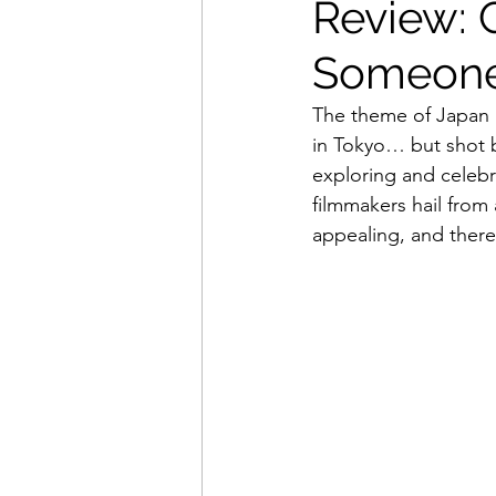
Review: 
Someone
Movies That Defined My Ch
The theme of Japan S
in Tokyo… but shot b
Holiday Movie Recommenda
exploring and celebr
filmmakers hail from a
appealing, and there