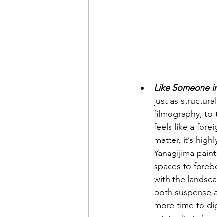
Like Someone i
just as structura
filmography, to t
feels like a fore
matter, it’s hig
Yanagijima paint
spaces to foreb
with the landsca
both suspense a
more time to dig