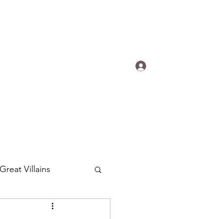
s.
Log In
ogradyfilm@gmail.com
Great Villains
Around the World