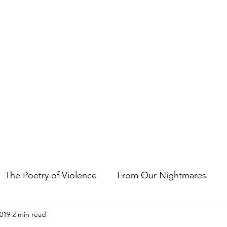
t the art of storytelling in films, comics, TV shows, and video game
The Poetry of Violence
From Our Nightmares
2019
2 min read
en Gems
Other Essays
Japan Cuts
Horror 