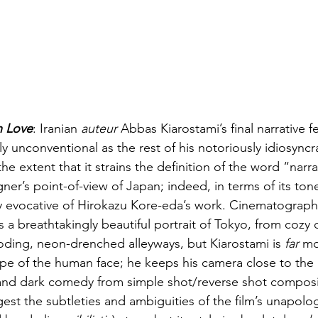
n Love
:
Iranian 
auteur
 Abbas Kiarostami’s final narrative f
lly unconventional as the rest of his notoriously idiosyncra
he extent that it strains the definition of the word “narra
igner’s point-of-view of Japan; indeed, in terms of its to
hly evocative of Hirokazu Kore-eda’s work. Cinematograp
s a breathtakingly beautiful portrait of Tokyo, from cozy
oding, neon-drenched alleyways, but Kiarostami is 
far
 mo
pe of the human face; he keeps his camera close to the a
nd dark comedy from simple shot/reverse shot composit
est the subtleties and ambiguities of the film’s unapolog