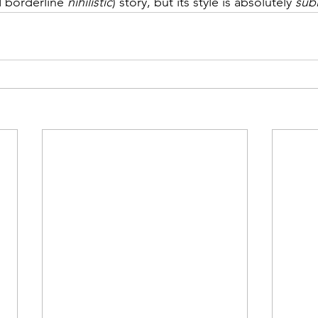
d borderline 
nihilistic
) story, but its style is absolutely 
sub