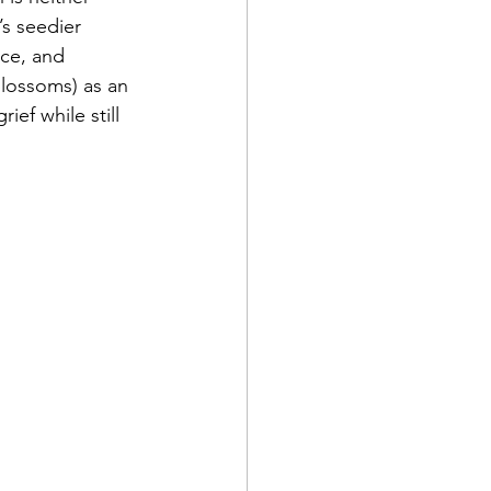
s seedier 
nce, and 
lossoms) as an 
ef while still 