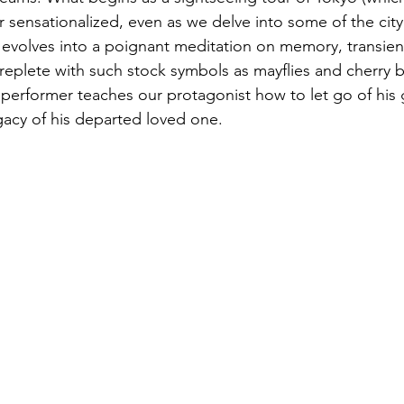
 sensationalized, even as we delve into some of the city’
ly evolves into a poignant meditation on memory, transie
eplete with such stock symbols as mayflies and cherry b
 performer teaches our protagonist how to let go of his gri
gacy of his departed loved one. 