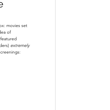
e
ox: movies set 
dea of 
 featured 
ders) 
extremely
screenings: