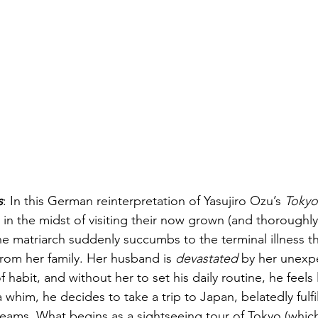
s
: In this German reinterpretation of Yasujiro Ozu’s 
Tokyo
s in the midst of visiting their now grown (and thoroughl
e matriarch suddenly succumbs to the terminal illness th
rom her family. Her husband is 
devastated
 by her unexp
f habit, and without her to set his daily routine, he feels l
 whim, he decides to take a trip to Japan, belatedly fulfil
dreams. What begins as a sightseeing tour of Tokyo (which