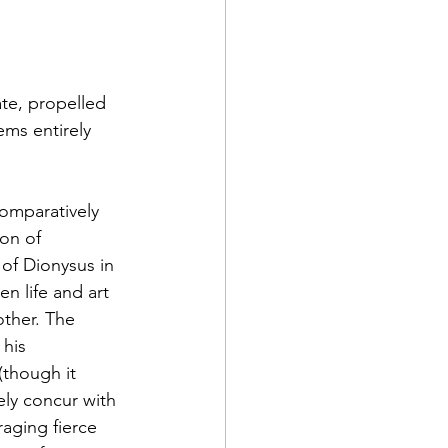
ate, propelled 
ms entirely 
comparatively 
on of 
of Dionysus in 
 life and art 
other. The 
 his 
(though it 
ly concur with 
aging fierce 