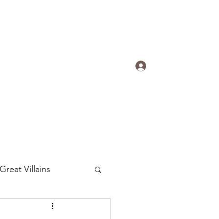
s.
Log In
ogradyfilm@gmail.com
Great Villains
Around the World