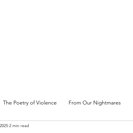
t the art of storytelling in films, comics, TV shows, and video game
The Poetry of Violence
From Our Nightmares
 2025
2 min read
en Gems
Other Essays
Japan Cuts
Horror 