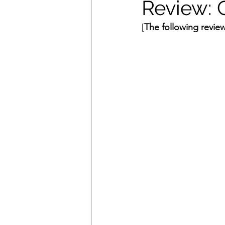
Review: 
[
The following review
Movies That Defined My Ch
Holiday Movie Recommenda