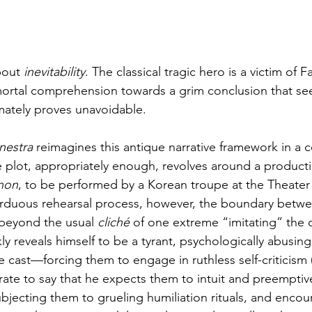
bout 
inevitability
. The classical tragic hero is a victim of F
rtal comprehension towards a grim conclusion that see
imately proves unavoidable.
nestra
 reimagines this antique narrative framework in a 
plot, appropriately enough, revolves around a producti
non
, to be performed by a Korean troupe at the Theater 
rduous rehearsal process, however, the boundary between
 beyond the usual 
cliché
 of one extreme “imitating” the 
ly reveals himself to be a tyrant, psychologically abusing
 cast—forcing them to engage in ruthless self-criticism 
te to say that he expects them to intuit and preemptive
bjecting them to grueling humiliation rituals, and encour