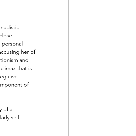
sadistic 
close 
g personal 
accusing her of 
ctionism and 
climax that is 
egative 
component of 
 of a 
rly self-