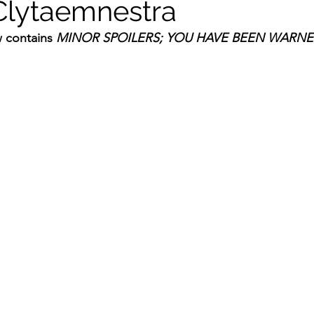
Clytaemnestra
 contains 
MINOR SPOILERS; YOU HAVE BEEN WARNE
ildhood
Informal Pitches
A Typical Example
tions
Halloween with Junji Ito