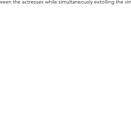
een the actresses while simultaneously extolling the vir