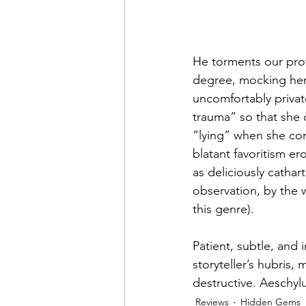
He torments our prot
degree, mocking her f
uncomfortably privat
trauma” so that she 
“lying” when she con
blatant favoritism er
as deliciously catharti
observation, by the 
this genre).
Patient, subtle, and i
storyteller’s hubris,
destructive. Aeschy
Reviews
Hidden Gems