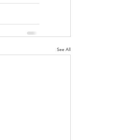
See All