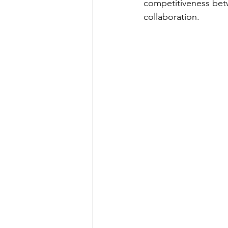
competitiveness betw
collaboration.