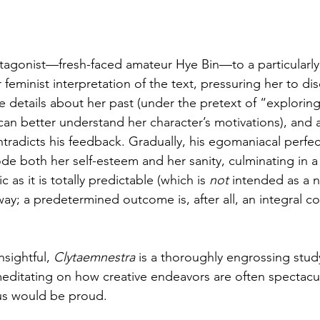
agonist—fresh-faced amateur Hye Bin—to a particularly 
eminist interpretation of the text, pressuring her to dis
e details about her past (under the pretext of “explorin
can better understand her character’s motivations), and 
tradicts his feedback. Gradually, his egomaniacal perfe
ode both her self-esteem and her sanity, culminating in a 
c as it is totally predictable (which is 
not
 intended as a n
way; a predetermined outcome is, after all, an integral 
nsightful, 
Clytaemnestra
 is a thoroughly engrossing study
 meditating on how creative endeavors are often spectacula
lus would be proud.