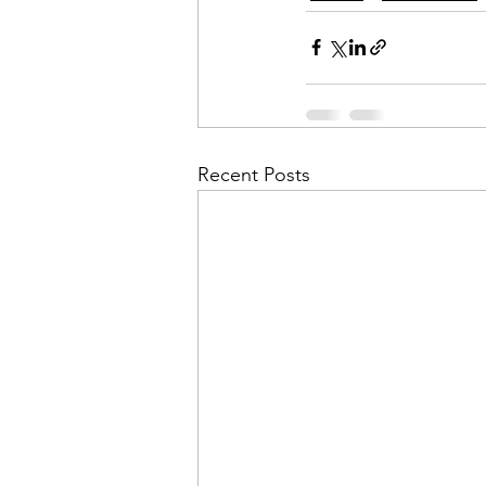
Recent Posts