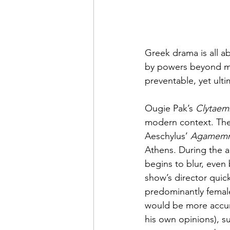
Greek drama is all a
by powers beyond mo
preventable, yet ult
Ougie Pak’s 
Clytaem
modern context. The 
Aeschylus’ 
Agamem
Athens. During the a
begins to blur, even
show’s director quick
predominantly female
would be more accura
his own opinions), su