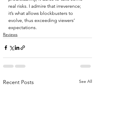
real risks. I admire that irreverence; 
it’s what allows blockbusters to 
evolve, thus exceeding viewers’ 
expectations.
Reviews
See All
Recent Posts