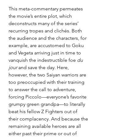
This meta-commentary permeates 
the movie’s entire plot, which 
deconstructs many of the series’ 
recurring tropes and clichés. Both 
the audience and the characters, for 
example, are accustomed to Goku 
and Vegeta arriving just in time to 
vanquish the indestructible foe 
du 
jour 
and save the day. Here, 
however, the two Saiyan warriors are 
too preoccupied with their training 
to answer the call to adventure, 
forcing Piccolo—everyone’s favorite 
grumpy green grandpa—to literally 
beat his fellow Z Fighters out of 
their complacency. And because the 
remaining available heroes are all 
either past their prime or out of 