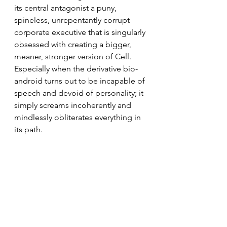
its central antagonist a puny, 
spineless, unrepentantly corrupt 
corporate executive that is singularly 
obsessed with creating a bigger, 
meaner, stronger version of Cell. 
Especially when the derivative bio-
android turns out to be incapable of 
speech and devoid of personality; it 
simply screams incoherently and 
mindlessly obliterates everything in 
its path.