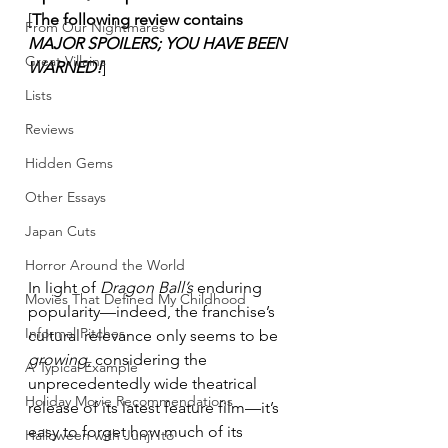
[
The following review contains 
From Our Nightmares
MAJOR SPOILERS; YOU HAVE BEEN 
Great Villains
WARNED!
]
Lists
Reviews
Hidden Gems
Other Essays
Japan Cuts
Horror Around the World
In light of 
Dragon Ball’s
 enduring 
Movies That Defined My Childhood
popularity—indeed, the franchise’s 
Informal Pitches
cultural relevance only seems to be 
growing
, considering the 
A Typical Example
unprecedentedly wide theatrical 
Holiday Movie Recommendations
release of its latest feature film—it’s 
easy to forget how much of its 
Halloween with Junji Ito