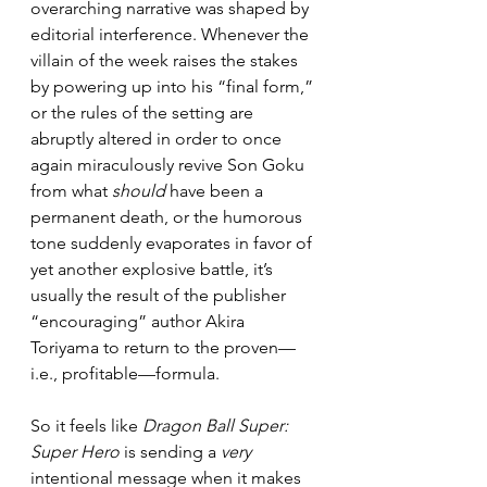
overarching narrative was shaped by 
editorial interference. Whenever the 
villain of the week raises the stakes 
by powering up into his “final form,” 
or the rules of the setting are 
abruptly altered in order to once 
again miraculously revive Son Goku 
from what 
should 
have been a 
permanent death, or the humorous 
tone suddenly evaporates in favor of 
yet another explosive battle, it’s 
usually the result of the publisher 
“encouraging” author Akira 
Toriyama to return to the proven—
i.e., profitable—formula.
So it feels like
 Dragon Ball Super: 
Super Hero
 is sending a 
very 
intentional message when it makes 