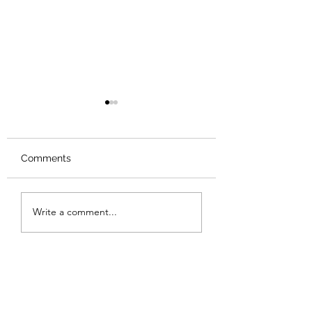
Comments
Review: Backro
Review: The Burning
Write a comment...
Sunset