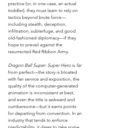
practice (or, in one case, an actual 
toddler), they must learn to rely on 
tactics beyond brute force—
including stealth, deception, 
infiltration, subterfuge, and good 
old-fashioned diplomacy—if they 
hope to prevail against the 
resurrected Red Ribbon Army.
Dragon Ball Super: Super Hero
 is 
far 
from perfect—the story is bloated 
with fan service and exposition, the 
quality of the computer-generated 
animation is inconsistent at best, 
and even the title is awkward and 
cumbersome—but it earns points 
for departing from convention. In an 
industry that tends to enforce 
predictability, it dares to take some 