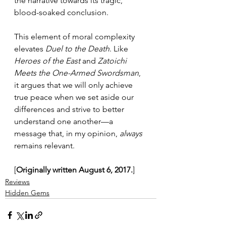
the narrative towards its tragic, 
blood-soaked conclusion.
This element of moral complexity 
elevates 
Duel to the Death
. Like 
Heroes of the East
 and 
Zatoichi 
Meets the One-Armed Swordsman
, 
it argues that we will only achieve 
true peace when we set aside our 
differences and strive to better 
understand one another—a 
message that, in my opinion, 
always
remains relevant.
[
Originally written August 6, 2017.
]
Reviews
Hidden Gems