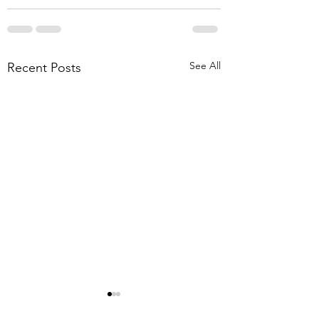
See All
Recent Posts