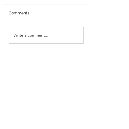
Comments
Review: Backro
Review: The Burning
Write a comment...
Sunset