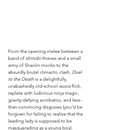
From the opening melee between a 
band of 
shinobi
 thieves and a small 
army of Shaolin monks to the 
absurdly brutal climactic clash, 
Duel 
to the Death
 is a delightfully, 
unabashedly old-school 
wuxia
 flick, 
replete with ludicrous ninja magic, 
gravity-defying acrobatics, and less-
than-convincing disguises (you’d be 
forgiven for failing to realize that the 
leading lady is supposed to be 
masquerading as a young boy). 