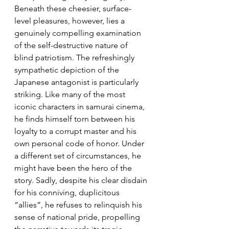
Beneath these cheesier, surface-
level pleasures, however, lies a 
genuinely compelling examination 
of the self-destructive nature of 
blind patriotism. The refreshingly 
sympathetic depiction of the 
Japanese antagonist is particularly 
striking. Like many of the most 
iconic characters in samurai cinema, 
he finds himself torn between his 
loyalty to a corrupt master and his 
own personal code of honor. Under 
a different set of circumstances, he 
might have been the hero of the 
story. Sadly, despite his clear disdain 
for his conniving, duplicitous 
“allies”, he refuses to relinquish his 
sense of national pride, propelling 