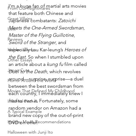
I’m a huge fan of martial arts movies 
From Our Nightmares
that feature both Chinese and 
Great Villains
Japanese combatants: 
Zatoichi 
Meets the One-Armed Swordsman
, 
Lists
Master of the Flying Guillotine
, 
Reviews
Sword of the Stranger
, and 
Hidden Gems
especially Lau Kar-leung’s 
Heroes of 
the East
. So when I stumbled upon 
Other Essays
an article about a 
kung fu
 film called 
Japan Cuts
Duel to the Death
, which revolves 
around—surprise, surprise—a duel 
Horror Around the World
between the best swordsman from 
Movies That Defined My Childhood
each country, I immediately knew I 
had
 to own it. Fortunately, some 
Informal Pitches
random vendor on Amazon had a 
A Typical Example
brand new copy of the out-of-print 
Holiday Movie Recommendations
DVD on offer.
Halloween with Junji Ito