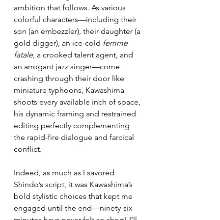
ambition that follows. As various 
colorful characters—including their 
son (an embezzler), their daughter (a 
gold digger), an ice-cold 
femme 
fatale
, a crooked talent agent, and 
an arrogant jazz singer—come 
crashing through their door like 
miniature typhoons, Kawashima 
shoots every available inch of space, 
his dynamic framing and restrained 
editing perfectly complementing 
the rapid-fire dialogue and farcical 
conflict.
Indeed, as much as I savored 
Shindo’s script, it was Kawashima’s 
bold stylistic choices that kept me 
engaged until the end—ninety-six 
minutes have never felt so short! I’ll 