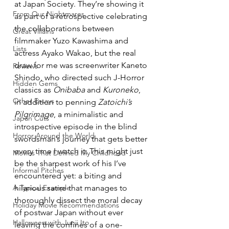
at Japan Society. They’re showing it 
From Our Nightmares
as part of a retrospective celebrating 
the collaborations between 
Great Villains
filmmaker Yuzo Kawashima and 
Lists
actress Ayako Wakao, but the real 
draw for me was screenwriter Kaneto 
Reviews
Shindo, who directed such J-Horror 
Hidden Gems
classics as 
Onibaba
 and 
Kuroneko
, 
Other Essays
in addition to penning 
Zatoichi’s 
Pilgrimage
, a minimalistic and 
Japan Cuts
introspective episode in the blind 
Horror Around the World
swordsman’s journey that gets better 
every time I watch it. This might just 
Movies That Defined My Childhood
be the sharpest work of his I’ve 
Informal Pitches
encountered yet: a biting and 
A Typical Example
hilarious satire that manages to 
thoroughly dissect the moral decay 
Holiday Movie Recommendations
of postwar Japan without ever 
Halloween with Junji Ito
leaving the confines of a one-