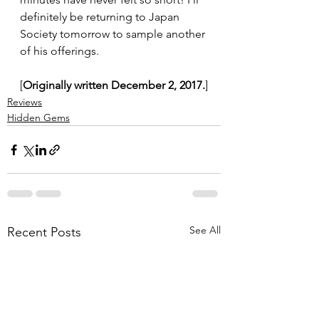
definitely be returning to Japan 
Society tomorrow to sample another 
of his offerings.
[
Originally written December 2, 2017.
]
Reviews
Hidden Gems
See All
Recent Posts