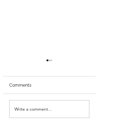
Comments
Review: Backro
Review: The Burning
Write a comment...
Sunset