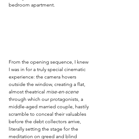
bedroom apartment.
From the opening sequence, I knew 
I was in for a truly special cinematic 
experience: the camera hovers 
outside the window, creating a flat, 
almost theatrical 
mise-en-scene
through which our protagonists, a 
middle-aged married couple, hastily 
scramble to conceal their valuables 
before the debt collectors arrive, 
literally setting the stage for the 
meditation on greed and blind 