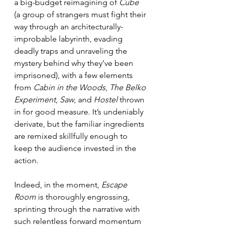
a big-budget reimagining of 
Cube
(a group of strangers must fight their 
way through an architecturally-
improbable labyrinth, evading 
deadly traps and unraveling the 
mystery behind why they’ve been 
imprisoned), with a few elements 
from 
Cabin in the Woods
, 
The Belko 
Experiment
, 
Saw
, and 
Hostel
 thrown 
in for good measure. It’s undeniably 
derivate, but the familiar ingredients 
are remixed skillfully enough to 
keep the audience invested in the 
action.
Indeed, in the moment, 
Escape 
Room
 is thoroughly engrossing, 
sprinting through the narrative with 
such relentless forward momentum 