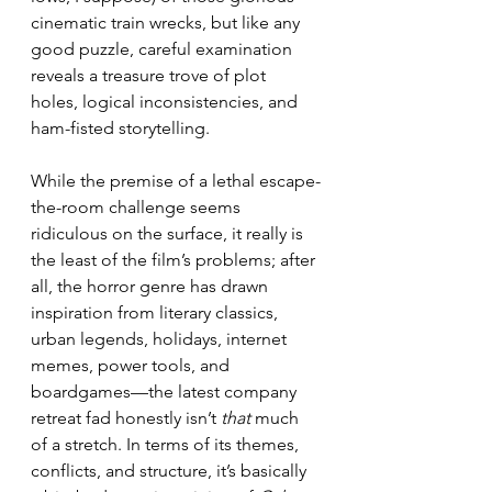
cinematic train wrecks, but like any 
good puzzle, careful examination 
reveals a treasure trove of plot 
holes, logical inconsistencies, and 
ham-fisted storytelling.
While the premise of a lethal escape-
the-room challenge seems 
ridiculous on the surface, it really is 
the least of the film’s problems; after 
all, the horror genre has drawn 
inspiration from literary classics, 
urban legends, holidays, internet 
memes, power tools, and 
boardgames—the latest company 
retreat fad honestly isn’t 
that
 much 
of a stretch. In terms of its themes, 
conflicts, and structure, it’s basically 