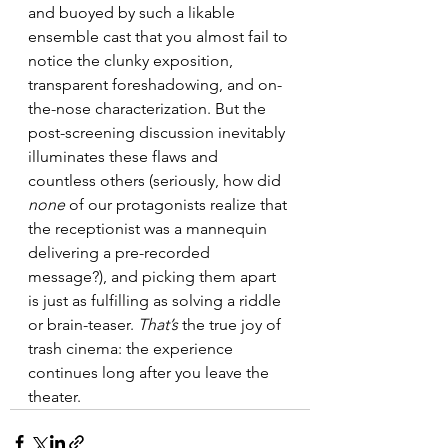
and buoyed by such a likable 
ensemble cast that you almost fail to 
notice the clunky exposition, 
transparent foreshadowing, and on-
the-nose characterization. But the 
post-screening discussion inevitably 
illuminates these flaws and 
countless others (seriously, how did 
none
 of our protagonists realize that 
the receptionist was a mannequin 
delivering a pre-recorded 
message?), and picking them apart 
is just as fulfilling as solving a riddle 
or brain-teaser. 
That’s
 the true joy of 
trash cinema: the experience 
continues long after you leave the 
theater.