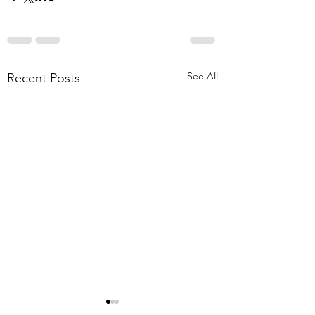
See All
Recent Posts