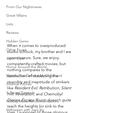
From Our Nightmares
Great Villains
Lists
Reviews
Hidden Gems
When it comes to overproduced 
Other Essays
studio schlock, my brother and I are 
connoisseurs. Sure, we enjoy 
Japan Cuts
competently-crafted movies, but 
Horror Around the World
nothing compares to the 
Movies That Defined My Childhood
satisfaction of dissecting the 
stupidity and ineptitude of stinkers 
Informal Pitches
like 
Resident Evil: Retribution
, 
Silent 
A Typical Example
Hill: Revelation
, and 
Chernobyl 
Diaries
. 
Escape Room
 doesn’t 
quite
Holiday Movie Recommendations
reach the heights (or sink to the 
Halloween with Junji Ito
lows, I suppose) of those glorious 