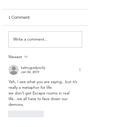
1 Comment
Review: Backro
Review: The Burning
Write a comment...
Sunset
Newest
kathogradyreilly
Jan 04, 2019
Yeh, I see what you are saying...but it’s 
really a metaphor for life.
we don’t get Escape rooms in real 
life...we all have to face down our 
demons.
Like
Reply