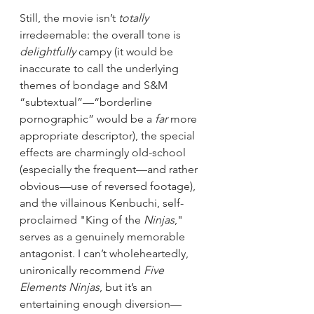
Still, the movie isn’t 
totally
irredeemable: the overall tone is 
delightfully
 campy (it would be 
inaccurate to call the underlying 
themes of bondage and S&M 
“subtextual”—“borderline 
pornographic” would be a 
far
 more 
appropriate descriptor), the special 
effects are charmingly old-school 
(especially the frequent—and rather 
obvious—use of reversed footage), 
and the villainous Kenbuchi, self-
proclaimed "King of the 
Ninjas
," 
serves as a genuinely memorable 
antagonist. I can’t wholeheartedly, 
unironically recommend 
Five 
Elements Ninjas
, but it’s an 
entertaining enough diversion—