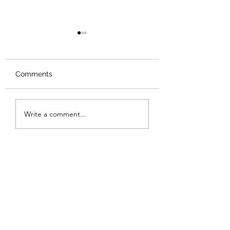
Comments
Review: Backro
Review: The Burning
Write a comment...
Sunset