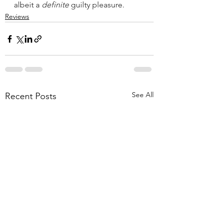
albeit a 
definite
 guilty pleasure.
Reviews
See All
Recent Posts