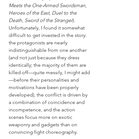
Meets the One-Armed Swordsman
, 
Heroes of the East
, 
Duel to the 
Death
, 
Sword of the Stranger
). 
Unfortunately, I found it somewhat 
difficult to get invested in the story: 
the protagonists are nearly 
indistinguishable from one another 
(and not just because they dress 
identically; the majority of them are 
killed off—quite messily, I might add
—before their personalities and 
motivations have been properly 
developed), the conflict is driven by 
a combination of coincidence and 
incompetence, and the action 
scenes focus more on exotic 
weaponry and gadgets than on 
convincing fight choreography.