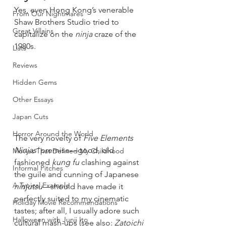
Yes, even Hong Kong’s venerable 
From Our Nightmares
Shaw Brothers Studio tried to 
Great Villains
capitalize on the 
ninja
 craze of the 
1980s.
Lists
Reviews
Hidden Gems
Other Essays
Japan Cuts
Horror Around the World
The very novelty of 
Five Elements 
Ninjas’
 premise—good, old 
Movies That Defined My Childhood
fashioned 
kung fu
 clashing against 
Informal Pitches
the guile and cunning of Japanese 
A Typical Example
ninjutsu
—should have made it 
perfectly suited to my cinematic 
Holiday Movie Recommendations
tastes; after all, I usually adore such 
Halloween with Junji Ito
cultural mash-ups (see also: 
Zatoichi 