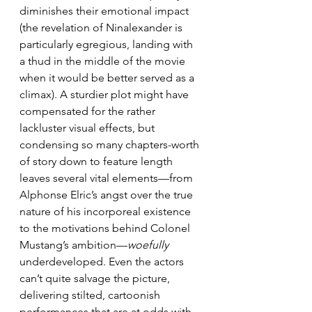
diminishes their emotional impact 
(the revelation of Ninalexander is 
particularly egregious, landing with 
a thud in the middle of the movie 
when it would be better served as a 
climax). A sturdier plot might have 
compensated for the rather 
lackluster visual effects, but 
condensing so many chapters-worth 
of story down to feature length 
leaves several vital elements—from 
Alphonse Elric’s angst over the true 
nature of his incorporeal existence 
to the motivations behind Colonel 
Mustang’s ambition—
woefully
underdeveloped. Even the actors 
can’t quite salvage the picture, 
delivering stilted, cartoonish 
performances that are at odds with 