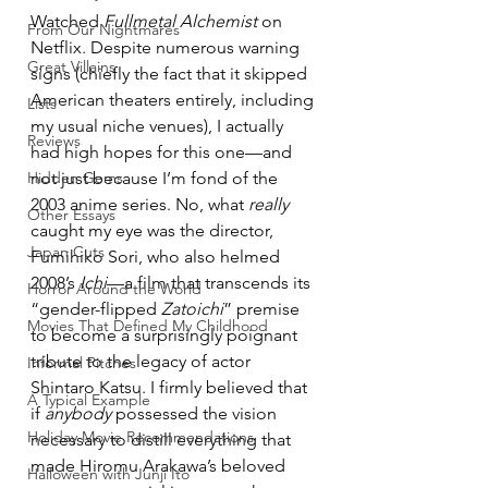
Watched 
Fullmetal Alchemist
 on 
From Our Nightmares
Netflix. Despite numerous warning 
Great Villains
signs (chiefly the fact that it skipped 
American theaters entirely, including 
Lists
my usual niche venues), I actually 
Reviews
had high hopes for this one—and 
Hidden Gems
not just because I’m fond of the 
2003 anime series. No, what 
really
Other Essays
caught my eye was the director, 
Japan Cuts
Fumihiko Sori, who also helmed 
2008’s 
Ichi
—a film that transcends its 
Horror Around the World
“gender-flipped 
Zatoichi
” premise 
Movies That Defined My Childhood
to become a surprisingly poignant 
tribute to the legacy of actor 
Informal Pitches
Shintaro Katsu. I firmly believed that 
A Typical Example
if 
anybody
 possessed the vision 
Holiday Movie Recommendations
necessary to distill everything that 
made Hiromu Arakawa’s beloved 
Halloween with Junji Ito