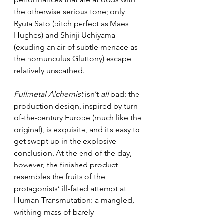
the otherwise serious tone; only 
Ryuta Sato (pitch perfect as Maes 
Hughes) and Shinji Uchiyama 
(exuding an air of subtle menace as 
the homunculus Gluttony) escape 
relatively unscathed.
Fullmetal Alchemist
 isn’t 
all
 bad: the 
production design, inspired by turn-
of-the-century Europe (much like the 
original), is exquisite, and it’s easy to 
get swept up in the explosive 
conclusion. At the end of the day, 
however, the finished product 
resembles the fruits of the 
protagonists’ ill-fated attempt at 
Human Transmutation: a mangled, 
writhing mass of barely-