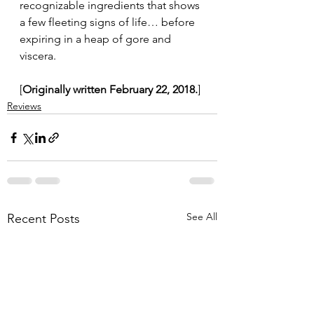
recognizable ingredients that shows 
a few fleeting signs of life… before 
expiring in a heap of gore and 
viscera.
[
Originally written February 22, 2018.
]
Reviews
See All
Recent Posts