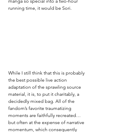
manga so special into a two-hour 
running time, it would be Sori.
While I still think that this is probably 
the best possible live action 
adaptation of the sprawling source 
material, it is, to put it charitably, a 
decidedly mixed bag. All of the 
fandom’s favorite traumatizing 
moments are faithfully recreated… 
but often at the expense of narrative 
momentum, which consequently 