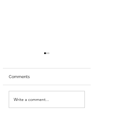
Comments
Review: Backro
Review: The Burning
Write a comment...
Sunset