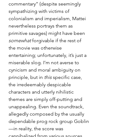
commentary” (despite seemingly 
sympathizing with victims of 
colonialism and imperialism, Mattei 
nevertheless portrays them as 
primitive savages) might have been 
somewhat
 forgivable if the rest of 
the movie was otherwise 
entertaining; unfortunately, it’s just a 
miserable slog. I’m not averse to 
cynicism and moral ambiguity on 
principle, but in 
this 
specific case, 
the irredeemably despicable 
characters and utterly nihilistic 
themes are simply off-putting and 
unappealing. Even the soundtrack, 
allegedly composed by the usually 
dependable prog rock group Goblin
—in reality, the score was 
cannibalized from various sources 