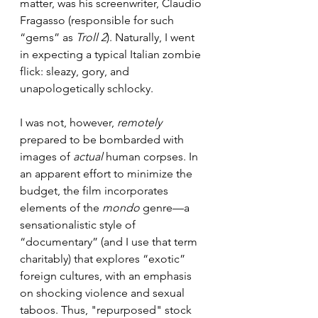
matter, was his screenwriter, Claudio 
Fragasso (responsible for such 
“gems” as 
Troll 2
). Naturally, I went 
in expecting a typical Italian zombie 
flick: sleazy, gory, and 
unapologetically schlocky.
I was not, however, 
remotely 
prepared to be bombarded with 
images of 
actual
 human corpses. In 
an apparent effort to minimize the 
budget, the film incorporates 
elements of the 
mondo
 genre—a 
sensationalistic style of 
“documentary” (and I use that term 
charitably) that explores “exotic” 
foreign cultures, with an emphasis 
on shocking violence and sexual 
taboos. Thus, "repurposed" stock 