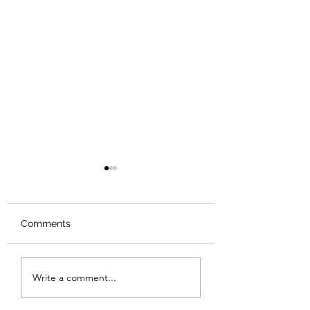
Comments
Review: Backro
Review: The Burning
Write a comment...
Sunset