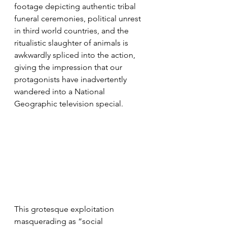
footage depicting authentic tribal 
funeral ceremonies, political unrest 
in third world countries, and the 
ritualistic slaughter of animals is 
awkwardly spliced into the action, 
giving the impression that our 
protagonists have inadvertently 
wandered into a National 
Geographic television special.
This grotesque exploitation 
masquerading as “social 