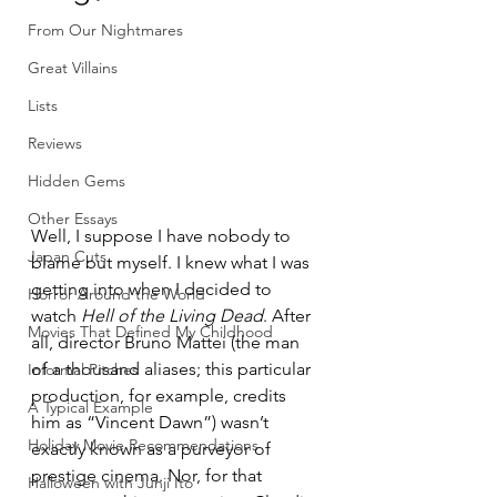
From Our Nightmares
Great Villains
Lists
Reviews
Hidden Gems
Other Essays
Well, I suppose I have nobody to 
Japan Cuts
blame but myself. I knew what I was 
getting into when I decided to 
Horror Around the World
watch 
Hell of the Living Dead
. After 
Movies That Defined My Childhood
all, director Bruno Mattei (the man 
of a thousand aliases; this particular 
Informal Pitches
production, for example, credits 
A Typical Example
him as “Vincent Dawn”) wasn’t 
Holiday Movie Recommendations
exactly known as a purveyor of 
prestige cinema. Nor, for that 
Halloween with Junji Ito