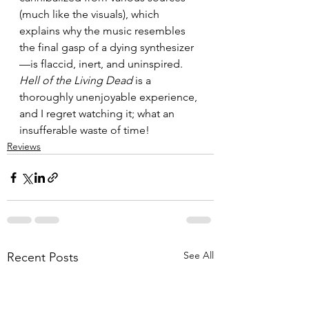
(much like the visuals), which 
explains why the music resembles 
the final gasp of a dying synthesizer
—is flaccid, inert, and uninspired. 
Hell of the Living Dead
 is a 
thoroughly unenjoyable experience, 
and I regret watching it; what an 
insufferable waste of time!
Reviews
See All
Recent Posts