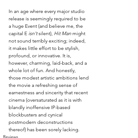
In an age where every major studio 
release is seemingly required to be 
a huge Event (and believe me, the 
capital E 
isn't
 silent), 
Hit Man
 might 
not sound terribly exciting; indeed, 
it makes little effort to be stylish, 
profound, or innovative. It is, 
however, charming, laid-back, and a 
whole lot of fun. And honestly, 
those modest artistic ambitions lend 
the movie a refreshing sense of 
earnestness and sincerity that recent 
cinema (oversaturated as it is with 
blandly inoffensive IP-based 
blockbusters and cynical 
postmodern deconstructions 
thereof) has been sorely lacking.
Reviews