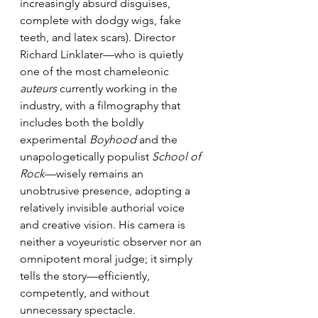
increasingly absurd disguises, 
complete with dodgy wigs, fake 
teeth, and latex scars). Director 
Richard Linklater—who is quietly 
one of the most chameleonic 
auteurs
 currently working in the 
industry, with a filmography that 
includes both the boldly 
experimental 
Boyhood 
and the 
unapologetically populist 
School of 
Rock
—wisely remains an 
unobtrusive presence, adopting a 
relatively invisible authorial voice 
and creative vision. His camera is 
neither a voyeuristic observer nor an 
omnipotent moral judge; it simply 
tells the story—efficiently, 
competently, and without 
unnecessary spectacle.