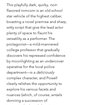
This playfully dark, quirky, 
noir
-
flavored romcom is an old school 
star vehicle of the highest caliber, 
boasting a novel premise and sharp, 
witty script that give the lead actor 
plenty of space to flaunt his 
versatility as a performer. The 
protagonist—a mild-mannered 
college professor that gradually 
discovers his repressed confidence 
by moonlighting as an undercover 
operative for the local police 
department—is a 
deliciously
complex character, and Powell 
clearly relishes the opportunity to 
explore his various facets and 
nuances (which, of course, entails 
donning a succession of 