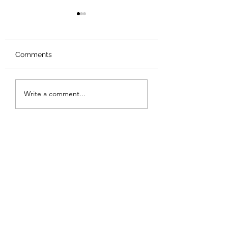
Comments
Review: Backro
Review: The Burning
Write a comment...
Sunset