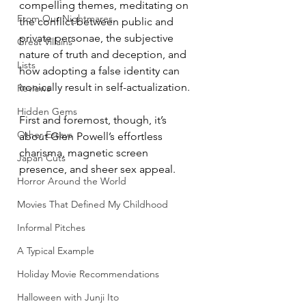
compelling themes, meditating on 
From Our Nightmares
the conflict between public and 
private personae, the subjective 
Great Villains
nature of truth and deception, and 
Lists
how adopting a false identity can 
ironically result in self-actualization.
Reviews
Hidden Gems
First and foremost, though, it’s 
Other Essays
about Glen Powell’s effortless 
charisma, magnetic screen 
Japan Cuts
presence, and sheer sex appeal.
Horror Around the World
Movies That Defined My Childhood
Informal Pitches
A Typical Example
Holiday Movie Recommendations
Halloween with Junji Ito