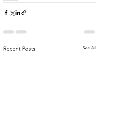
See All
Recent Posts