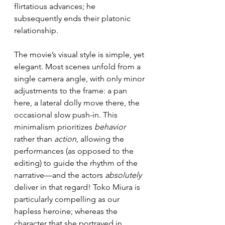
flirtatious advances; he 
subsequently ends their platonic 
relationship.
The movie’s visual style is simple, yet 
elegant. Most scenes unfold from a 
single camera angle, with only minor 
adjustments to the frame: a pan 
here, a lateral dolly move there, the 
occasional slow push-in. This 
minimalism prioritizes 
behavior
rather than 
action
, allowing the 
performances (as opposed to the 
editing) to guide the rhythm of the 
narrative—and the actors 
absolutely
deliver in that regard! Toko Miura is 
particularly compelling as our 
hapless heroine; whereas the 
character that she portrayed in 