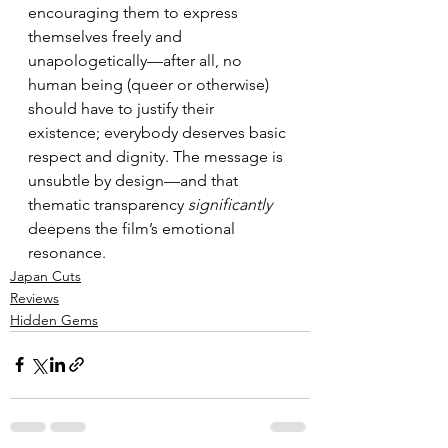
encouraging them to express 
themselves freely and 
unapologetically—after all, no 
human being (queer or otherwise) 
should have to justify their 
existence; everybody deserves basic 
respect and dignity. The message is 
unsubtle by design—and that 
thematic transparency 
significantly
deepens the film’s emotional 
resonance.
Japan Cuts
Reviews
Hidden Gems