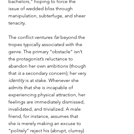
bachelors,” hoping to force the 
issue of wedded bliss through 
manipulation, subterfuge, and sheer 
tenacity.
The conflict ventures 
far
 beyond the 
tropes typically associated with the 
genre. The primary “obstacle” isn’t 
the protagonist’s reluctance to 
abandon her own ambitions (though 
that 
is
 a secondary concern); her very 
identity
 is at stake. Whenever she 
admits that she is incapable of 
experiencing physical attraction, her 
feelings are immediately dismissed, 
invalidated, and trivialized. A male 
friend, for instance, assumes that 
she is merely making an excuse to 
“politely” reject his (abrupt, clumsy) 