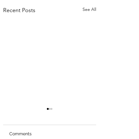
See All
Recent Posts
Comments