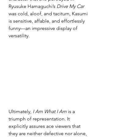
Ryusuke Hamaguchi’s 
Drive My Car 
was cold, aloof, and taciturn, Kasumi 
is sensitive, affable, and effortlessly 
funny—an impressive display of 
versatility.
Ultimately, 
I Am What I Am
 is a 
triumph of representation. It 
explicitly assures ace viewers that 
they are neither defective nor alone, 