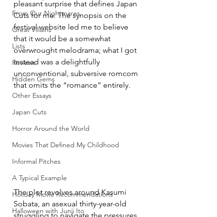
pleasant surprise that defines Japan 
From Our Nightmares
Cuts for me. The synopsis on the 
festival website led me to believe 
Great Villains
that it would be a somewhat 
Lists
overwrought melodrama; what I got 
instead was a delightfully 
Reviews
unconventional, subversive romcom 
Hidden Gems
that omits the “romance” entirely.
Other Essays
Japan Cuts
Horror Around the World
Movies That Defined My Childhood
Informal Pitches
A Typical Example
The plot revolves around Kasumi 
Holiday Movie Recommendations
Sobata, an asexual thirty-year-old 
Halloween with Junji Ito
struggling to navigate the pressures 