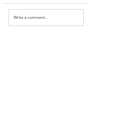
Review: Backro
Review: The Burning
Write a comment...
Sunset