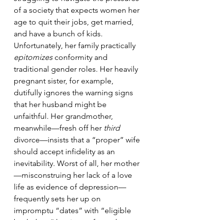
of a society that expects women her 
age to quit their jobs, get married, 
and have a bunch of kids. 
Unfortunately, her family practically 
epitomizes
 conformity and 
traditional gender roles. Her heavily 
pregnant sister, for example, 
dutifully ignores the warning signs 
that her husband might be 
unfaithful. Her grandmother, 
meanwhile—fresh off her 
third
divorce—insists that a “proper” wife 
should accept infidelity as an 
inevitability. Worst of all, her mother
—misconstruing her lack of a love 
life as evidence of depression—
frequently sets her up on 
impromptu “dates” with “eligible 