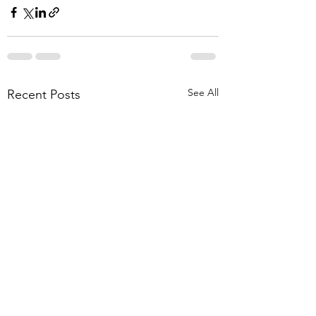
See All
Recent Posts