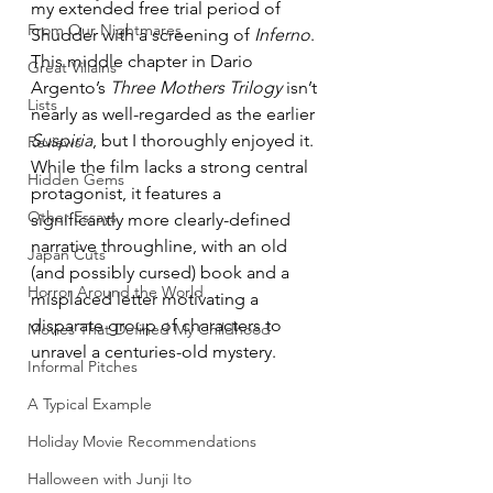
my extended free trial period of 
From Our Nightmares
Shudder with a screening of 
Inferno
. 
This middle chapter in Dario 
Great Villains
Argento’s 
Three Mothers Trilogy
 isn’t 
Lists
nearly as well-regarded as the earlier 
Suspiria
, but I thoroughly enjoyed it. 
Reviews
While the film lacks a strong central 
Hidden Gems
protagonist, it features a 
Other Essays
significantly more clearly-defined 
narrative throughline, with an old 
Japan Cuts
(and possibly cursed) book and a 
Horror Around the World
misplaced letter motivating a 
disparate group of characters to 
Movies That Defined My Childhood
unravel a centuries-old mystery.
Informal Pitches
A Typical Example
Holiday Movie Recommendations
Halloween with Junji Ito