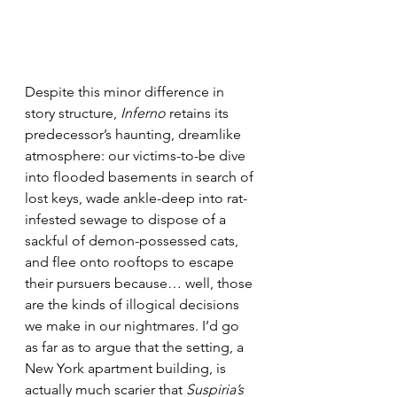
Despite this minor difference in 
story structure, 
Inferno
 retains its 
predecessor’s haunting, dreamlike 
atmosphere: our victims-to-be dive 
into flooded basements in search of 
lost keys, wade ankle-deep into rat-
infested sewage to dispose of a 
sackful of demon-possessed cats, 
and flee onto rooftops to escape 
their pursuers because… well, those 
are the kinds of illogical decisions 
we make in our nightmares. I’d go 
as far as to argue that the setting, a 
New York apartment building, is 
actually much scarier that 
Suspiria’s