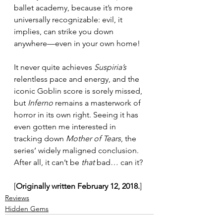
ballet academy, because it’s more 
universally recognizable: evil, it 
implies, can strike you down 
anywhere—even in your own home!
It never quite achieves 
Suspiria’s
relentless pace and energy, and the 
iconic Goblin score is sorely missed, 
but 
Inferno
 remains a masterwork of 
horror in its own right. Seeing it has 
even gotten me interested in 
tracking down 
Mother of Tears
, the 
series’ widely maligned conclusion. 
After all, it can’t be 
that
 bad… can it?
[
Originally written February 12, 2018.
]
Reviews
Hidden Gems