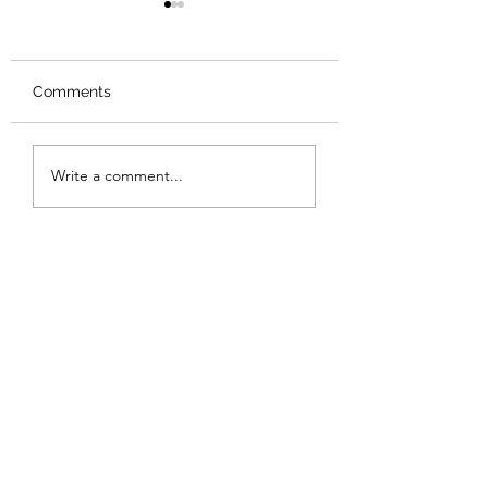
Comments
Review: Backro
Review: The Burning
Write a comment...
Sunset