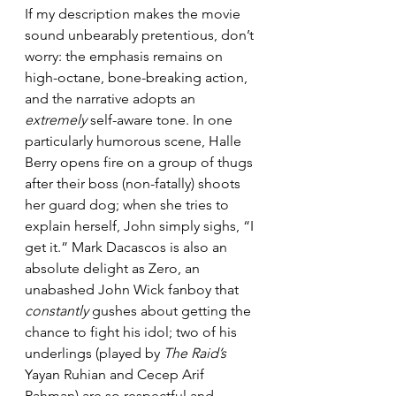
If my description makes the movie 
sound unbearably pretentious, don’t 
worry: the emphasis remains on 
high-octane, bone-breaking action, 
and the narrative adopts an 
extremely
 self-aware tone. In one 
particularly humorous scene, Halle 
Berry opens fire on a group of thugs 
after their boss (non-fatally) shoots 
her guard dog; when she tries to 
explain herself, John simply sighs, “I 
get it.” Mark Dacascos is also an 
absolute delight as Zero, an 
unabashed John Wick fanboy that 
constantly
 gushes about getting the 
chance to fight his idol; two of his 
underlings (played by 
The Raid’s
Yayan Ruhian and Cecep Arif 
Rahman) are so respectful and 