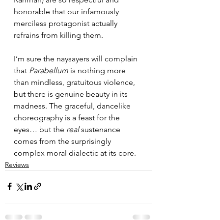
honorable that our infamously 
merciless protagonist actually 
refrains from killing them.
I’m sure the naysayers will complain 
that 
Parabellum
 is nothing more 
than mindless, gratuitous violence, 
but there is genuine beauty in its 
madness. The graceful, dancelike 
choreography is a feast for the 
eyes… but the 
real
 sustenance 
comes from the surprisingly 
complex moral dialectic at its core.
Reviews