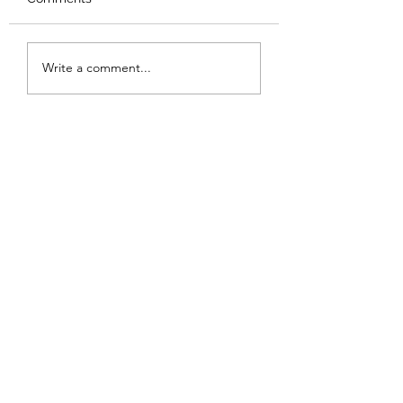
Review: Backro
Review: The Burning
Write a comment...
Sunset