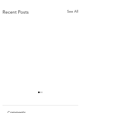
See All
Recent Posts
Comments