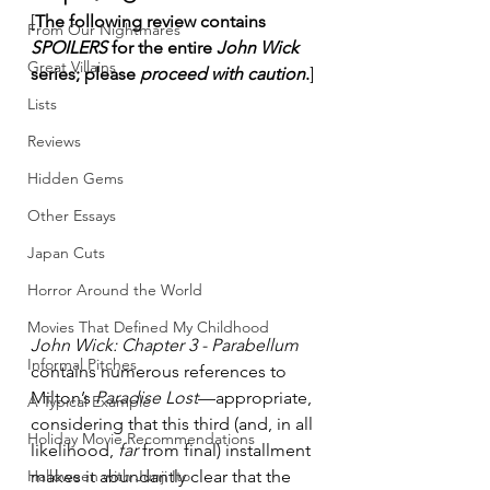
[
The following review contains 
From Our Nightmares
SPOILERS
 for the entire 
John Wick
Great Villains
series; please 
proceed with caution
.
]
Lists
Reviews
Hidden Gems
Other Essays
Japan Cuts
Horror Around the World
Movies That Defined My Childhood
John Wick: Chapter 3 - Parabellum
Informal Pitches
contains numerous references to 
Milton’s 
Paradise Lost
—appropriate, 
A Typical Example
considering that this third (and, in all 
Holiday Movie Recommendations
likelihood, 
far
 from final) installment 
Halloween with Junji Ito
makes it abundantly clear that the 