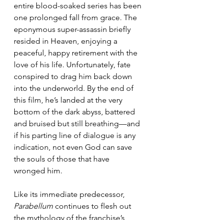
entire blood-soaked series has been 
one prolonged fall from grace. The 
eponymous super-assassin briefly 
resided in Heaven, enjoying a 
peaceful, happy retirement with the 
love of his life. Unfortunately, fate 
conspired to drag him back down 
into the underworld. By the end of 
this film, he’s landed at the very 
bottom of the dark abyss, battered 
and bruised but still breathing—and 
if his parting line of dialogue is any 
indication, not even God can save 
the souls of those that have 
wronged him.
Like its immediate predecessor, 
Parabellum
 continues to flesh out 
the mythology of the franchise’s 