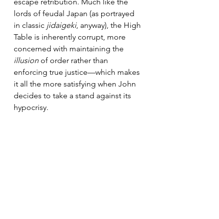
escape retribution. Much like the 
lords of feudal Japan (as portrayed 
in classic 
jidaigeki
, anyway), the High 
Table is inherently corrupt, more 
concerned with maintaining the
illusion
 of order rather than 
enforcing true justice—which makes 
it all the more satisfying when John 
decides to take a stand against its 
hypocrisy.