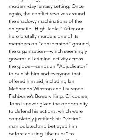
modern-day fantasy setting. Once 
again, the conflict revolves around 
the shadowy machinations of the 
enigmatic “High Table.” After our 
hero brutally murders one of its 
members on “consecrated” ground, 
the organization—which seemingly 
governs all criminal activity across 
the globe—sends an “Adjudicator” 
to punish him and everyone that 
offered him aid, including Ian 
McShane’s Winston and Laurence 
Fishburne’s Bowery King. Of course, 
John is never given the opportunity 
to defend his actions, which were 
completely justified: his “victim” 
manipulated and betrayed him 
before abusing “the rules” to 