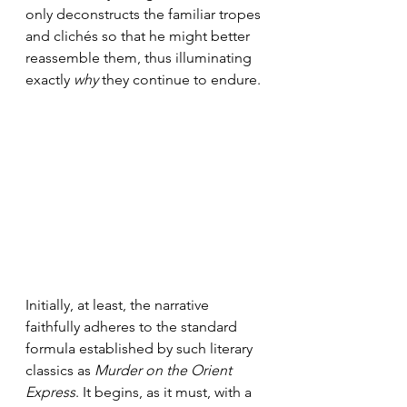
only deconstructs the familiar tropes 
and clichés so that he might better 
reassemble them, thus illuminating 
exactly 
why
 they continue to endure.
Initially, at least, the narrative 
faithfully adheres to the standard 
formula established by such literary 
classics as 
Murder on the Orient 
Express
. It begins, as it must, with a 