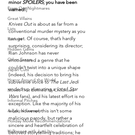
minor 
SPOILERS
; you have been 
From Our Nightmares
warned!
]
Great Villains
Knives Out
 is about as far from a 
Lists
conventional murder mystery as you 
can get. Of course, that’s hardly 
Reviews
surprising, considering its director; 
Hidden Gems
Rian Johnson has never 
Other Essays
encountered a genre that he 
couldn’t twist into a unique shape 
Japan Cuts
(indeed, his decision to bring his 
Horror Around the World
subversive voice to 
The Last Jedi
ended up alienating a
 lot
 of 
Star 
Movies That Defined My Childhood
Wars
 fans), and his latest effort is no 
Informal Pitches
exception. Like the majority of his 
A Typical Example
work, however, this isn’t some 
malicious parody, but rather a 
Holiday Movie Recommendations
sincere and heartfelt celebration of 
Halloween with Junji Ito
beloved storytelling traditions; he 