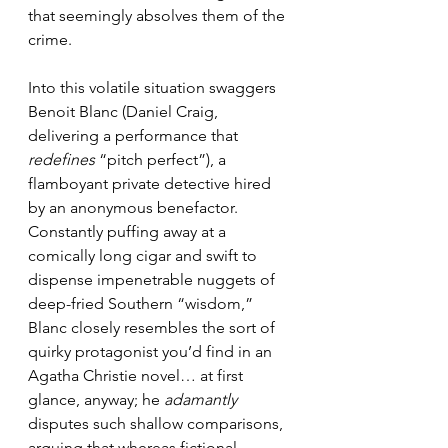
that seemingly absolves them of the 
crime.
Into this volatile situation swaggers 
Benoit Blanc (Daniel Craig, 
delivering a performance that 
redefines
 “pitch perfect”), a 
flamboyant private detective hired 
by an anonymous benefactor. 
Constantly puffing away at a 
comically long cigar and swift to 
dispense impenetrable nuggets of 
deep-fried Southern “wisdom,” 
Blanc closely resembles the sort of 
quirky protagonist you’d find in an 
Agatha Christie novel… at first 
glance, anyway; he 
adamantly
disputes such shallow comparisons, 
arguing that whereas fictional 