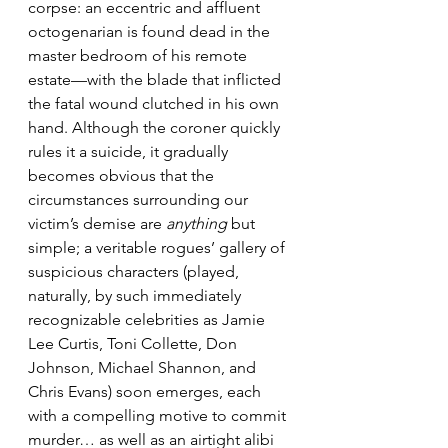
corpse: an eccentric and affluent 
octogenarian is found dead in the 
master bedroom of his remote 
estate—with the blade that inflicted 
the fatal wound clutched in his own 
hand. Although the coroner quickly 
rules it a suicide, it gradually 
becomes obvious that the 
circumstances surrounding our 
victim’s demise are 
anything
 but 
simple; a veritable rogues’ gallery of 
suspicious characters (played, 
naturally, by such immediately 
recognizable celebrities as Jamie 
Lee Curtis, Toni Collette, Don 
Johnson, Michael Shannon, and 
Chris Evans) soon emerges, each 
with a compelling motive to commit 
murder… as well as an airtight alibi 