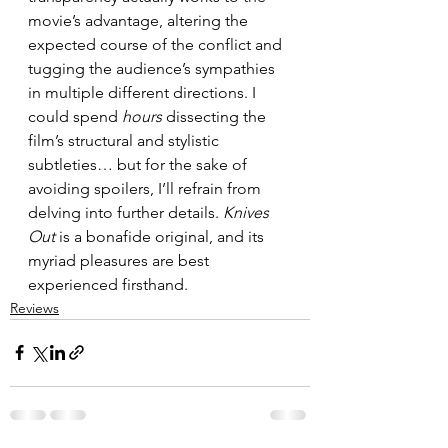
movie’s advantage, altering the 
expected course of the conflict and 
tugging the audience’s sympathies 
in multiple different directions. I 
could spend 
hours
 dissecting the 
film’s structural and stylistic 
subtleties… but for the sake of 
avoiding spoilers, I’ll refrain from 
delving into further details. 
Knives 
Out
 is a bonafide original, and its 
myriad pleasures are best 
experienced firsthand.
Reviews