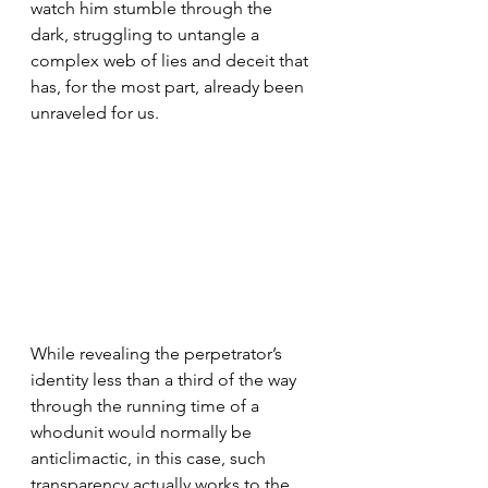
watch him stumble through the 
dark, struggling to untangle a 
complex web of lies and deceit that 
has, for the most part, already been 
unraveled for us.
While revealing the perpetrator’s 
identity less than a third of the way 
through the running time of a 
whodunit would normally be 
anticlimactic, in this case, such 
transparency actually works to the 