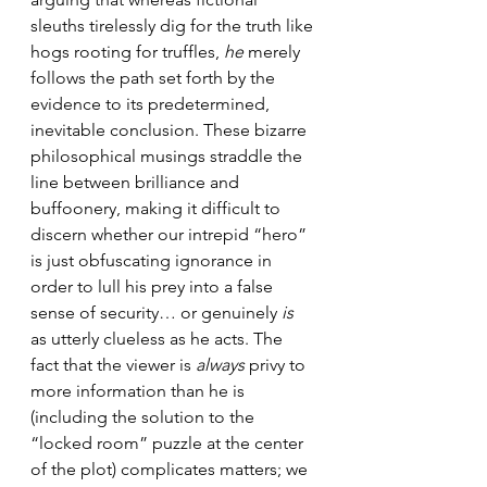
sleuths tirelessly dig for the truth like 
hogs rooting for truffles, 
he
 merely 
follows the path set forth by the 
evidence to its predetermined, 
inevitable conclusion. These bizarre 
philosophical musings straddle the 
line between brilliance and 
buffoonery, making it difficult to 
discern whether our intrepid “hero” 
is just obfuscating ignorance in 
order to lull his prey into a false 
sense of security… or genuinely 
is
as utterly clueless as he acts. The 
fact that the viewer is 
always
 privy to 
more information than he is 
(including the solution to the 
“locked room” puzzle at the center 
of the plot) complicates matters; we 