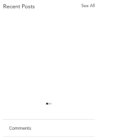
See All
Recent Posts
Comments