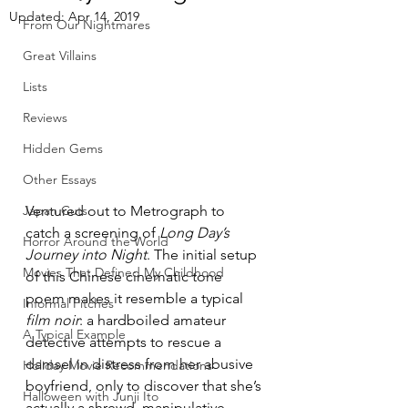
Updated:
Apr 14, 2019
From Our Nightmares
Great Villains
Lists
Reviews
Hidden Gems
Other Essays
Ventured out to Metrograph to 
Japan Cuts
catch a screening of 
Long Day’s 
Horror Around the World
Journey into Night
. The initial setup 
Movies That Defined My Childhood
of this Chinese cinematic tone 
poem makes it resemble a typical 
Informal Pitches
film noir
: a hardboiled amateur 
A Typical Example
detective attempts to rescue a 
damsel in distress from her abusive 
Holiday Movie Recommendations
boyfriend, only to discover that she’s 
Halloween with Junji Ito
actually a shrewd, manipulative 