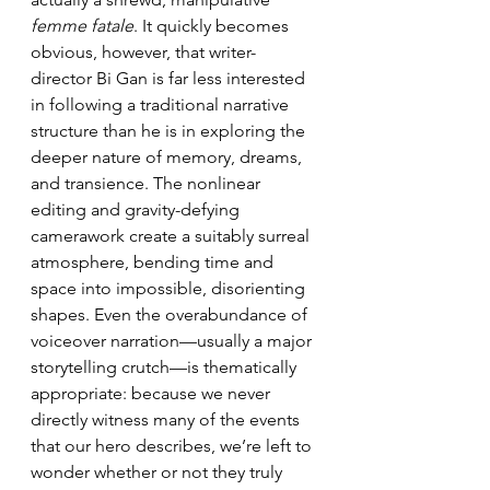
femme fatale
. It quickly becomes 
obvious, however, that writer-
director Bi Gan is far less interested 
in following a traditional narrative 
structure than he is in exploring the 
deeper nature of memory, dreams, 
and transience. The nonlinear 
editing and gravity-defying 
camerawork create a suitably surreal 
atmosphere, bending time and 
space into impossible, disorienting 
shapes. Even the overabundance of 
voiceover narration—usually a major 
storytelling crutch—is thematically 
appropriate: because we never 
directly witness many of the events 
that our hero describes, we’re left to 
wonder whether or not they truly 