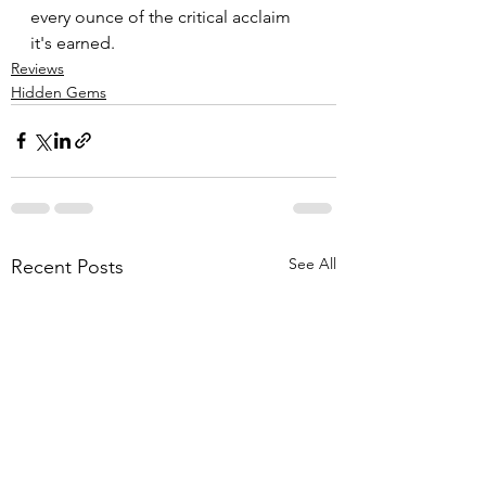
every ounce of the critical acclaim 
it's earned.
Reviews
Hidden Gems
See All
Recent Posts