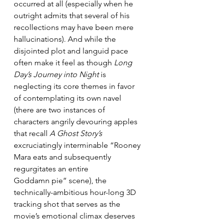
occurred at all (especially when he 
outright admits that several of his 
recollections may have been mere 
hallucinations). And while the 
disjointed plot and languid pace 
often make it feel as though 
Long 
Day’s Journey into Night
 is 
neglecting its core themes in favor 
of contemplating its own navel 
(there are two instances of 
characters angrily devouring apples 
that recall 
A Ghost Story’s
excruciatingly interminable “Rooney 
Mara eats and subsequently 
regurgitates an entire 
Goddamn pie” scene), the 
technically-ambitious hour-long 3D 
tracking shot that serves as the 
movie’s emotional climax deserves 