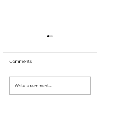
Comments
Review: Backro
Review: The Burning
Write a comment...
Sunset