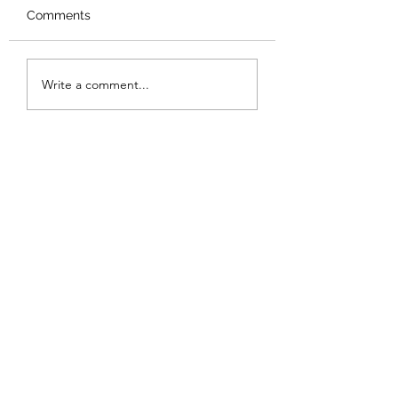
Comments
Review: Backro
Review: The Burning
Write a comment...
Sunset