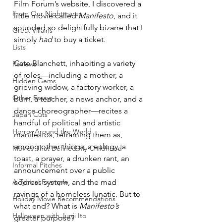
Film Forum’s website, I discovered a 
From Our Nightmares
little movie called 
Manifesto
, and it 
sounded so delightfully bizarre that I 
Great Villains
simply 
had
 to buy a ticket.
Lists
Cate Blanchett, inhabiting a variety 
Reviews
of roles—including a mother, a 
Hidden Gems
grieving widow, a factory worker, a 
Other Essays
bum, a teacher, a news anchor, and a 
dance choreographer—recites a 
Japan Cuts
handful of political and artistic 
Horror Around the World
manifestos, reframing them as, 
among other things, a eulogy, a 
Movies That Defined My Childhood
toast, a prayer, a drunken rant, an 
Informal Pitches
announcement over a public 
A Typical Example
address system, and the mad 
ravings of a homeless lunatic. But to 
Holiday Movie Recommendations
what end? What is 
Manifesto’s
Halloween with Junji Ito
greater purpose?