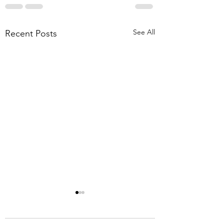
See All
Recent Posts