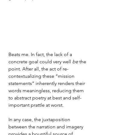
Beats me. In fact, the lack of a 
concrete goal could very well 
be
 the 
point. After all, the act of re-
contextualizing these “mission 
statements” inherently renders their 
words meaningless, reducing them 
to abstract poetry at best and self-
important prattle at worst.
In any case, the juxtaposition 
between the narration and imagery 
provides a bountiful source of 