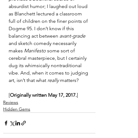
absurdist humor; I laughed out loud 
as Blanchett lectured a classroom 
full of children on the finer points of 
Dogme 95. I don’t know if this 
balancing act between 
avant-grade
and sketch comedy necessarily 
makes 
Manifesto
 some sort of 
cerebral masterpiece, but I certainly 
dug its whimsically nontraditional 
vibe. And, when it comes to judging 
art, isn’t that what 
really
 matters?
[
Originally written May 17, 2017.
]
Reviews
Hidden Gems