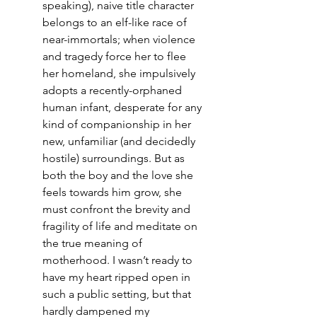
speaking), naive title character 
belongs to an elf-like race of 
near-immortals; when violence 
and tragedy force her to flee 
her homeland, she impulsively 
adopts a recently-orphaned 
human infant, desperate for any 
kind of companionship in her 
new, unfamiliar (and decidedly 
hostile) surroundings. But as 
both the boy and the love she 
feels towards him grow, she 
must confront the brevity and 
fragility of life and meditate on 
the true meaning of 
motherhood. I wasn’t ready to 
have my heart ripped open in 
such a public setting, but that 
hardly dampened my 