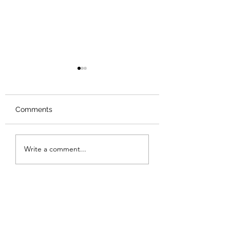
Comments
Review: The Odyssey
Review: The Bur
Write a comment...
Sunset