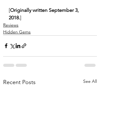
[
Originally written September 3, 
2018.
]
Reviews
Hidden Gems
See All
Recent Posts