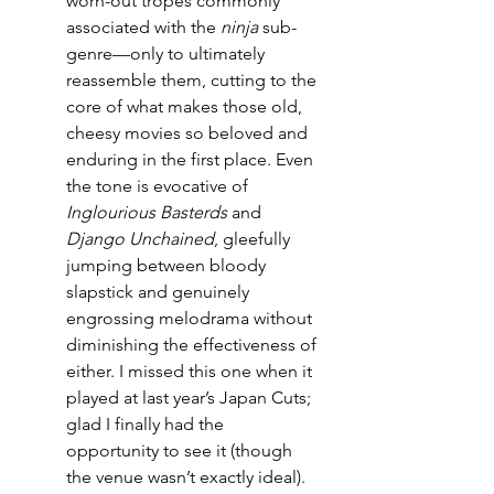
worn-out tropes commonly 
associated with the 
ninja
 sub-
genre—only to ultimately 
reassemble them, cutting to the 
core of what makes those old, 
cheesy movies so beloved and 
enduring in the first place. Even 
the tone is evocative of 
Inglourious Basterds
 and 
Django Unchained
, gleefully 
jumping between bloody 
slapstick and genuinely 
engrossing melodrama without 
diminishing the effectiveness of 
either. I missed this one when it 
played at last year’s Japan Cuts; 
glad I finally had the 
opportunity to see it (though 
the venue wasn’t exactly ideal).