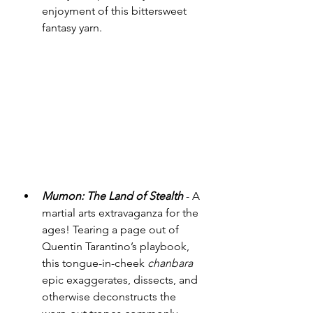
enjoyment of this bittersweet 
fantasy yarn. 
Mumon: The Land of Stealth
 - A 
martial arts extravaganza for the 
ages! Tearing a page out of 
Quentin Tarantino’s playbook, 
this tongue-in-cheek 
chanbara
epic exaggerates, dissects, and 
otherwise deconstructs the 