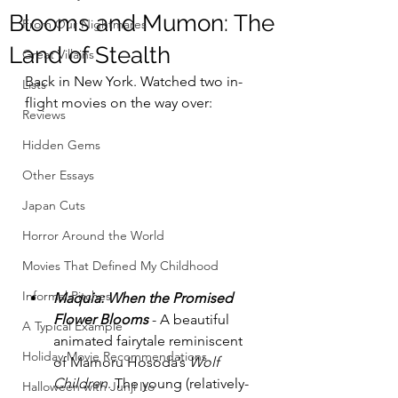
Blooms and Mumon: The
From Our Nightmares
Land of Stealth
Great Villains
Back in New York. Watched two in-
Lists
flight movies on the way over:
Reviews
Hidden Gems
Other Essays
Japan Cuts
Horror Around the World
Movies That Defined My Childhood
Informal Pitches
Maquia: When the Promised 
Flower Blooms
 - A beautiful 
A Typical Example
animated fairytale reminiscent 
Holiday Movie Recommendations
of Mamoru Hosoda’s 
Wolf 
Children
. The young (relatively-
Halloween with Junji Ito