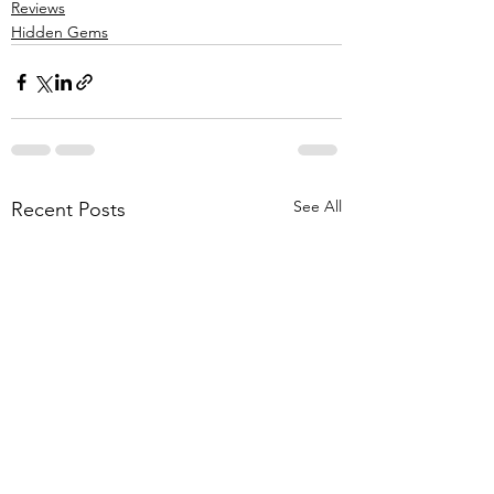
Reviews
Hidden Gems
See All
Recent Posts