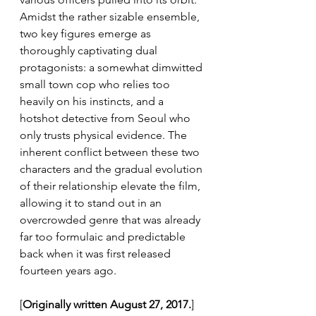
Amidst the rather sizable ensemble, 
two key figures emerge as 
thoroughly captivating dual 
protagonists: a somewhat dimwitted 
small town cop who relies too 
heavily on his instincts, and a 
hotshot detective from Seoul who 
only trusts physical evidence. The 
inherent conflict between these two 
characters and the gradual evolution 
of their relationship elevate the film, 
allowing it to stand out in an 
overcrowded genre that was already 
far too formulaic and predictable 
back when it was first released 
fourteen years ago.
[
Originally written August 27, 2017.
]