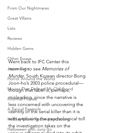
From Our Nightmares
Great Villains
Lists
Reviews
Hidden Gems
Other Essays
Went back to IFC Center this 
Japan Cuts
morning to see 
Memories of 
Murder
, South Korean director Bong 
Horror Around the World
Joon-ho’s 2003 police procedural—
Movies That Defined My Childhood
though that label is, perhaps, 
misleading, since the narrative is 
Informal Pitches
less concerned with uncovering the 
A Typical Example
identity of the serial killer than it is 
with exploring the psychological toll 
Holiday Movie Recommendations
the investigation takes on the 
Halloween with Junji Ito
various officers pulled into its orbit. 