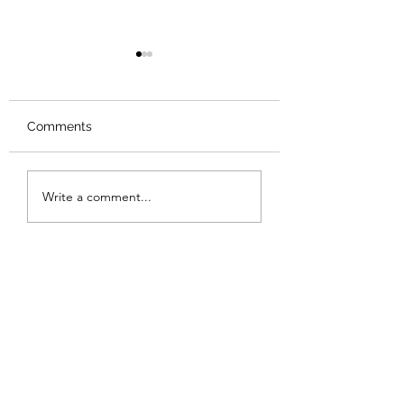
Comments
Review: Backro
Review: The Burning
Write a comment...
Sunset