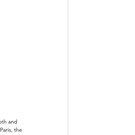
pth and 
aris, the 