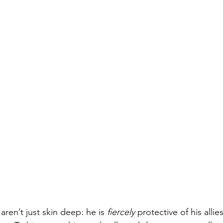
 aren’t just skin deep: he is 
fiercely
 protective of his alli