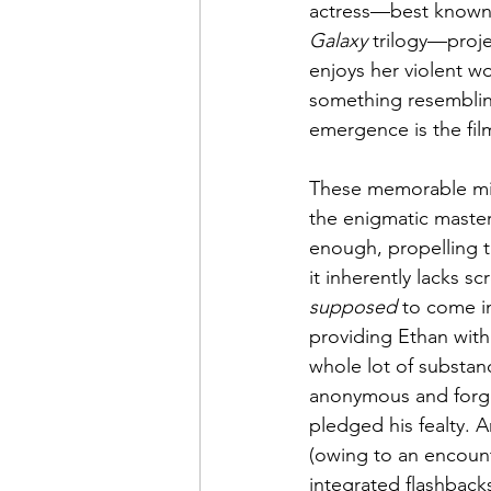
actress—best known f
Galaxy
 trilogy—proje
enjoys her violent wo
something resembling
emergence is the film
These memorable min
the enigmatic master
enough, propelling th
it inherently lacks s
supposed
 to come i
providing Ethan with
whole lot of substanc
anonymous and forget
pledged his fealty. 
(owing to an encounte
integrated flashbacks)