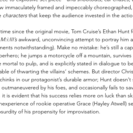
ow immaculately framed and impeccably choreographed, c
e 
characters
 that keep the audience invested in the actio
 time since the original movie, Tom Cruise’s Ethan Hunt fe
(
M:i:III’s
 awkward, unconvincing attempt to portray him a
nts notwithstanding). Make no mistake: he’s still a ca
erhero; he jumps a motorcycle off a mountain, survives i
mortal to pulp, and is explicitly stated in dialogue to b
ble of thwarting the villains’ schemes. But director Chr
chinks in our protagonist’s durable armor; Hunt doesn’t s
y outmaneuvered by his foes, and occasionally fails to save
it is evident that his success relies more on luck than ski
inexperience of rookie operative Grace (Hayley Atwell) se
bsurdity of his propensity for improvisation.