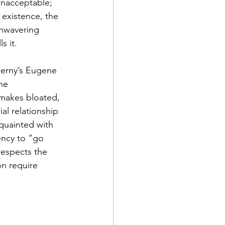
unacceptable; 
 existence, the 
unwavering 
ls it.
zerny’s Eugene 
he 
 makes bloated, 
al relationship 
cquainted with 
ency to “go 
espects the 
on require 