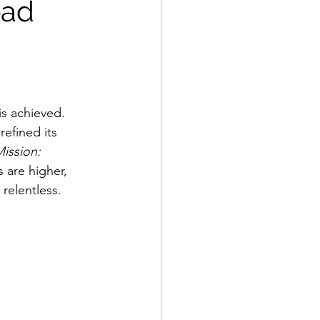
ead
is achieved. 
refined its 
ission: 
 are higher, 
relentless.