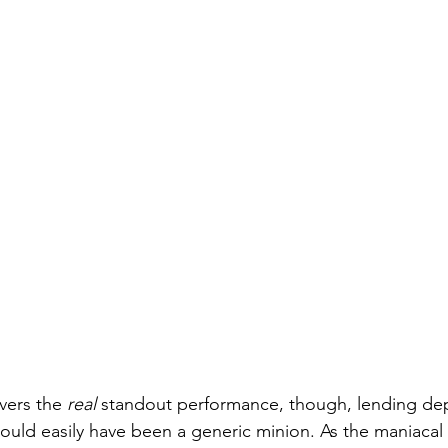
vers the 
real
 standout performance, though, lending de
ould easily have been a generic minion. As the maniacal P