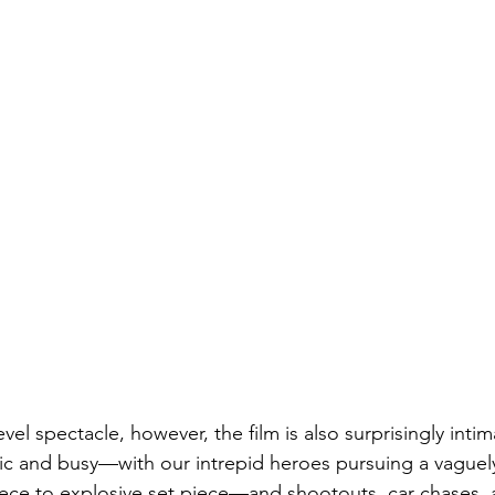
vel spectacle, however, the film is also surprisingly intim
basic and busy—with our intrepid heroes pursuing a vaguel
ece to explosive set piece—and shootouts, car chases, a