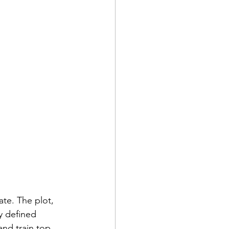
ate. The plot, 
y defined 
nd train top 