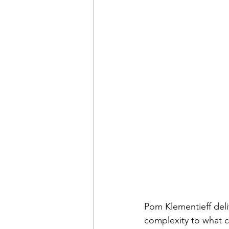
Pom Klementieff deli
complexity to what c