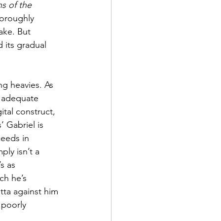
s of the 
horoughly 
ake. But 
 its gradual 
g heavies. As 
s adequate 
tal construct, 
 Gabriel is 
ceeds in 
ly isn’t a 
s as 
ch he’s 
tta against him 
 poorly 