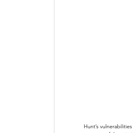
Hunt’s vulnerabilities