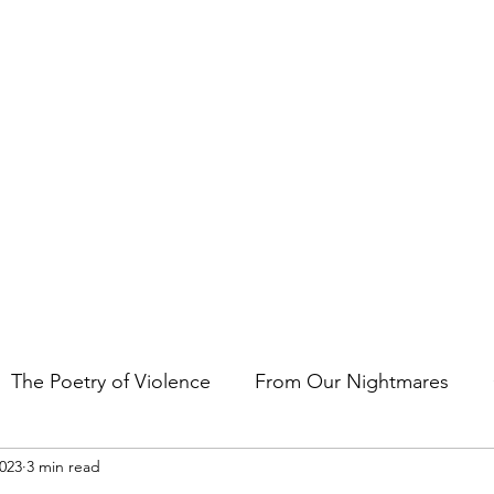
t the art of storytelling in films, comics, TV shows, and video game
The Poetry of Violence
From Our Nightmares
2023
3 min read
en Gems
Other Essays
Japan Cuts
Horror 