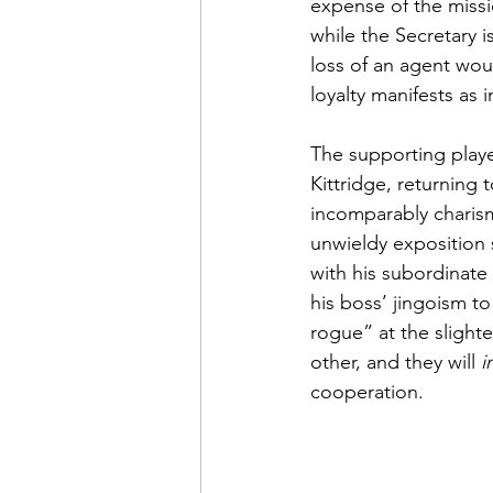
expense of the missi
while the Secretary 
loss of an agent wou
loyalty manifests as 
The supporting playe
Kittridge, returning 
incomparably charisma
unwieldy exposition 
with his subordinate 
his boss’ jingoism t
rogue” at the slight
other, and they will 
i
cooperation.