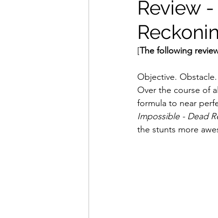
Review -
Reckonin
Movies That Defined My Ch
[
The following review
Holiday Movie Recommenda
Objective. Obstacle. 
Over the course of a
formula to near perf
Impossible - Dead R
the stunts more awe