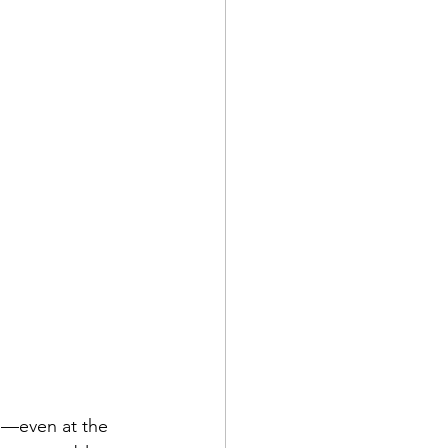
es—even at the 