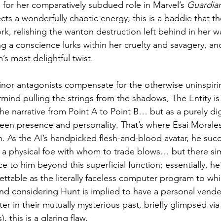
or her comparatively subdued role in Marvel’s 
Guardian
cts a wonderfully chaotic energy; this is a baddie that t
rk, relishing the wanton destruction left behind in her w
 a conscience lurks within her cruelty and savagery, and
’s most delightful twist.
or antagonists compensate for the otherwise uninspirin
mind pulling the strings from the shadows, The Entity i
e narrative from Point A to Point B… but as a purely digi
creen presence and personality. That’s where Esai Morales’
n. As the AI’s handpicked flesh-and-blood avatar, he suc
 a physical foe with whom to trade blows… but there simp
e to him beyond this superficial function; essentially, he’
table as the literally faceless computer program to whi
And considering Hunt is implied to have a personal vende
r in their mutually mysterious past, briefly glimpsed via
, this is a glaring flaw.