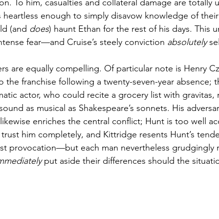
on. To him, casualties and collateral damage are totally 
is heartless enough to simply disavow knowledge of their
ld (and 
does
) haunt Ethan for the rest of his days. This 
intense fear—and Cruise’s steely conviction 
absolutely
 sel
rs are equally compelling. Of particular note is Henry C
to the franchise following a twenty-seven-year absence; t
tic actor, who could recite a grocery list with gravitas,
sound as musical as Shakespeare’s sonnets. His adversari
likewise enriches the central conflict; Hunt is too well a
o trust him completely, and Kittridge resents Hunt’s tend
est provocation—but each man nevertheless grudgingly r
mmediately
 put aside their differences should the situati