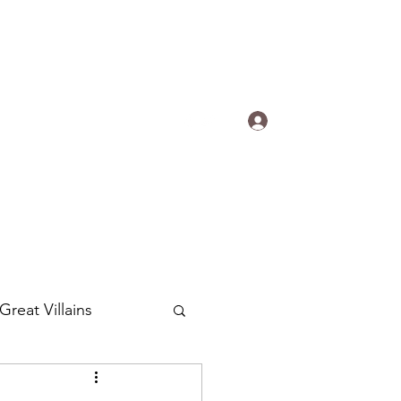
s.
Log In
ogradyfilm@gmail.com
Great Villains
Around the World