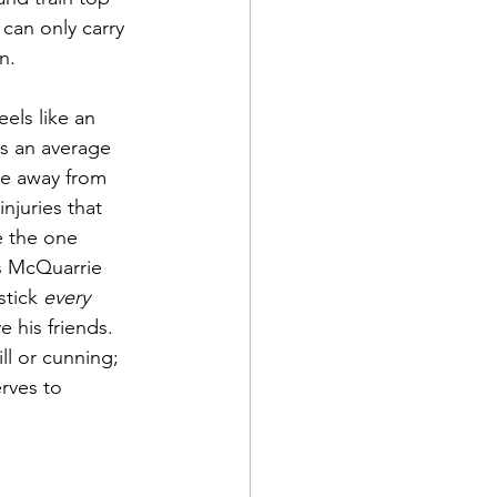
an only carry 
n.
els like an 
s an average 
pe away from 
njuries that 
e the one 
is McQuarrie 
tick 
every
 his friends. 
ll or cunning; 
rves to 