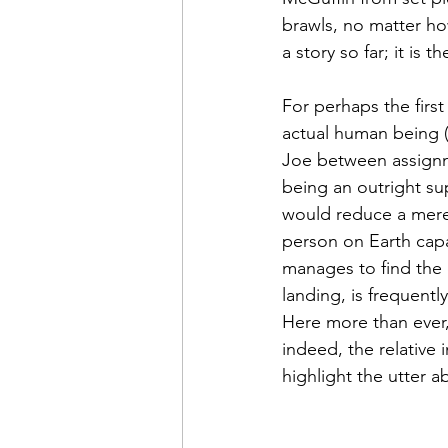
brawls, no matter h
a story so far; it is th
For perhaps the first
actual human being 
Joe between assignme
being an outright sup
would reduce a mere 
person on Earth capa
manages to find the 
landing, is frequentl
Here more than ever, 
indeed, the relative 
highlight the utter a