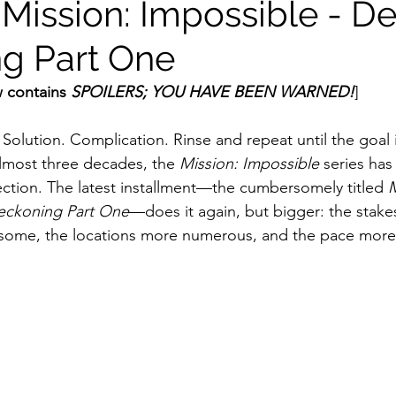
 Mission: Impossible - D
g Part One
ildhood
Informal Pitches
A Typical Example
 contains 
SPOILERS; YOU HAVE BEEN WARNED!
]
tions
Halloween with Junji Ito
Solution. Complication. Rinse and repeat until the goal 
lmost three decades, the 
Mission: Impossible
 series has 
ection. The latest installment—the cumbersomely titled 
M
eckoning Part One
—does it again, but bigger: the stakes
some, the locations more numerous, and the pace more 