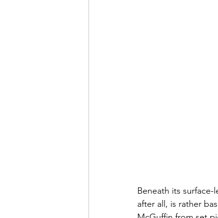
Beneath its surface-le
after all, is rather 
McGuffin from set pi