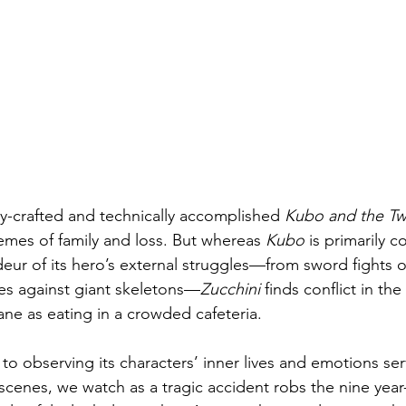
lly-crafted and technically accomplished 
Kubo and the Tw
emes of family and loss. But whereas 
Kubo
 is primarily 
ur of its hero’s external struggles—from sword fights 
les against giant skeletons—
Zucchini
 finds conflict in the
ane as eating in a crowded cafeteria.
 to observing its characters’ inner lives and emotions ser
scenes, we watch as a tragic accident robs the nine year