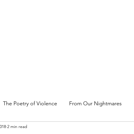
t the art of storytelling in films, comics, TV shows, and video game
The Poetry of Violence
From Our Nightmares
2018
2 min read
en Gems
Other Essays
Japan Cuts
Horror 