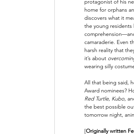
protagonist of his n
home for orphans and
discovers what it mean
the young residents 
comprehension—and ye
camaraderie. Even th
harsh reality that th
it’s about 
overcomin
wearing silly costumes
All that being said,
Award nominees? Hone
Red Turtle
, 
Kubo
, an
the best possible ou
tomorrow night, anima
[
Originally written F