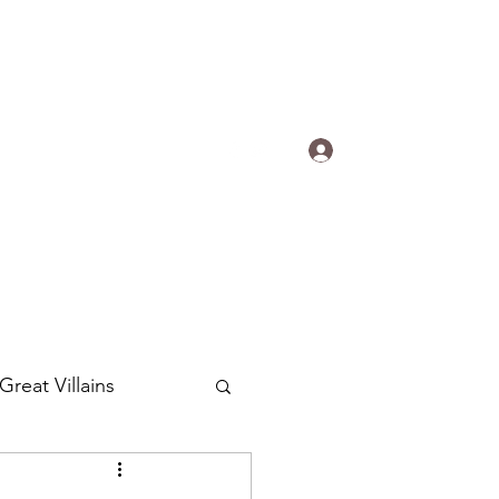
s.
Log In
ogradyfilm@gmail.com
Great Villains
Around the World