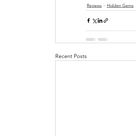
Reviews
Hidden Gems
Recent Posts