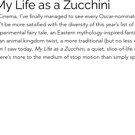
y Life as a Zucchini
Cinema, I’ve finally managed to see every Oscar-nomina
ildhood
Informal Pitches
A Typical Example
t be more satisfied with the diversity of this year’s list o
xperimental fairy tale, an Eastern mythology-inspired fanta
 animal kingdom twist, a more traditional (but no less e
tions
Halloween with Junji Ito
m I saw today, 
My Life as a Zucchini
, a quiet, slice-of-li
ere’s more to the medium of stop motion than simply sp