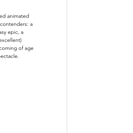
ted animated 
f contenders: a 
sy epic, a 
xcellent) 
fe coming of age 
ectacle.