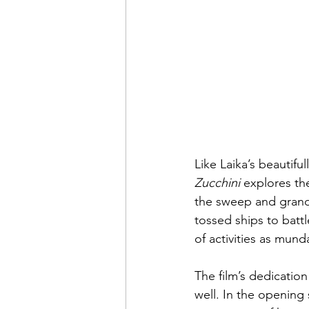
Like Laika’s beautifu
Zucchini
 explores th
the sweep and grande
tossed ships to batt
of activities as mund
The film’s dedication
well. In the opening 