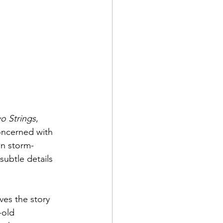
o Strings
, 
concerned with 
on storm-
 subtle details 
ves the story 
-old 