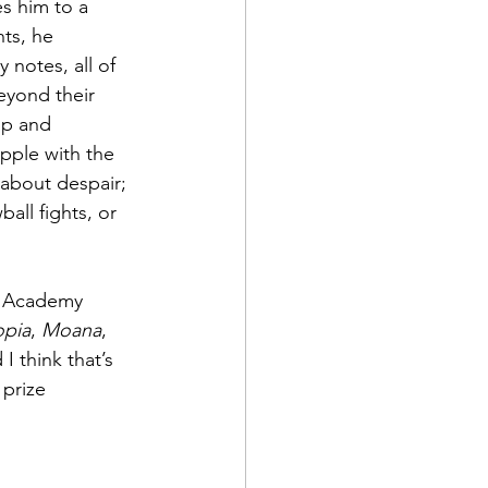
s him to a 
ts, he 
y notes, all of 
eyond their 
ip and 
pple with the 
 about despair; 
all fights, or 
ow Academy 
opia
, 
Moana
, 
I think that’s 
prize 