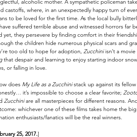
eglectful, alcoholic mother. A sympathetic policeman take
 castoffs, where, in an unexpectedly happy turn of even
s to be loved for the first time. As the local bully bitterl
have suffered terrible abuse and witnessed horrors far b
t, they persevere by finding comfort in their friendsh
ough the children hide numerous physical scars and gra
ey’re too old to hope for adoption, 
Zucchini
 isn’t a movie
g
 that despair and learning to enjoy starting indoor snowb
, or falling in love.
 how does 
My Life as a Zucchini
 stack up against its fell
stly… it’s impossible to choose a clear favorite; 
Zoot
d 
Zucchini
 are all masterpieces for different reasons. And 
tcome: whichever one of these films takes home the big 
tion enthusiasts/fanatics will be the real winners.
ebruary 25, 2017.
]