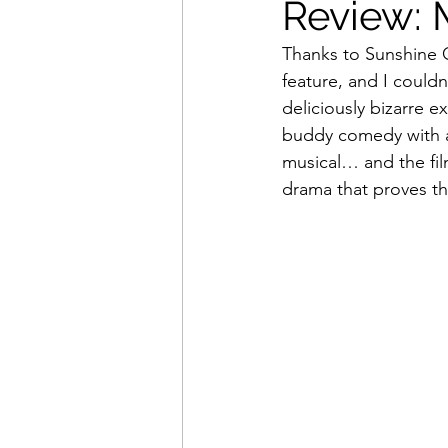
Review: M
Thanks to Sunshine 
Movies That Defined My Ch
feature, and I couldn’
deliciously bizarre e
buddy comedy with an
Holiday Movie Recommenda
musical… and the fil
drama that proves th