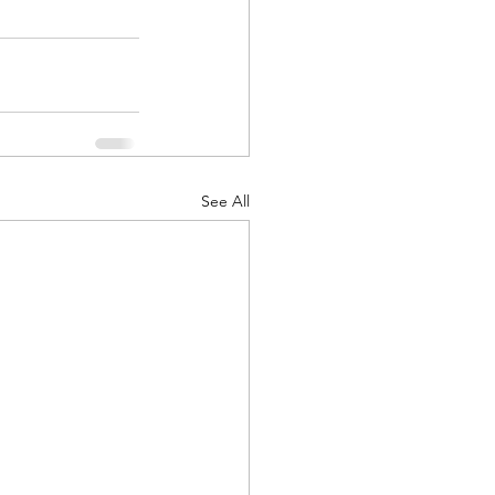
See All