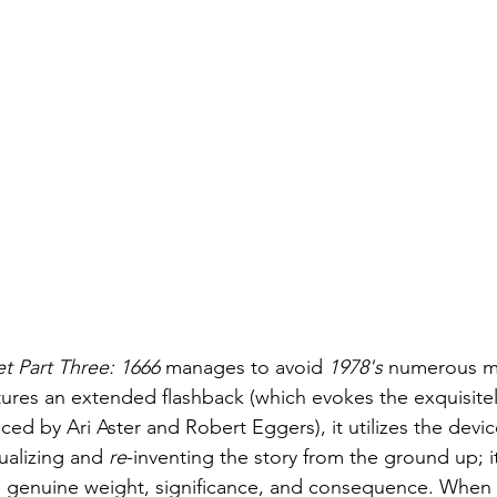
et Part Three: 1666
 manages to avoid 
1978's
 numerous mi
tures an extended flashback (which evokes the exquisitel
ed by Ari Aster and Robert Eggers), it utilizes the device 
ualizing and 
re
-inventing the story from the ground up; it
e genuine weight, significance, and consequence. When 