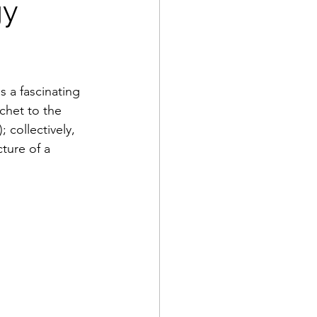
gy
is a fascinating 
chet to the 
 collectively, 
cture of a 