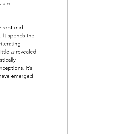
 are 
e root mid-
 It spends the 
eiterating—
ttle 
is
 revealed 
tically 
ceptions, it’s 
 have emerged 