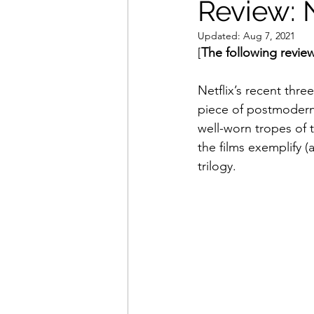
Review: N
Updated:
Aug 7, 2021
Movies That Defined My Ch
[
The following review
Netflix’s recent three
Holiday Movie Recommenda
piece of postmodern 
well-worn tropes of t
the films exemplify (a
trilogy.