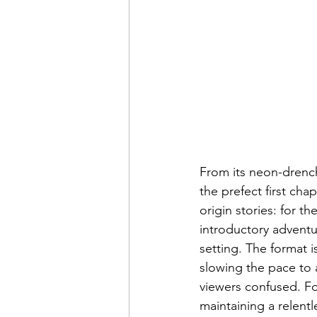
From its neon-drench
the prefect first ch
origin stories: for t
introductory adventur
setting. The format i
slowing the pace to an
viewers confused. Fo
maintaining a relent