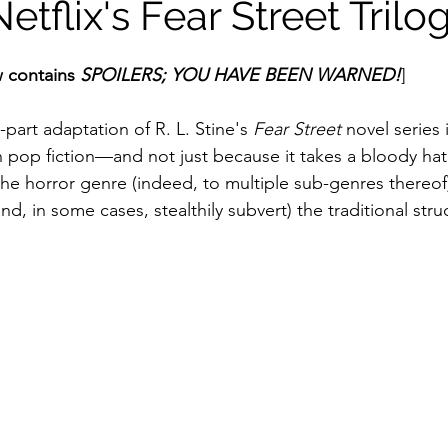
etflix's Fear Street Trilo
ildhood
Informal Pitches
A Typical Example
 contains 
SPOILERS; YOU HAVE BEEN WARNED!
]
-part adaptation of R. L. Stine's 
Fear Street
 novel series 
tions
Halloween with Junji Ito
pop fiction—and not just because it takes a bloody hat
he horror genre (indeed, to multiple sub-genres thereof);
nd, in some cases, stealthily subvert) the traditional stru