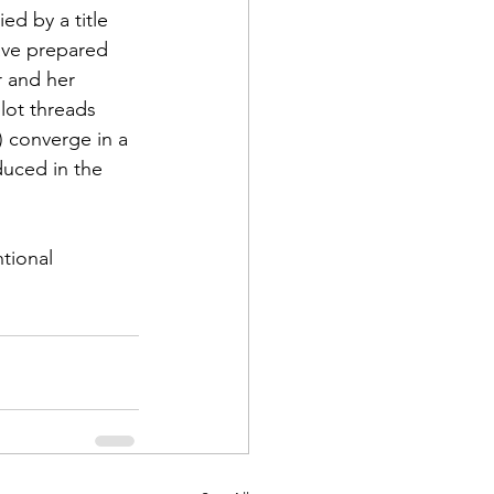
d by a title 
ave prepared 
r and her 
lot threads 
) converge in a 
duced in the 
tional 