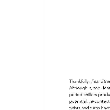
Thankfully, 
Fear Stre
Although it, too, fea
period chillers produc
potential, 
re
-context
twists and turns hav