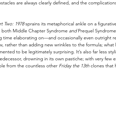
stacles are always clearly defined, and the complications
.
rt Two: 1978
 sprains its metaphorical ankle on a figurativ
om both Middle Chapter Syndrome 
and
 Prequel Syndrome.
ing time elaborating on—and occasionally even outright r
, rather than adding new wrinkles to the formula; what li
ented to be legitimately surprising. It’s also far less stylis
redecessor, drowning in its own pastiche; with very few ex
ble from the countless other 
Friday the 13th
 clones that