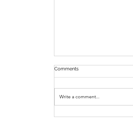
Comments
Write a comment...
Review: The Odyssey