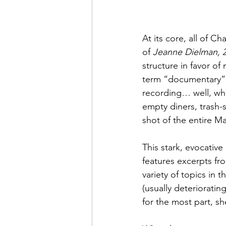
At its core, all of 
of 
Jeanne Dielman, 2
structure in favor of 
term “documentary” d
recording… well, wha
empty diners, trash-s
shot of the entire M
This stark, evocativ
features excerpts fro
variety of topics in 
(usually deterioratin
for the most part, sh