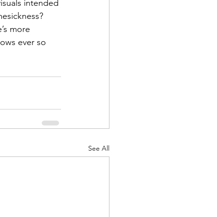
isuals intended 
mesickness? 
e’s more 
flows ever so 
See All