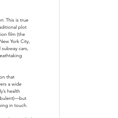
on
. This is true 
ditional plot 
ion film (the 
New York City, 
 subway cars, 
reathtaking 
on that 
vers a wide 
y’s health 
urbulent)—but 
ping in touch.