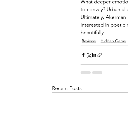
What deeper emotiona
to convey? Urban al
Ultimately, Akerman 
interested in poeti
beautifully.
Reviews
Hidden Gems
Recent Posts