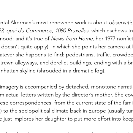
Chantal Akerman’s most renowned work is about 
observati
3, quai du Commerce, 1080 Bruxelles
, which eschews tra
mood; and it’s true of 
News from Home
, her 1977 nonfict
oesn’t quite apply), in which she points her camera at 
tever she happens to find: pedestrians, traffic, crowded
trewn alleyways, and derelict buildings, ending with a b
anhattan skyline (shrouded in a dramatic fog).
e imagery is accompanied by detached, monotone narrati
m actual letters written by the director’s mother. She co
these correspondences, from the current state of the famil
g) to the sociopolitical climate back in Europe (usually t
e just implores her daughter to put more effort into kee