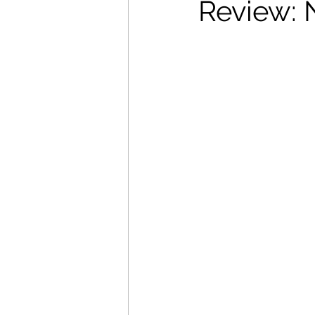
Review:
Movies That Defined My Ch
Holiday Movie Recommenda