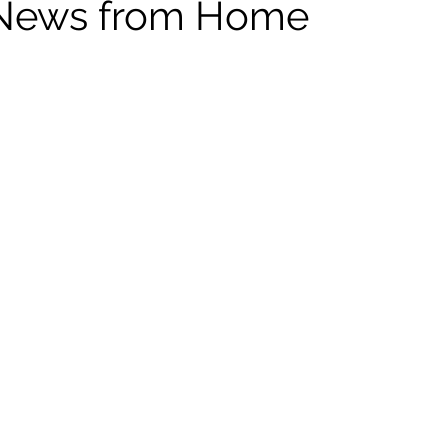
 News from Home
ildhood
Informal Pitches
A Typical Example
tions
Halloween with Junji Ito