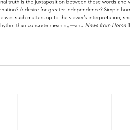
l truth is the juxtaposition between these words and v
ienation? A desire for greater independence? Simple ho
leaves such matters up to the viewer’s interpretation; sh
c rhythm than concrete meaning—and 
News from Home
 