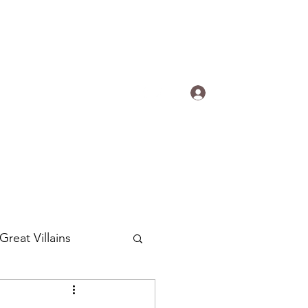
s.
Log In
ogradyfilm@gmail.com
Great Villains
Around the World