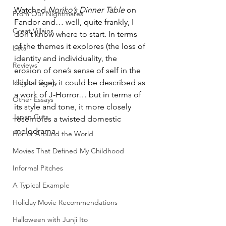
Watched 
Noriko’s Dinner Table
 on 
From Our Nightmares
Fandor and… well, quite frankly, I 
Great Villains
don’t know where to start. In terms 
of the themes it explores (the loss of 
Lists
identity and individuality, the 
Reviews
erosion of one’s sense of self in the 
Hidden Gems
digital age), it could be described as 
a work of J-Horror… but in terms of 
Other Essays
its style and tone, it more closely 
Japan Cuts
resembles a twisted domestic 
melodrama.
Horror Around the World
Movies That Defined My Childhood
Informal Pitches
A Typical Example
Holiday Movie Recommendations
Halloween with Junji Ito