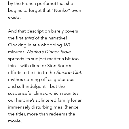
by the French perfume) that she 
begins to forget that “Noriko” even 
exists.
And that description barely covers 
the first 
third
 of the narrative! 
Clocking in at a whopping 160 
minutes, 
Noriko’s Dinner Table
spreads its subject matter a bit too 
thin—with director Sion Sono’s 
efforts to tie it in to the 
Suicide Club
mythos coming off as gratuitous 
and self-indulgent—but the 
suspenseful climax, which reunites 
our heroine’s splintered family for an 
immensely disturbing meal (hence 
the title), more than redeems the 
movie.