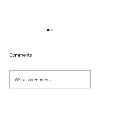
Comments
Review: The Odyssey
Review: The Bur
Write a comment...
Sunset