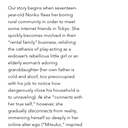
Our story begins when seventeen-
year-old Noriko flees her boring 
rural community in order to meet 
some internet friends in Tokyo. She 
quickly becomes involved in their 
“rental family” business, relishing 
the catharsis of play-acting as a 
widower’s rebellious little girl or an 
elderly woman’s adoring 
granddaughter (her own father is 
cold and aloof, too preoccupied 
with his job to notice how 
dangerously close his household is 
to unraveling). As she “connects with 
her true self,” however, she 
gradually 
disconnects
 from reality, 
immersing herself so deeply in her 
online alter ego (“Mitsuko,” inspired 