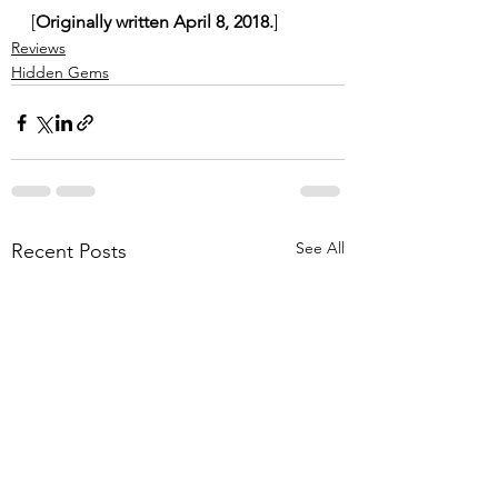
[
Originally written April 8, 2018.
]
Reviews
Hidden Gems
See All
Recent Posts