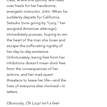
over heels for her handsome, 
energetic instructor, John. When he 
suddenly departs for California, 
Setsuko (now going by “Lucy,“ her 
assigned American alter-ego) 
immediately pursues, hoping to win 
the heart of the man she loves and 
escape the suffocating rigidity of 
her day-to-day existence. 
Unfortunately, being free from her 
inhibitions doesn’t mean she’s free 
from the consequences of her 
actions, and her mad quest 
threatens to leave her life—and the 
lives of everyone else involved—in 
tatters.
Obviously, 
Oh Lucy!
 isn’t a feel-