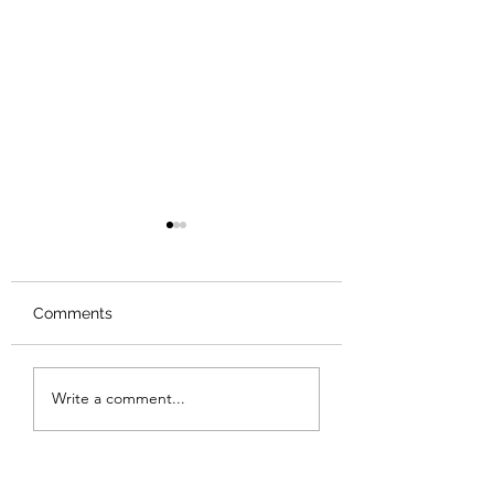
Comments
Review: Backro
Review: The Burning
Write a comment...
Sunset