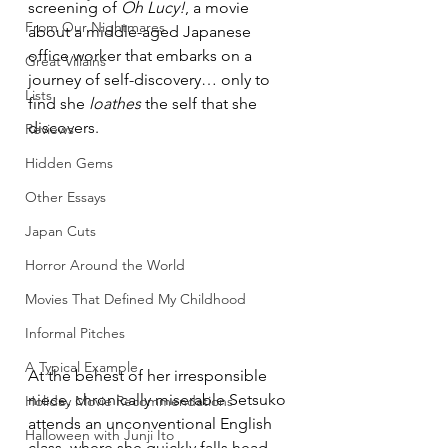
screening of 
Oh Lucy!
, a movie 
From Our Nightmares
about a middle-aged Japanese 
office worker that embarks on a 
Great Villains
journey of self-discovery… only to 
Lists
find she 
loathes
 the self that she 
discovers.
Reviews
Hidden Gems
Other Essays
Japan Cuts
Horror Around the World
Movies That Defined My Childhood
Informal Pitches
A Typical Example
At the behest of her irresponsible 
niece, chronically miserable Setsuko 
Holiday Movie Recommendations
attends an unconventional English 
Halloween with Junji Ito
class, where she quickly falls head 