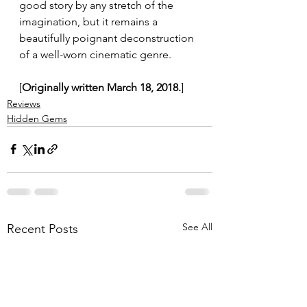
good story by any stretch of the 
imagination, but it remains a 
beautifully poignant deconstruction 
of a well-worn cinematic genre.
[
Originally written March 18, 2018.
]
Reviews
Hidden Gems
See All
Recent Posts