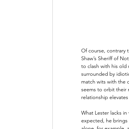
Of course, contrary to
Shaw’s Sheriff of No
to clash with his ol
surrounded by idioti
match wits with the o
seems to orbit their 
relationship elevate
What Lester lacks in
expected, he brings
alone, for example, a