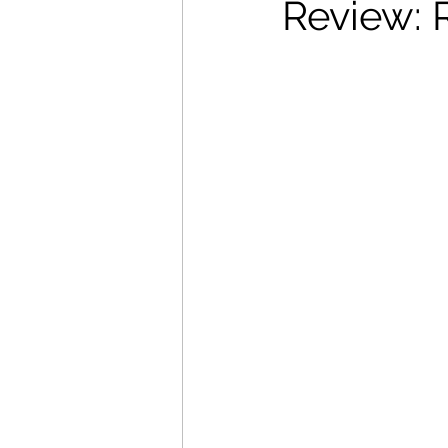
Review: 
Movies That Defined My Ch
Holiday Movie Recommenda