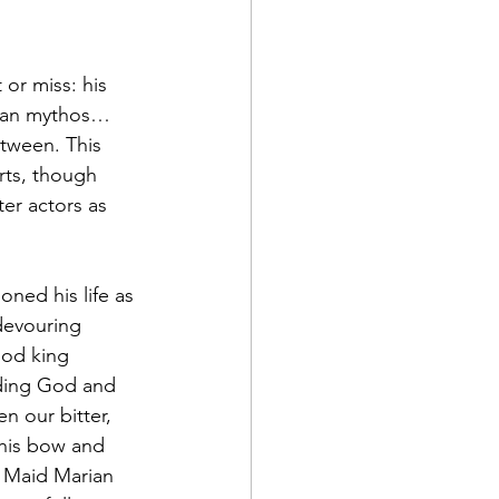
 or miss: his 
rman mythos… 
tween. This 
rts, though 
er actors as 
ned his life as 
devouring 
ood king 
ding God and 
n our bitter, 
 his bow and 
d Maid Marian 