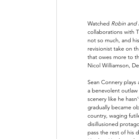
Watched 
Robin and 
collaborations with 
not so much, and his
revisionist take on 
that owes more to th
Nicol Williamson, Den
Sean Connery plays 
a benevolent outlaw 
scenery like he hasn
gradually became ob
country, waging futil
disillusioned protag
pass the rest of his