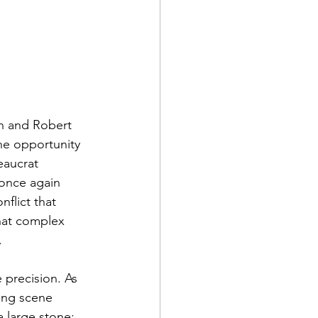
n and Robert 
he opportunity 
eaucrat 
once again 
flict that 
that complex 
.
 precision. As 
ing scene 
 large stone; 