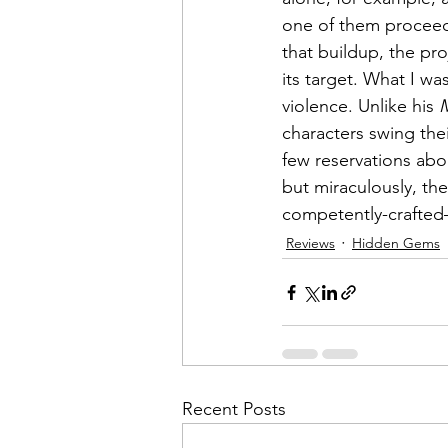
one of them proceeds 
that buildup, the pro
its target. What I was
violence. Unlike his 
characters swing the
few reservations abou
but miraculously, the
competently-crafte
Reviews
Hidden Gems
Recent Posts