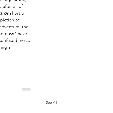
after all of 
yards
 short of 
piction of 
 adventure: the 
ood guys” have 
y-confused mess, 
ing a 
See All