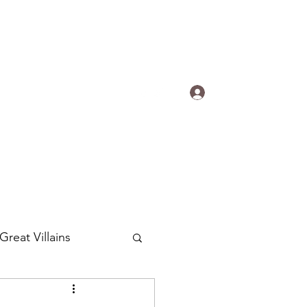
s.
Log In
ogradyfilm@gmail.com
Great Villains
Around the World