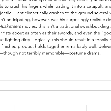
to crush his fingers while loading it into a catapult; and 
jectile… anticlimactically crashes to the ground several 
n’t anticipating, however, was his surprisingly realistic de
Musketeers
 movies, this isn’t a traditional swashbuckling
ir fists about as often as their swords, and even the “g
t fighting dirty. Logically, this should result in a tonall
 finished product holds together remarkably well, deliver
d—though not terribly memorable—costume drama.