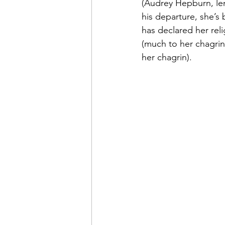
(Audrey Hepburn, lend
his departure, she’s
has declared her rel
(much to her chagrin
her chagrin).