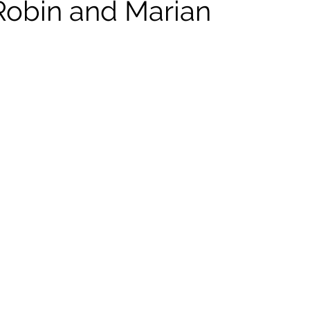
Robin and Marian
ildhood
Informal Pitches
A Typical Example
tions
Halloween with Junji Ito