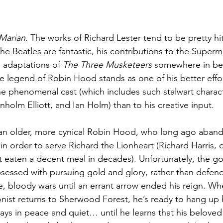
Marian
. The works of Richard Lester tend to be pretty hit
The Beatles are fantastic, his contributions to the Supe
 adaptations of 
The Three Musketeers
 somewhere in be
the legend of Robin Hood stands as one of his better effo
e phenomenal cast (which includes such stalwart charact
holm Elliott, and Ian Holm) than to his creative input.
an older, more cynical Robin Hood, who long ago abando
in order to serve Richard the Lionheart (Richard Harris, 
’t eaten a decent meal in decades). Unfortunately, the g
sessed with pursuing gold and glory, rather than defen
e, bloody wars until an errant arrow ended his reign. Whe
onist returns to Sherwood Forest, he’s ready to hang up
 days in peace and quiet… until he learns that his belove