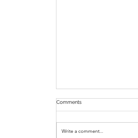
Comments
Write a comment...