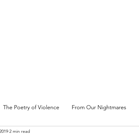
t the art of storytelling in films, comics, TV shows, and video game
The Poetry of Violence
From Our Nightmares
2019
2 min read
en Gems
Other Essays
Japan Cuts
Horror 