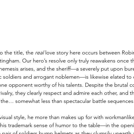
 the title, the 
real
 love story here occurs between Robi
ttingham. Our hero’s resolve only truly reawakens once t
d nemesis arises, and the sheriff—a severely put upon bur
c soldiers and arrogant noblemen—is likewise elated to 
ne opponent worthy of his talents. Despite the brutal con
rivalry, they clearly respect and admire each other, and 
s the… somewhat less than spectacular battle sequences
 visual style, he more than makes up for with workmanlike
 his trademark sense of humor to the table—in the open
 pair of soldiers bump helmets as they clumsily unearth a