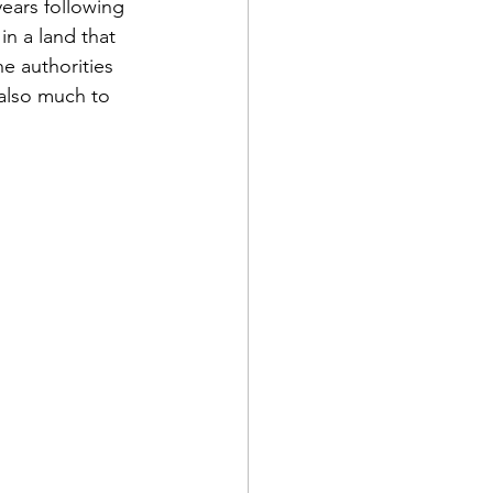
years following 
n a land that 
e authorities 
(also much to 