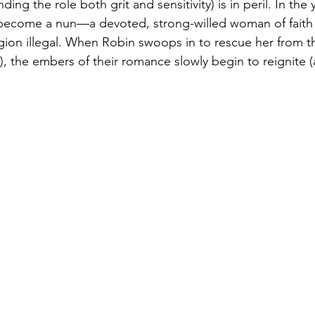
ing the role both grit and sensitivity) is in peril. In the 
 become a nun—a devoted, strong-willed woman of faith i
igion illegal. When Robin swoops in to rescue her from th
), the embers of their romance slowly begin to reignite 