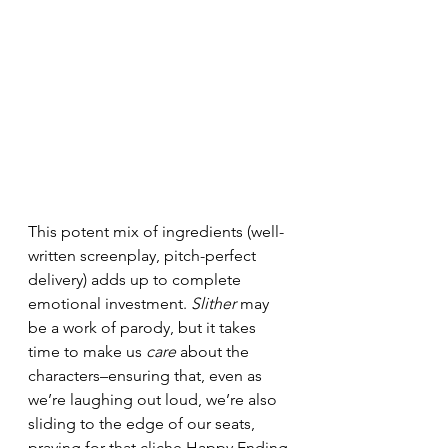
This potent mix of ingredients (well-
written screenplay, pitch-perfect 
delivery) adds up to complete 
emotional investment. 
Slither
 may 
be a work of parody, but it takes 
time to make us 
care
 about the 
characters–ensuring that, even as 
we’re laughing out loud, we’re also 
sliding to the edge of our seats, 
praying for that cliche Happy Ending.