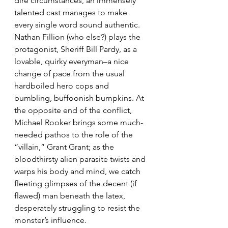
dire circumstances, an immensely 
talented cast manages to make 
every single word sound authentic. 
Nathan Fillion (who else?) plays the 
protagonist, Sheriff Bill Pardy, as a 
lovable, quirky everyman–a nice 
change of pace from the usual 
hardboiled hero cops and 
bumbling, buffoonish bumpkins. At 
the opposite end of the conflict, 
Michael Rooker brings some much-
needed pathos to the role of the 
“villain,” Grant Grant; as the 
bloodthirsty alien parasite twists and 
warps his body and mind, we catch 
fleeting glimpses of the decent (if 
flawed) man beneath the latex, 
desperately struggling to resist the 
monster’s influence.