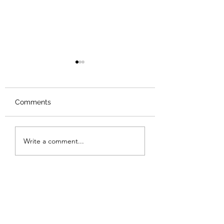
Comments
Review: Backro
Review: The Burning
Write a comment...
Sunset