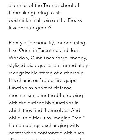
alumnus of the Troma school of 
filmmaking) bring to his 
postmillennial spin on the Freaky 
Invader sub-genre?
Plenty of personality, for one thing. 
Like Quentin Tarantino and Joss 
Whedon, Gunn uses sharp, snappy, 
stylized dialogue as an immediately-
recognizable stamp of authorship. 
His characters’ rapid-fire quips 
function as a sort of defense 
mechanism, a method for coping 
with the outlandish situations in 
which they find themselves. And 
while it’s difficult to imagine “real” 
human beings exchanging witty 
banter when confronted with such 