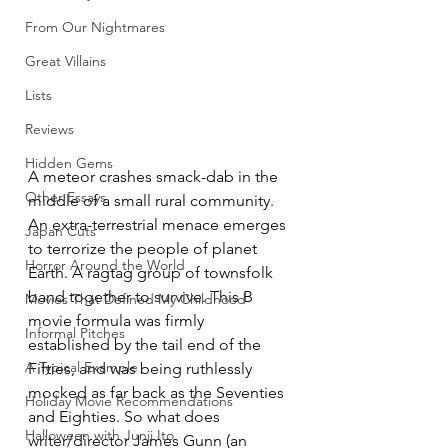
From Our Nightmares
Great Villains
Lists
Reviews
Hidden Gems
A meteor crashes smack-dab in the 
Other Essays
middle of a small rural community. 
An extra-terrestrial menace emerges 
Japan Cuts
to terrorize the people of planet 
Horror Around the World
Earth. A ragtag group of townsfolk 
band together to survive. This B 
Movies That Defined My Childhood
movie formula was firmly 
Informal Pitches
established by the tail end of the 
A Typical Example
Fifties, and was being ruthlessly 
mocked as far back as the Seventies 
Holiday Movie Recommendations
and Eighties. So what does 
Halloween with Junji Ito
writer/director James Gunn (an 