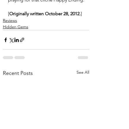
[
Originally written October 28, 2012.
]
Reviews
Hidden Gems
See All
Recent Posts