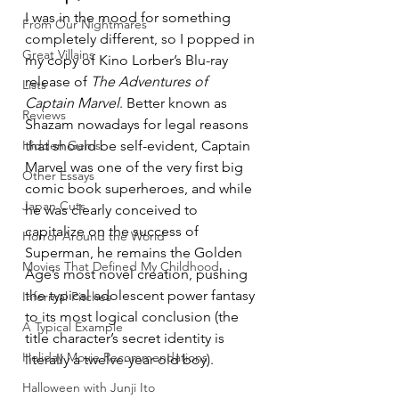
I was in the mood for something 
From Our Nightmares
completely different, so I popped in 
Great Villains
my copy of Kino Lorber’s Blu-ray 
release of 
The Adventures of 
Lists
Captain Marvel
. Better known as 
Reviews
Shazam nowadays for legal reasons 
Hidden Gems
that should be self-evident, Captain 
Marvel was one of the very first big 
Other Essays
comic book superheroes, and while 
Japan Cuts
he was clearly conceived to 
capitalize on the success of 
Horror Around the World
Superman, he remains the Golden 
Movies That Defined My Childhood
Age’s most novel creation, pushing 
the typical adolescent power fantasy 
Informal Pitches
to its most logical conclusion (the 
A Typical Example
title character’s secret identity is 
Holiday Movie Recommendations
literally a twelve-year-old boy).
Halloween with Junji Ito