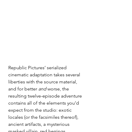
Republic Pictures’ serialized 
cinematic adaptation takes several 
liberties with the source material, 
and for better 
and
 worse, the 
resulting twelve-episode adventure 
contains all of the elements you’d 
expect from the studio: exotic 
locales (or the facsimiles thereof), 
ancient artifacts, a mysterious 
masked villain, red herrings, 