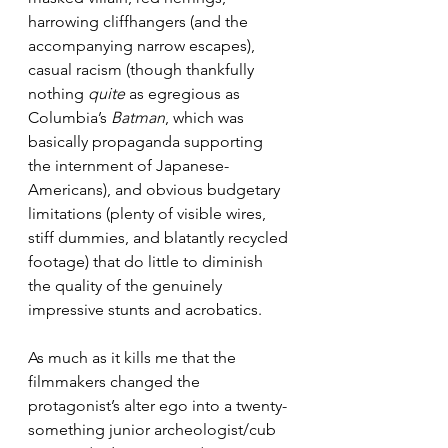
harrowing cliffhangers (and the 
accompanying narrow escapes), 
casual racism (though thankfully 
nothing 
quite
 as egregious as 
Columbia’s 
Batman
, which was 
basically propaganda supporting 
the internment of Japanese-
Americans), and obvious budgetary 
limitations (plenty of visible wires, 
stiff dummies, and blatantly recycled 
footage) that do little to diminish 
the quality of the genuinely 
impressive stunts and acrobatics.
As much as it kills me that the 
filmmakers changed the 
protagonist’s alter ego into a twenty-
something junior archeologist/cub 