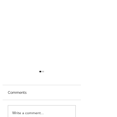
Comments
Review: Backro
Review: The Burning
Write a comment...
Sunset