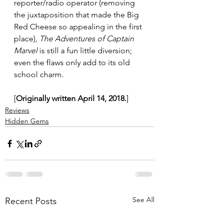
reporter/radio operator (removing 
the juxtaposition that made the Big 
Red Cheese so appealing in the first 
place), 
The Adventures of Captain 
Marvel
 is still a fun little diversion; 
even the flaws only add to its old 
school charm.
[
Originally written April 14, 2018.
]
Reviews
Hidden Gems
See All
Recent Posts