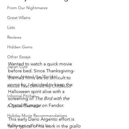
From Our Nightmares
Great Villains
Lists
Reviews
Hidden Gems
Other Essays
Wanted to watch a quick movie 
Japan Cuts
before bed. Since Thanksgiving-
Horror Around the World
themed films are so difficult to 
come by, I decided to keep the 
Movies That Defined My Childhood
Halloween spirit alive with a 
Informal Pitches
screening of 
The Bird with the 
Crystal Plumage
 on Fandor. 
A Typical Example
Holiday Movie Recommendations
This early Dario Argento effort is 
Halloween with Junji Ito
fairly typical of his work in the 
giallo