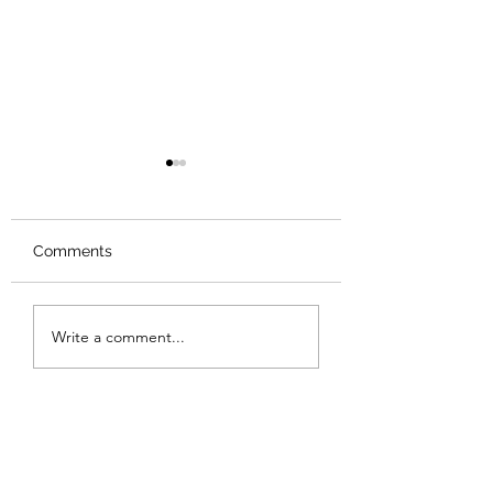
Comments
Review: Backro
Review: The Burning
Write a comment...
Sunset