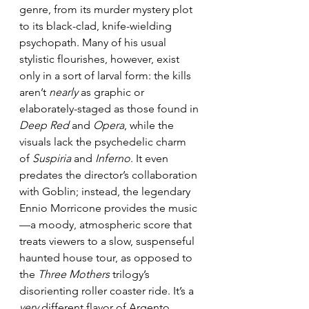
genre, from its murder mystery plot 
to its black-clad, knife-wielding 
psychopath. Many of his usual 
stylistic flourishes, however, exist 
only in a sort of larval form: the kills 
aren’t 
nearly
 as graphic or 
elaborately-staged as those found in 
Deep Red
 and 
Opera
, while the 
visuals lack the psychedelic charm 
of 
Suspiria
 and 
Inferno
. It even 
predates the director’s collaboration 
with Goblin; instead, the legendary 
Ennio Morricone provides the music
—a moody, atmospheric score that 
treats viewers to a slow, suspenseful 
haunted house tour, as opposed to 
the 
Three Mothers
 trilogy’s 
disorienting roller coaster ride. It’s a 
very
 different flavor of Argento… 