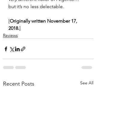
but it’s no less delectable.
[
Originally written November 17, 
2018.
]
Reviews
See All
Recent Posts